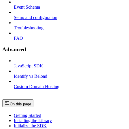
Event Schema
Setup and configuration
Troubleshooting
FAQ
Advanced
JavaScript SDK
Identify vs Reload
Custom Domain Hosting
On this page
Getting Started
Installing the Library
Initialize the SDK