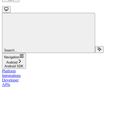
Search...
Navigation
Android
Android SDK
Platform
Integrations
Developer
APIs