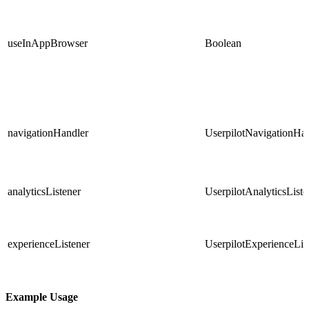
useInAppBrowser
Boolean
navigationHandler
UserpilotNavigationHa
analyticsListener
UserpilotAnalyticsListe
experienceListener
UserpilotExperienceLis
Example Usage