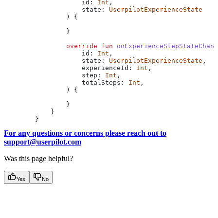
                    id: 
Int
,
                    state: 
UserpilotExperienceState
                ) {
                }
                override
 fun
 onExperienceStepStateChang
                    id: 
Int
,
                    state: 
UserpilotExperienceState
,
                    experienceId: 
Int
,
                    step: 
Int
,
                    totalSteps: 
Int
,
                ) {
                }
            }
        }
For any questions or concerns please reach out to
support@userpilot.com
Was this page helpful?
Yes
No