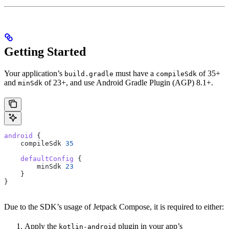
Getting Started
Your application’s
must have a
of 35+
build.gradle
compileSdk
and
of 23+, and use Android Gradle Plugin (AGP) 8.1+.
minSdk
android
 {
    compileSdk 
35
    defaultConfig
 {
        minSdk 
23
    }
}
Due to the SDK’s usage of Jetpack Compose, it is required to either:
Apply the
plugin in your app’s
kotlin-android