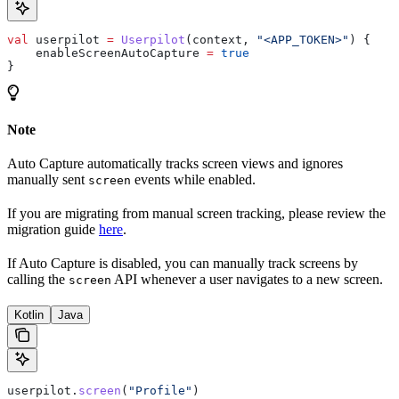
val
 userpilot 
=
 Userpilot
(context, 
"<APP_TOKEN>"
) {
    enableScreenAutoCapture 
=
 true
}
Note
Auto Capture automatically tracks screen views and ignores
manually sent
events while enabled.
screen
If you are migrating from manual screen tracking, please review the
migration guide
here
.
If Auto Capture is disabled, you can manually track screens by
calling the
API whenever a user navigates to a new screen.
screen
Kotlin
Java
userpilot.
screen
(
"Profile"
)