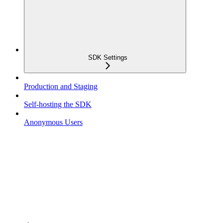
SDK Settings
Production and Staging
Self-hosting the SDK
Anonymous Users