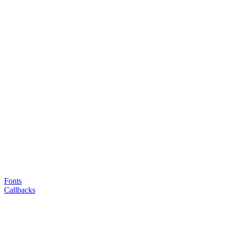
Fonts
Callbacks