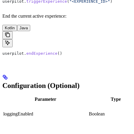
userpilot.
triggerExperience
(
"<EXPERIENCE_ID>"
)
End the current active experience:
Kotlin
Java
userpilot.
endExperience
()
Configuration (Optional)
Parameter
Type
loggingEnabled
Boolean