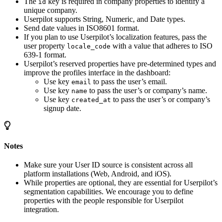
The
key is required in company properties to identify a
id
unique company.
Userpilot supports String, Numeric, and Date types.
Send date values in ISO8601 format.
If you plan to use Userpilot’s localization features, pass the
user property
with a value that adheres to ISO
locale_code
639-1 format.
Userpilot’s reserved properties have pre-determined types and
improve the profiles interface in the dashboard:
Use key
to pass the user’s email.
email
Use key
to pass the user’s or company’s name.
name
Use key
to pass the user’s or company’s
created_at
signup date.
Notes
Make sure your User ID source is consistent across all
platform installations (Web, Android, and iOS).
While properties are optional, they are essential for Userpilot’s
segmentation capabilities. We encourage you to define
properties with the people responsible for Userpilot
integration.