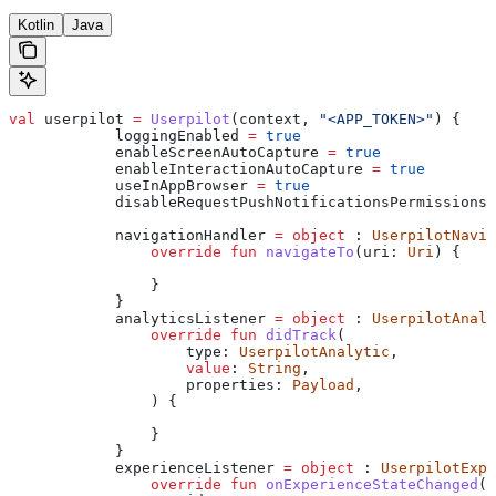
Kotlin
Java
val
 userpilot 
=
 Userpilot
(context, 
"<APP_TOKEN>"
) {
            loggingEnabled 
=
 true
            enableScreenAutoCapture 
=
 true
            enableInteractionAutoCapture 
=
 true
            useInAppBrowser 
=
 true
            disableRequestPushNotificationsPermissions 
            navigationHandler 
=
 object
 : 
UserpilotNavig
                override
 fun
 navigateTo
(uri: 
Uri
) {
                }
            }
            analyticsListener 
=
 object
 : 
UserpilotAnaly
                override
 fun
 didTrack
(
                    type: 
UserpilotAnalytic
,
                    value
: 
String
,
                    properties: 
Payload
,
                ) {
                }
            }
            experienceListener 
=
 object
 : 
UserpilotExpe
                override
 fun
 onExperienceStateChanged
(