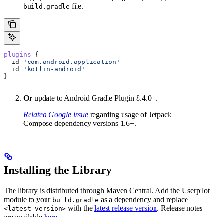
file.
build.gradle
plugins
 {  
  id 
'com.android.application'
  id 
'kotlin-android'
}
Or
update to Android Gradle Plugin 8.4.0+.
Related Google issue
regarding usage of Jetpack
Compose dependency versions 1.6+.
Installing the Library
The library is distributed through Maven Central. Add the Userpilot
module to your
as a dependency and replace
build.gradle
with the
latest release version
. Release notes
<latest_version>
are available
here
.