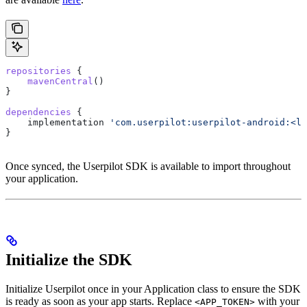
repositories
 {
    mavenCentral
()
}
dependencies
 {
    implementation 
'com.userpilot:userpilot-android:<la
}
Once synced, the Userpilot SDK is available to import throughout
your application.
Initialize the SDK
Initialize Userpilot once in your Application class to ensure the SDK
is ready as soon as your app starts. Replace
with your
<APP_TOKEN>