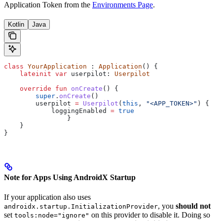
Application Token from the
Environments Page
.
Kotlin
Java
class
 YourApplication
 : 
Application
() {
    lateinit
 var
 userpilot: 
Userpilot
    override
 fun
 onCreate
() {
        super
.
onCreate
()
        userpilot 
=
 Userpilot
(
this
, 
"<APP_TOKEN>"
) {
            loggingEnabled 
=
 true
		}
    }
}
Note for Apps Using AndroidX Startup
If your application also uses
, you
should not
androidx.startup.InitializationProvider
set
on this provider to disable it. Doing so
tools:node="ignore"