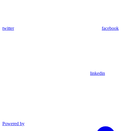
twitter
facebook
linkedin
Powered by