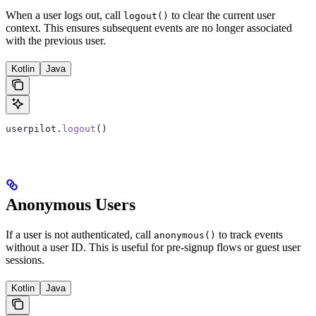
When a user logs out, call
to clear the current user
logout()
context. This ensures subsequent events are no longer associated
with the previous user.
Kotlin
Java
userpilot.
logout
()
Anonymous Users
If a user is not authenticated, call
to track events
anonymous()
without a user ID. This is useful for pre-signup flows or guest user
sessions.
Kotlin
Java