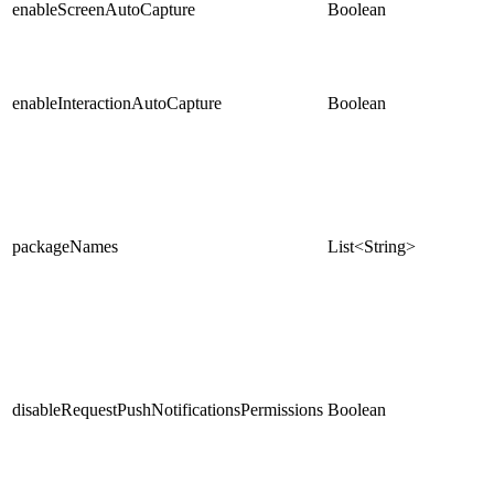
enableScreenAutoCapture
Boolean
enableInteractionAutoCapture
Boolean
packageNames
List<String>
disableRequestPushNotificationsPermissions
Boolean