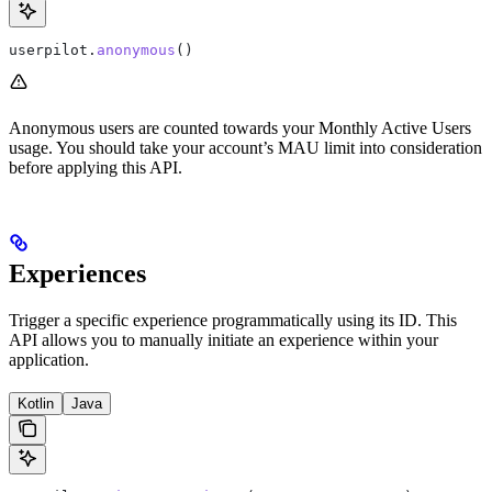
userpilot.
anonymous
()
Anonymous users are counted towards your Monthly Active Users
usage. You should take your account’s MAU limit into consideration
before applying this API.
Experiences
Trigger a specific experience programmatically using its ID. This
API allows you to manually initiate an experience within your
application.
Kotlin
Java