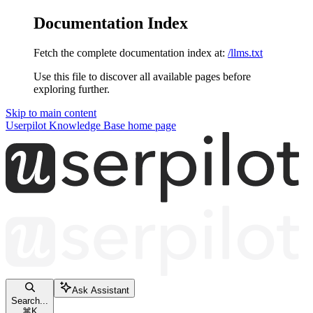
Documentation Index
Fetch the complete documentation index at:
/llms.txt
Use this file to discover all available pages before
exploring further.
Skip to main content
Userpilot Knowledge Base
home page
Ask Assistant
Search...
⌘
K