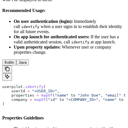
Recommended Usage:
On user authentication (login):
Immediately
call
when a user signs in to establish their identity
identify
for all future events.
On app launch for authenticated users:
If the user has a
valid authenticated session, call
at app launch.
identify
Upon property updates:
Whenever user or company
properties change.
Kotlin
Java
userpilot.
identify
(
    userId 
=
 "<USER_ID>"
,
    properties 
=
 mapOf
(
"name"
 to 
"John Doe"
, 
"email"
 to
    company 
=
 mapOf
(
"id"
 to 
"<COMPANY_ID>"
, 
"name"
 to 
"
)
Properties Guidelines