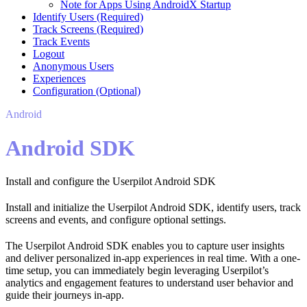
Note for Apps Using AndroidX Startup
Identify Users (Required)
Track Screens (Required)
Track Events
Logout
Anonymous Users
Experiences
Configuration (Optional)
Android
Android SDK
Install and configure the Userpilot Android SDK
Install and initialize the Userpilot Android SDK, identify users, track
screens and events, and configure optional settings.
The Userpilot Android SDK enables you to capture user insights
and deliver personalized in-app experiences in real time. With a one-
time setup, you can immediately begin leveraging Userpilot’s
analytics and engagement features to understand user behavior and
guide their journeys in-app.