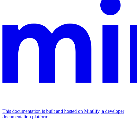
This documentation is built and hosted on Mintlify, a developer
documentation platform
Assistant