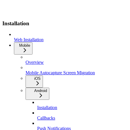
Installation
Web Installation
Mobile
Overview
Mobile Autocapture Screen Migration
iOS
Android
Installation
Callbacks
Push Notifications