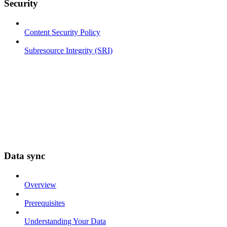
Security
Content Security Policy
Subresource Integrity (SRI)
Data sync
Overview
Prerequisites
Understanding Your Data