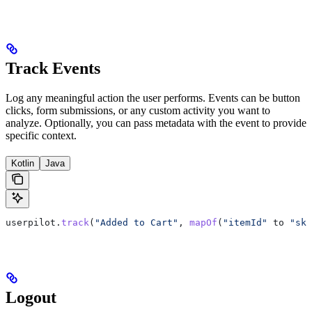
Track Events
Log any meaningful action the user performs. Events can be button
clicks, form submissions, or any custom activity you want to
analyze. Optionally, you can pass metadata with the event to provide
specific context.
Kotlin
Java
userpilot.
track
(
"Added to Cart"
, 
mapOf
(
"itemId"
 to 
"sku
Logout