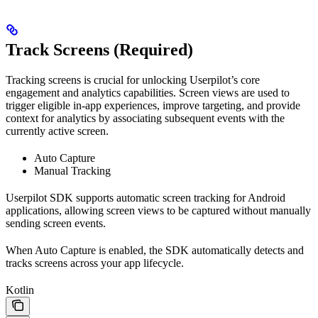
Track Screens (Required)
Tracking screens is crucial for unlocking Userpilot’s core
engagement and analytics capabilities. Screen views are used to
trigger eligible in-app experiences, improve targeting, and provide
context for analytics by associating subsequent events with the
currently active screen.
Auto Capture
Manual Tracking
Userpilot SDK supports automatic screen tracking for Android
applications, allowing screen views to be captured without manually
sending screen events.
When Auto Capture is enabled, the SDK automatically detects and
tracks screens across your app lifecycle.
Kotlin