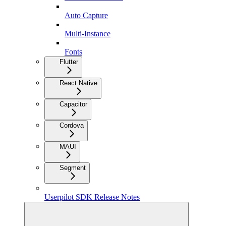
Auto Capture
Multi-Instance
Fonts
Flutter
React Native
Capacitor
Cordova
MAUI
Segment
Userpilot SDK Release Notes