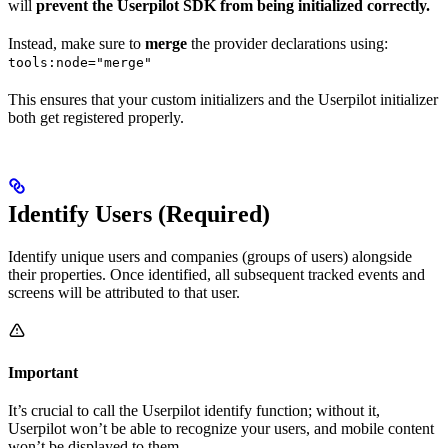
will
prevent the Userpilot SDK from being initialized correctly.
Instead, make sure to
merge
the provider declarations using:
tools:node="merge"
This ensures that your custom initializers and the Userpilot initializer
both get registered properly.
Identify Users (Required)
Identify unique users and companies (groups of users) alongside
their properties. Once identified, all subsequent tracked events and
screens will be attributed to that user.
Important
It’s crucial to call the Userpilot identify function; without it,
Userpilot won’t be able to recognize your users, and mobile content
won’t be displayed to them.