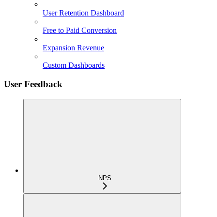
User Retention Dashboard
Free to Paid Conversion
Expansion Revenue
Custom Dashboards
User Feedback
NPS