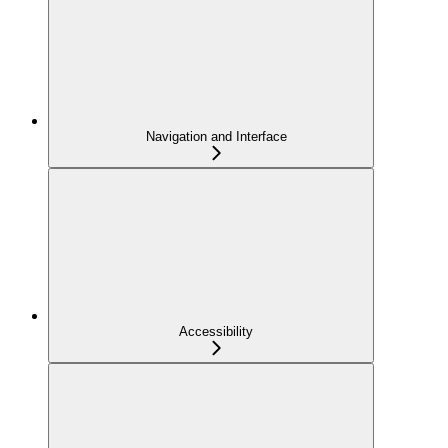
Navigation and Interface
Accessibility