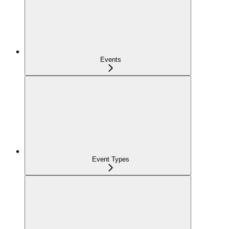
Events
Event Types