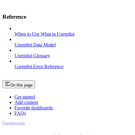
Reference
When to Use What in Userpilot
Userpilot Data Model
Userpilot Glossary
Userpilot Error Reference
On this page
Get started
Add content
Favorite dashboards
FAQs
Dashboards