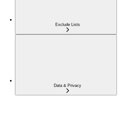
Exclude Lists
Data & Privacy