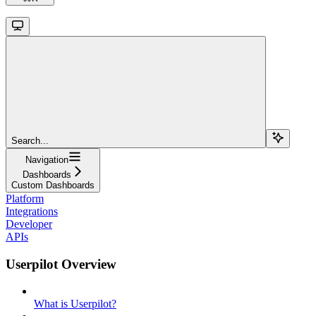
Search...
Navigation
Dashboards
Custom Dashboards
Platform
Integrations
Developer
APIs
Userpilot Overview
What is Userpilot?