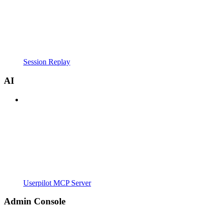
Session Replay
AI
Userpilot MCP Server
Admin Console