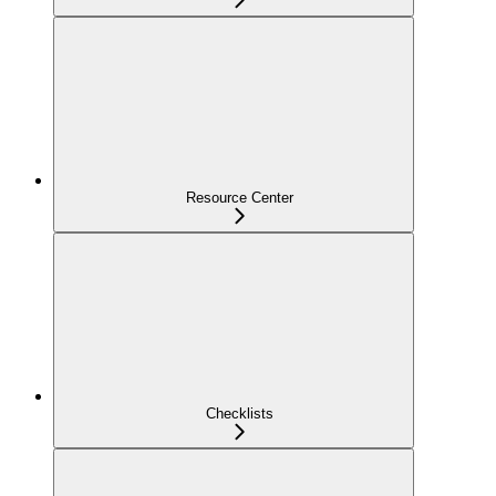
Resource Center
Checklists