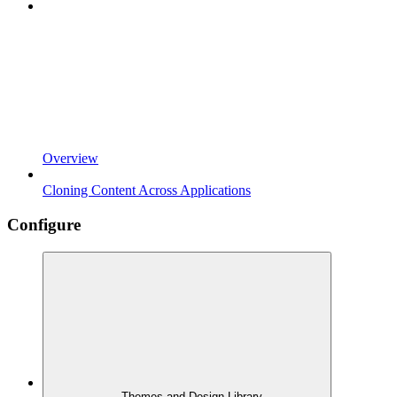
Overview
Cloning Content Across Applications
Configure
Themes and Design Library