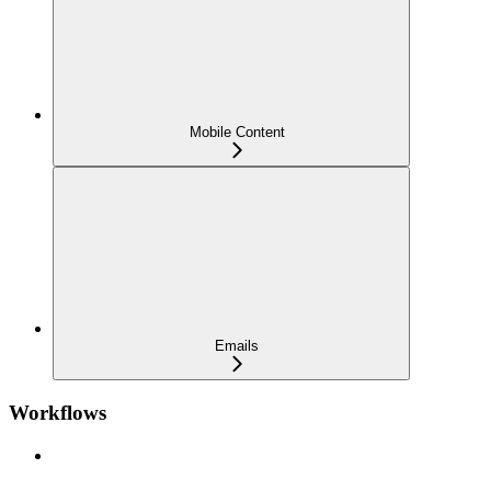
Mobile Content
Emails
Workflows