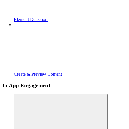
Element Detection
Create & Preview Content
In App Engagement