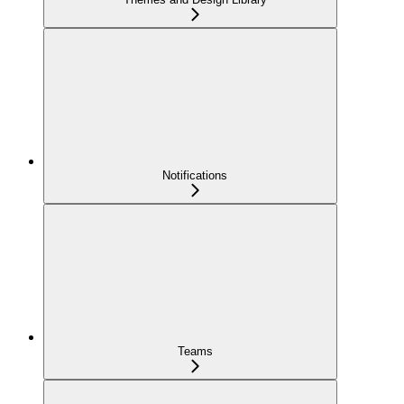
Notifications
Teams