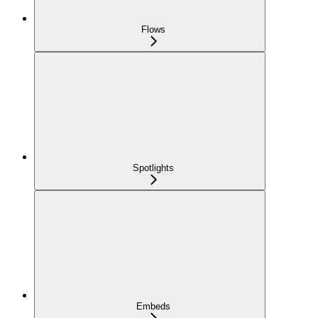
Flows
Spotlights
Embeds