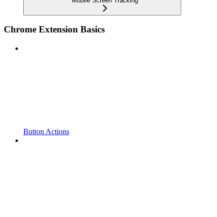
Mobile Screen Tracking
Chrome Extension Basics
Button Actions