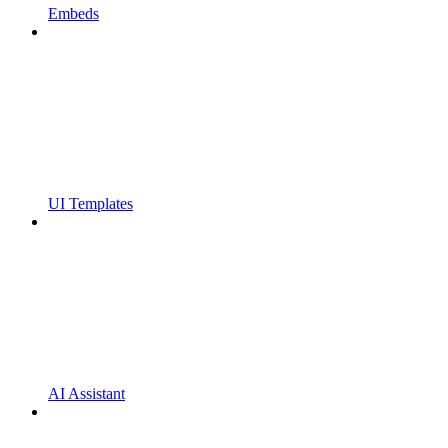
Embeds
UI Templates
AI Assistant