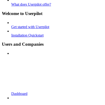
What does Userpilot offer?
Welcome to Userpilot
Get started with Userpilot
Installation Quickstart
Users and Companies
Dashboard