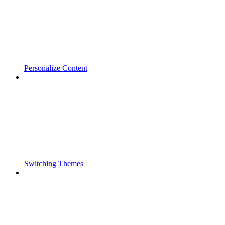
Personalize Content
Switching Themes