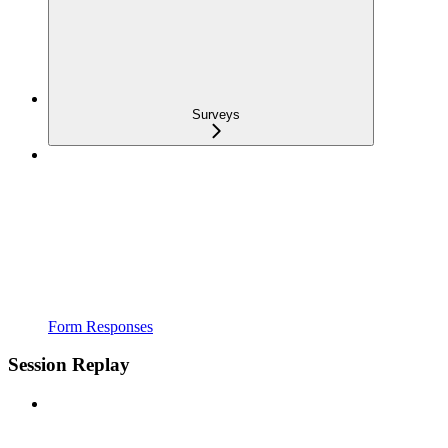
Surveys
Form Responses
Session Replay