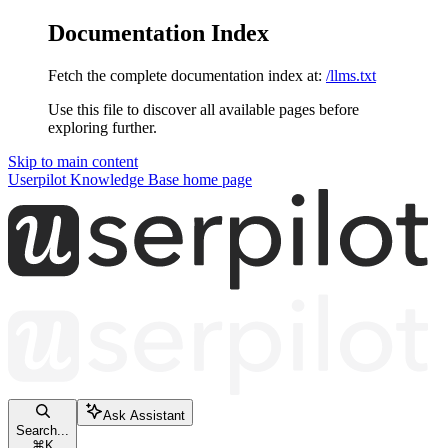
Documentation Index
Fetch the complete documentation index at:
/llms.txt
Use this file to discover all available pages before
exploring further.
Skip to main content
Userpilot Knowledge Base
home page
Ask Assistant
Search...
⌘
K