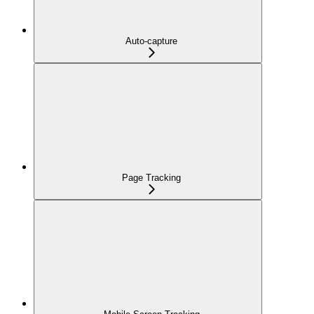
Auto-capture
Page Tracking