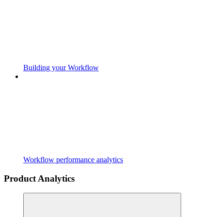
Building your Workflow
Workflow performance analytics
Product Analytics