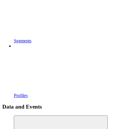
Segments
Profiles
Data and Events