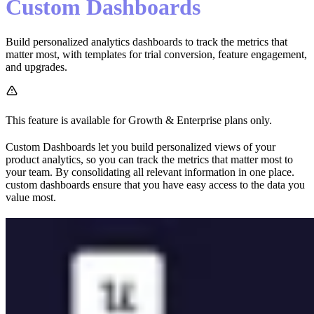
Custom Dashboards
Build personalized analytics dashboards to track the metrics that
matter most, with templates for trial conversion, feature engagement,
and upgrades.
This feature is available for Growth & Enterprise plans only.
Custom Dashboards let you build personalized views of your
product analytics, so you can track the metrics that matter most to
your team. By consolidating all relevant information in one place.
custom dashboards ensure that you have easy access to the data you
value most.