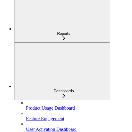
Reports
Dashboards
Product Usage Dashboard
Feature Engagement
User Activation Dashboard