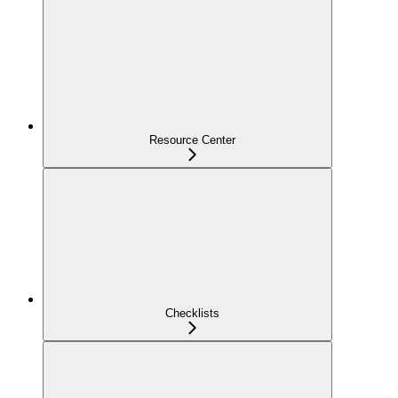
Resource Center
Checklists