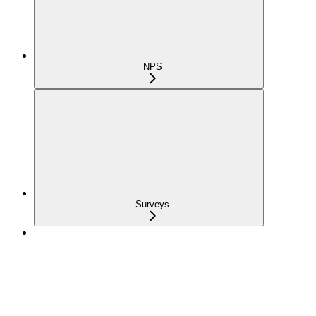
NPS
Surveys