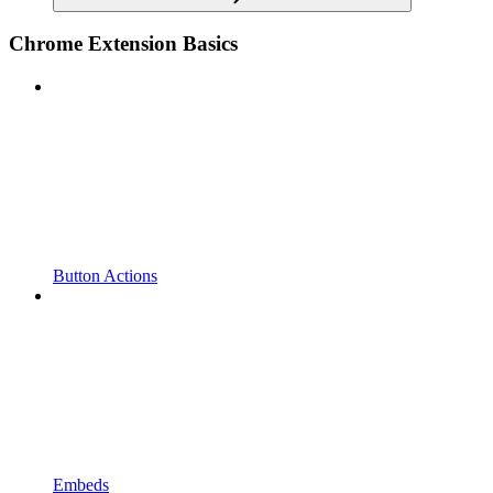
Chrome Extension Basics
Button Actions
Embeds