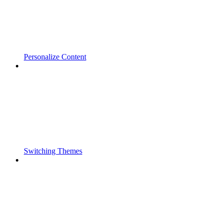
Personalize Content
Switching Themes