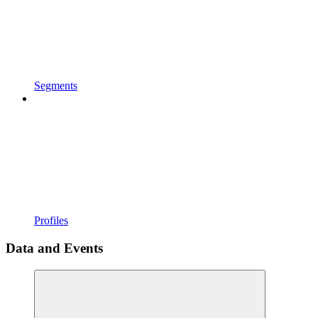
Segments
Profiles
Data and Events