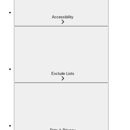
Accessibility
Exclude Lists