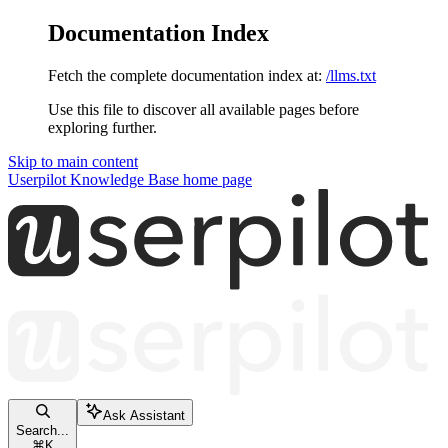
Documentation Index
Fetch the complete documentation index at:
/llms.txt
Use this file to discover all available pages before
exploring further.
Skip to main content
Userpilot Knowledge Base
home page
Ask Assistant
Search...
⌘
K