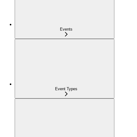
Events
Event Types