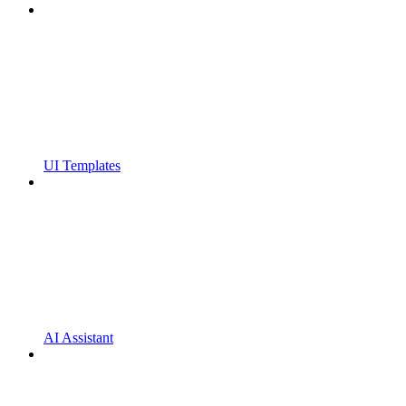
UI Templates
AI Assistant