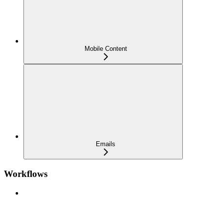
Mobile Content
Emails
Workflows