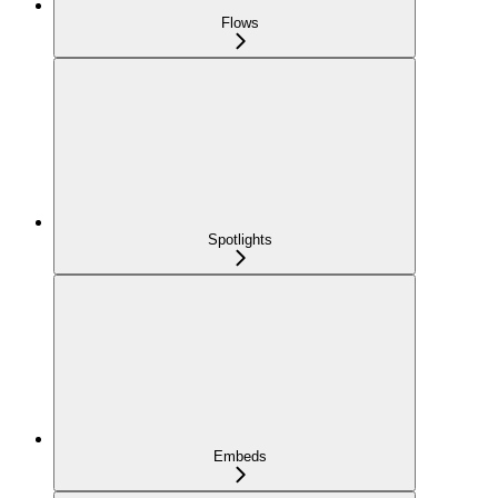
Flows
Spotlights
Embeds