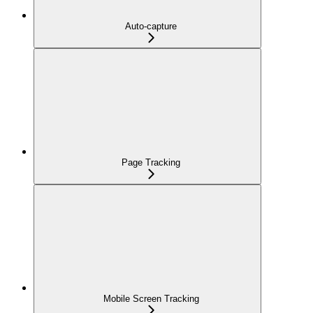
Auto-capture
Page Tracking
Mobile Screen Tracking