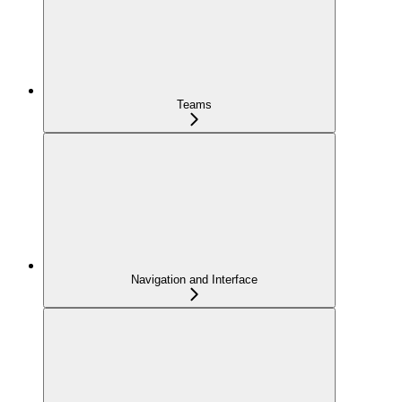
Teams
Navigation and Interface