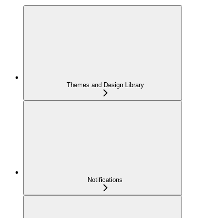
Themes and Design Library
Notifications