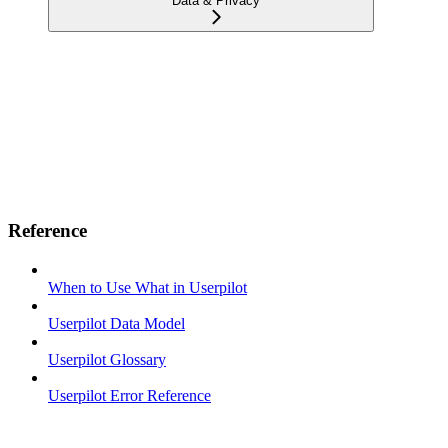
Data & Privacy
Reference
When to Use What in Userpilot
Userpilot Data Model
Userpilot Glossary
Userpilot Error Reference