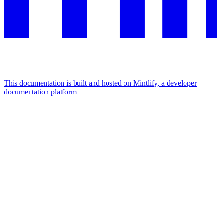
This documentation is built and hosted on Mintlify, a developer
documentation platform
Assistant
Responses
are
generated
using
AI
and
may
contain
mistakes.