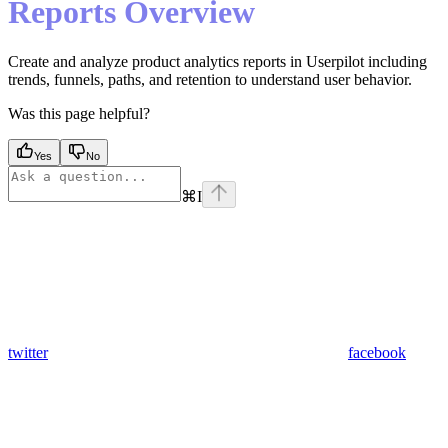
Reports Overview
Create and analyze product analytics reports in Userpilot including
trends, funnels, paths, and retention to understand user behavior.
Was this page helpful?
Yes
No
⌘
I
twitter
facebook