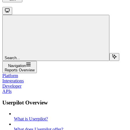
Search...
Navigation
Reports Overview
Platform
Integrations
Developer
APIs
Userpilot Overview
What is Userpilot?
What does Userpilot offer?