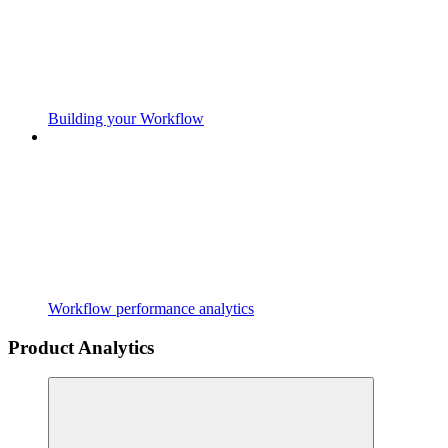
Building your Workflow
Workflow performance analytics
Product Analytics