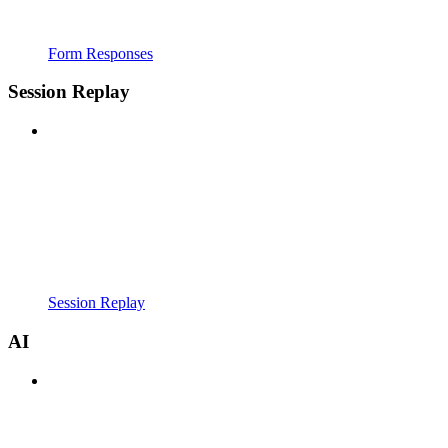
Form Responses
Session Replay
Session Replay
AI