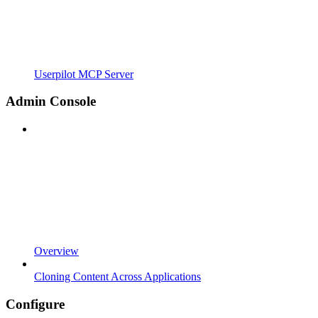
Userpilot MCP Server
Admin Console
Overview
Cloning Content Across Applications
Configure