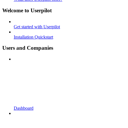
Welcome to Userpilot
Get started with Userpilot
Installation Quickstart
Users and Companies
Dashboard