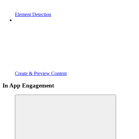
Element Detection
Create & Preview Content
In App Engagement