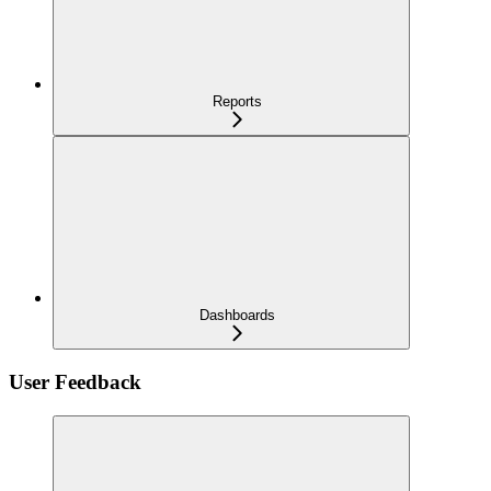
Reports
Dashboards
User Feedback