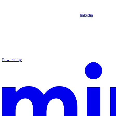
linkedin
Powered by