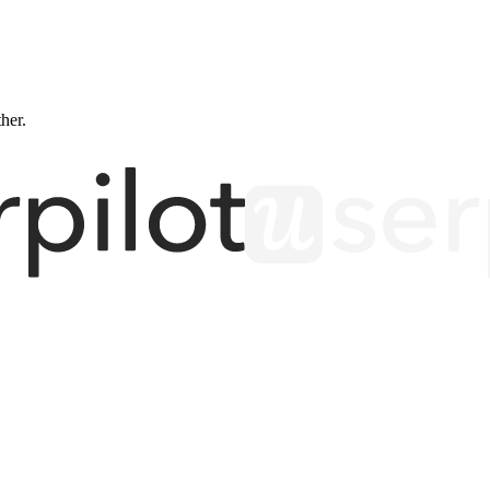
ther.