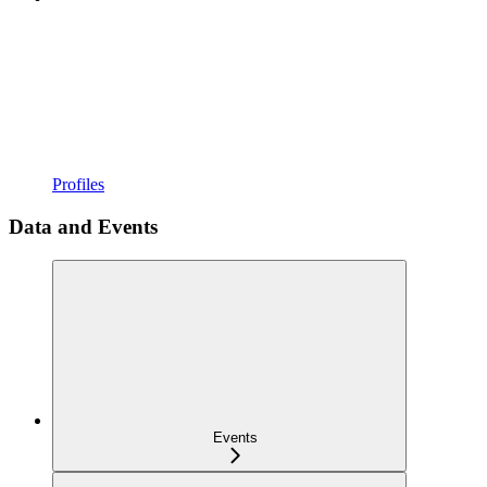
Profiles
Data and Events
Events