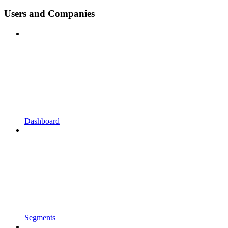
Users and Companies
Dashboard
Segments