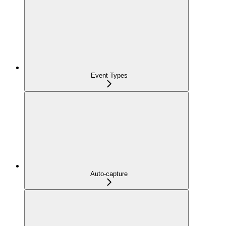
Event Types
Auto-capture