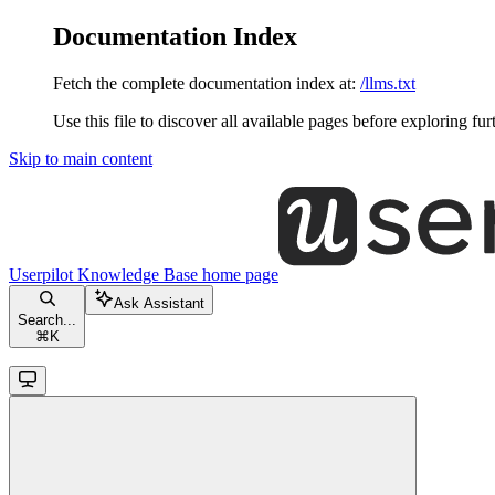
Documentation Index
Fetch the complete documentation index at:
/llms.txt
Use this file to discover all available pages before exploring fur
Skip to main content
Userpilot Knowledge Base
home page
Ask Assistant
Search...
⌘
K