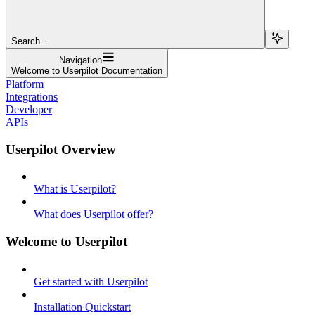
Search...
Navigation
Welcome to Userpilot Documentation
Platform
Integrations
Developer
APIs
Userpilot Overview
What is Userpilot?
What does Userpilot offer?
Welcome to Userpilot
Get started with Userpilot
Installation Quickstart