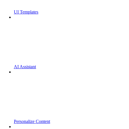
UI Templates
AI Assistant
Personalize Content