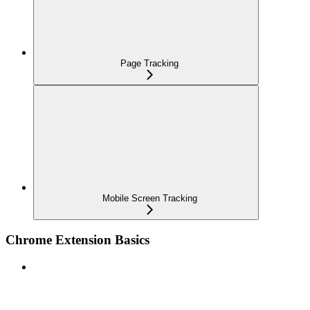
Page Tracking
Mobile Screen Tracking
Chrome Extension Basics