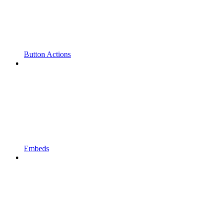
Button Actions
Embeds