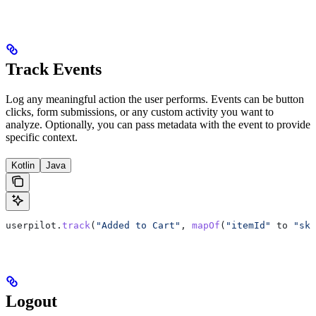
Track Events
Log any meaningful action the user performs. Events can be button
clicks, form submissions, or any custom activity you want to
analyze. Optionally, you can pass metadata with the event to provide
specific context.
Kotlin
Java
userpilot.
track
(
"Added to Cart"
, 
mapOf
(
"itemId"
 to 
"sku
Logout