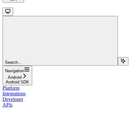
Search...
Navigation
Android
Android SDK
Platform
Integrations
Developer
APIs