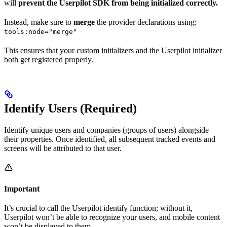
will
prevent the Userpilot SDK from being initialized correctly.
Instead, make sure to
merge
the provider declarations using:
tools:node="merge"
This ensures that your custom initializers and the Userpilot initializer
both get registered properly.
Identify Users (Required)
Identify unique users and companies (groups of users) alongside
their properties. Once identified, all subsequent tracked events and
screens will be attributed to that user.
Important
It’s crucial to call the Userpilot identify function; without it,
Userpilot won’t be able to recognize your users, and mobile content
won’t be displayed to them.