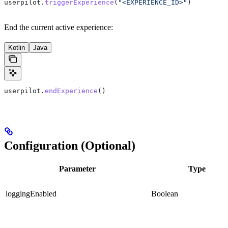
userpilot.
triggerExperience
(
"<EXPERIENCE_ID>"
)
End the current active experience:
Kotlin
Java
userpilot.
endExperience
()
Configuration (Optional)
Parameter
Type
loggingEnabled
Boolean