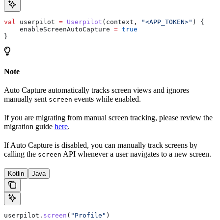
val
 userpilot 
=
 Userpilot
(context, 
"<APP_TOKEN>"
) {
    enableScreenAutoCapture 
=
 true
}
Note
Auto Capture automatically tracks screen views and ignores
manually sent
events while enabled.
screen
If you are migrating from manual screen tracking, please review the
migration guide
here
.
If Auto Capture is disabled, you can manually track screens by
calling the
API whenever a user navigates to a new screen.
screen
Kotlin
Java
userpilot.
screen
(
"Profile"
)