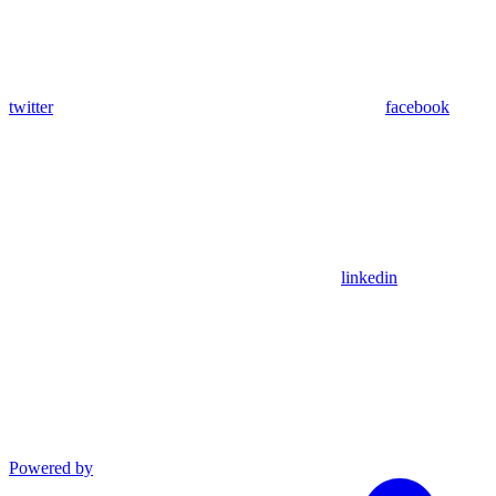
twitter
facebook
linkedin
Powered by