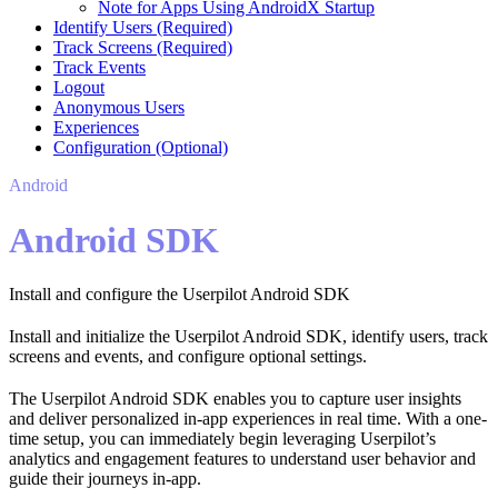
Note for Apps Using AndroidX Startup
Identify Users (Required)
Track Screens (Required)
Track Events
Logout
Anonymous Users
Experiences
Configuration (Optional)
Android
Android SDK
Install and configure the Userpilot Android SDK
Install and initialize the Userpilot Android SDK, identify users, track
screens and events, and configure optional settings.
The Userpilot Android SDK enables you to capture user insights
and deliver personalized in-app experiences in real time. With a one-
time setup, you can immediately begin leveraging Userpilot’s
analytics and engagement features to understand user behavior and
guide their journeys in-app.