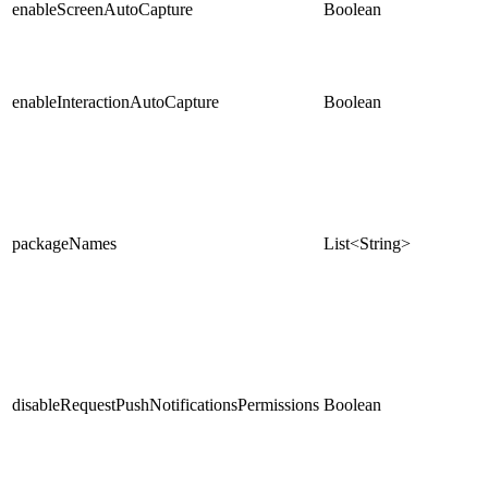
enableScreenAutoCapture
Boolean
enableInteractionAutoCapture
Boolean
packageNames
List<String>
disableRequestPushNotificationsPermissions
Boolean