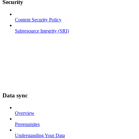
Security
Content Security Policy
Subresource Integrity (SRI)
Data sync
Overview
Prerequisites
Understanding Your Data