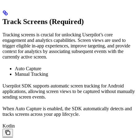
Track Screens (Required)
Tracking screens is crucial for unlocking Userpilot’s core
engagement and analytics capabilities. Screen views are used to
trigger eligible in-app experiences, improve targeting, and provide
context for analytics by associating subsequent events with the
currently active screen.
Auto Capture
Manual Tracking
Userpilot SDK supports automatic screen tracking for Android
applications, allowing screen views to be captured without manually
sending screen events.
When Auto Capture is enabled, the SDK automatically detects and
tracks screens across your app lifecycle.
Kotlin