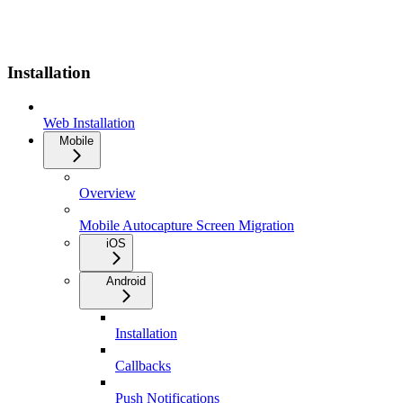
Installation
Web Installation
Mobile
Overview
Mobile Autocapture Screen Migration
iOS
Android
Installation
Callbacks
Push Notifications