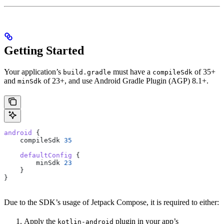
Getting Started
Your application’s
must have a
of 35+
build.gradle
compileSdk
and
of 23+, and use Android Gradle Plugin (AGP) 8.1+.
minSdk
android
 {
    compileSdk 
35
    defaultConfig
 {
        minSdk 
23
    }
}
Due to the SDK’s usage of Jetpack Compose, it is required to either:
Apply the
plugin in your app’s
kotlin-android