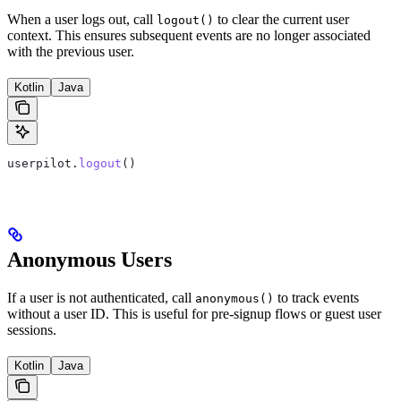
When a user logs out, call
to clear the current user
logout()
context. This ensures subsequent events are no longer associated
with the previous user.
Kotlin
Java
userpilot.
logout
()
Anonymous Users
If a user is not authenticated, call
to track events
anonymous()
without a user ID. This is useful for pre-signup flows or guest user
sessions.
Kotlin
Java