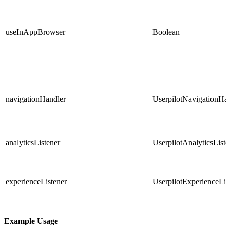
useInAppBrowser
Boolean
navigationHandler
UserpilotNavigationHa
analyticsListener
UserpilotAnalyticsListe
experienceListener
UserpilotExperienceLis
Example Usage