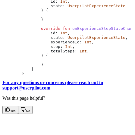
                    id: 
Int
,
                    state: 
UserpilotExperienceState
                ) {
                }
                override
 fun
 onExperienceStepStateChang
                    id: 
Int
,
                    state: 
UserpilotExperienceState
,
                    experienceId: 
Int
,
                    step: 
Int
,
                    totalSteps: 
Int
,
                ) {
                }
            }
        }
For any questions or concerns please reach out to
support@userpilot.com
Was this page helpful?
Yes
No