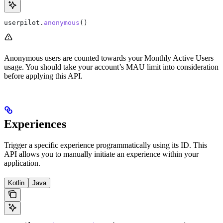
userpilot.
anonymous
()
Anonymous users are counted towards your Monthly Active Users
usage. You should take your account’s MAU limit into consideration
before applying this API.
Experiences
Trigger a specific experience programmatically using its ID. This
API allows you to manually initiate an experience within your
application.
Kotlin
Java