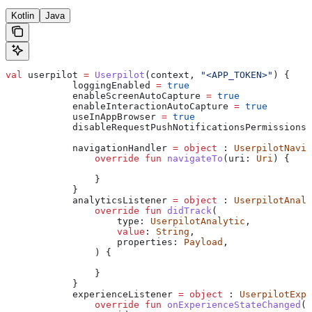
Kotlin
Java
val
 userpilot 
=
 Userpilot
(context, 
"<APP_TOKEN>"
) {
            loggingEnabled 
=
 true
            enableScreenAutoCapture 
=
 true
            enableInteractionAutoCapture 
=
 true
            useInAppBrowser 
=
 true
            disableRequestPushNotificationsPermissions 
            navigationHandler 
=
 object
 : 
UserpilotNavig
                override
 fun
 navigateTo
(uri: 
Uri
) {
                }
            }
            analyticsListener 
=
 object
 : 
UserpilotAnaly
                override
 fun
 didTrack
(
                    type: 
UserpilotAnalytic
,
                    value
: 
String
,
                    properties: 
Payload
,
                ) {
                }
            }
            experienceListener 
=
 object
 : 
UserpilotExpe
                override
 fun
 onExperienceStateChanged
(