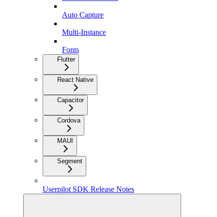
Auto Capture
Multi-Instance
Fonts
Flutter
React Native
Capacitor
Cordova
MAUI
Segment
Userpilot SDK Release Notes