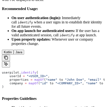
Recommended Usage:
On user authentication (login):
Immediately
call
when a user signs in to establish their identity
identify
for all future events.
On app launch for authenticated users:
If the user has a
valid authenticated session, call
at app launch.
identify
Upon property updates:
Whenever user or company
properties change.
Kotlin
Java
userpilot.
identify
(
    userId 
=
 "<USER_ID>"
,
    properties 
=
 mapOf
(
"name"
 to 
"John Doe"
, 
"email"
 to
    company 
=
 mapOf
(
"id"
 to 
"<COMPANY_ID>"
, 
"name"
 to 
"
)
Properties Guidelines