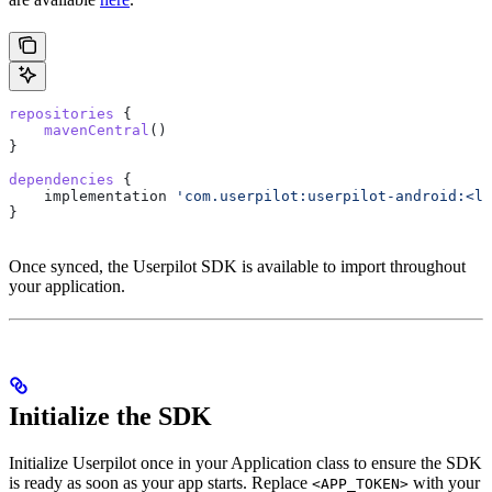
repositories
 {
    mavenCentral
()
}
dependencies
 {
    implementation 
'com.userpilot:userpilot-android:<la
}
Once synced, the Userpilot SDK is available to import throughout
your application.
Initialize the SDK
Initialize Userpilot once in your Application class to ensure the SDK
is ready as soon as your app starts. Replace
with your
<APP_TOKEN>