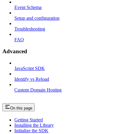
Event Schema
Setup and configuration
Troubleshooting
FAQ
Advanced
JavaScript SDK
Identify vs Reload
Custom Domain Hosting
On this page
Getting Started
Installing the Library
Initialize the SDK