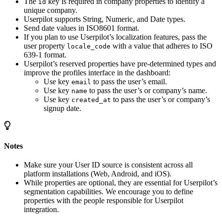
The
key is required in company properties to identify a
id
unique company.
Userpilot supports String, Numeric, and Date types.
Send date values in ISO8601 format.
If you plan to use Userpilot’s localization features, pass the
user property
with a value that adheres to ISO
locale_code
639-1 format.
Userpilot’s reserved properties have pre-determined types and
improve the profiles interface in the dashboard:
Use key
to pass the user’s email.
email
Use key
to pass the user’s or company’s name.
name
Use key
to pass the user’s or company’s
created_at
signup date.
Notes
Make sure your User ID source is consistent across all
platform installations (Web, Android, and iOS).
While properties are optional, they are essential for Userpilot’s
segmentation capabilities. We encourage you to define
properties with the people responsible for Userpilot
integration.