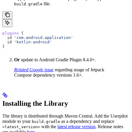
file.
build.gradle
plugins
 {  
  id 
'com.android.application'
  id 
'kotlin-android'
}
Or
update to Android Gradle Plugin 8.4.0+.
Related Google issue
regarding usage of Jetpack
Compose dependency versions 1.6+.
Installing the Library
The library is distributed through Maven Central. Add the Userpilot
module to your
as a dependency and replace
build.gradle
with the
latest release version
. Release notes
<latest_version>
are available
here
.