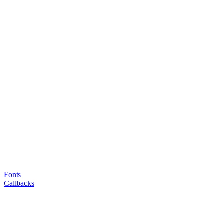
Fonts
Callbacks