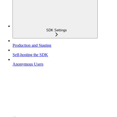
SDK Settings
Production and Staging
Self-hosting the SDK
Anonymous Users