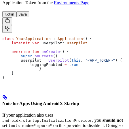
Application Token from the
Environments Page
.
Kotlin
Java
class
 YourApplication
 : 
Application
() {
    lateinit
 var
 userpilot: 
Userpilot
    override
 fun
 onCreate
() {
        super
.
onCreate
()
        userpilot 
=
 Userpilot
(
this
, 
"<APP_TOKEN>"
) {
            loggingEnabled 
=
 true
		}
    }
}
Note for Apps Using AndroidX Startup
If your application also uses
, you
should not
androidx.startup.InitializationProvider
set
on this provider to disable it. Doing so
tools:node="ignore"