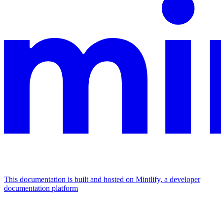
This documentation is built and hosted on Mintlify, a developer
documentation platform
Assistant