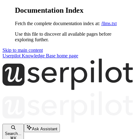
Documentation Index
Fetch the complete documentation index at:
/llms.txt
Use this file to discover all available pages before
exploring further.
Skip to main content
Userpilot Knowledge Base
home page
Ask Assistant
Search...
⌘
K