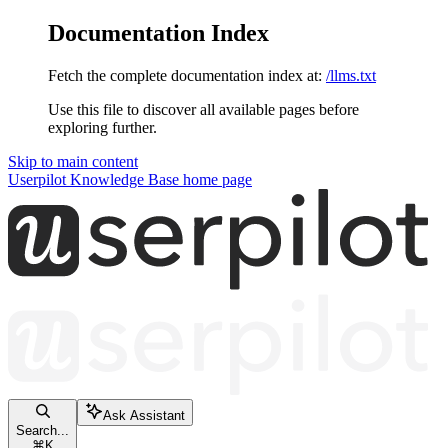
Documentation Index
Fetch the complete documentation index at:
/llms.txt
Use this file to discover all available pages before
exploring further.
Skip to main content
Userpilot Knowledge Base
home page
Ask Assistant
Search...
⌘
K