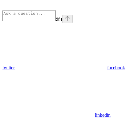
⌘
I
twitter
facebook
linkedin