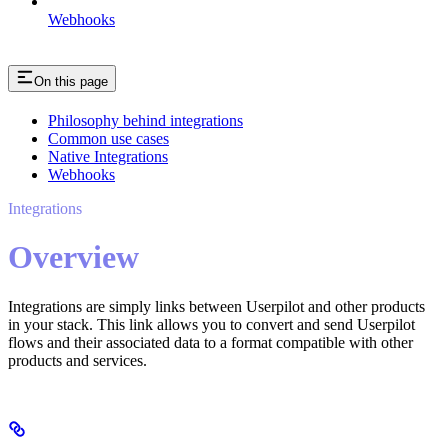
Webhooks
On this page
Philosophy behind integrations
Common use cases
Native Integrations
Webhooks
Integrations
Overview
Integrations are simply links between Userpilot and other products
in your stack. This link allows you to convert and send Userpilot
flows and their associated data to a format compatible with other
products and services.