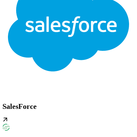
SalesForce