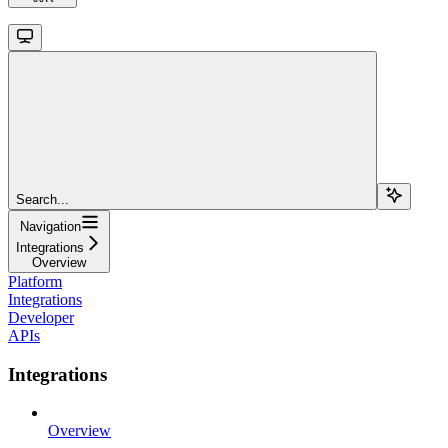
Search...
Navigation
Integrations
Overview
Platform
Integrations
Developer
APIs
Integrations
Overview