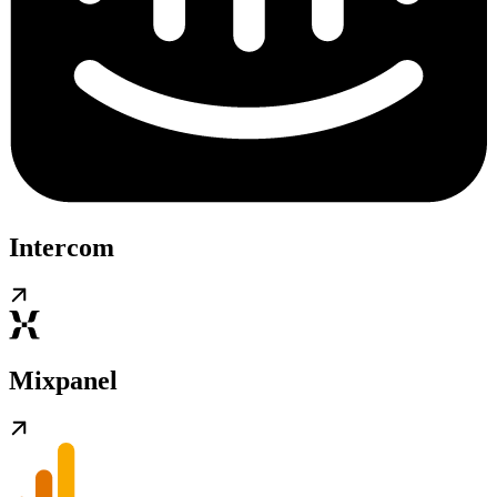
Intercom
Mixpanel