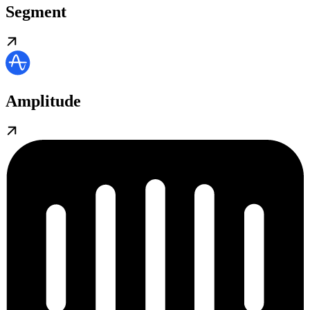
Segment
Amplitude