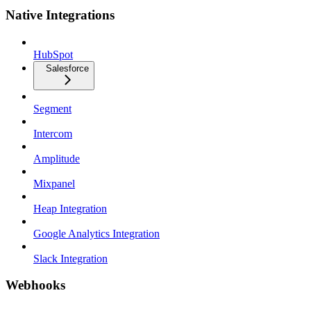
Native Integrations
HubSpot
Salesforce
Segment
Intercom
Amplitude
Mixpanel
Heap Integration
Google Analytics Integration
Slack Integration
Webhooks