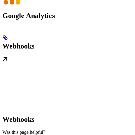
Google Analytics
Webhooks
Webhooks
Was this page helpful?