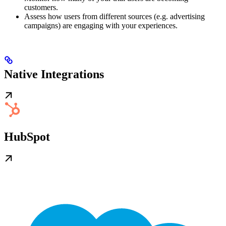
customers.
Assess how users from different sources (e.g. advertising
campaigns) are engaging with your experiences.
Native Integrations
HubSpot