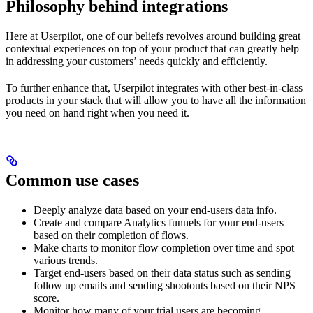
Philosophy behind integrations
Here at Userpilot, one of our beliefs revolves around building great
contextual experiences on top of your product that can greatly help
in addressing your customers’ needs quickly and efficiently.
To further enhance that, Userpilot integrates with other best-in-class
products in your stack that will allow you to have all the information
you need on hand right when you need it.
Common use cases
Deeply analyze data based on your end-users data info.
Create and compare Analytics funnels for your end-users
based on their completion of flows.
Make charts to monitor flow completion over time and spot
various trends.
Target end-users based on their data status such as sending
follow up emails and sending shootouts based on their NPS
score.
Monitor how many of your trial users are becoming