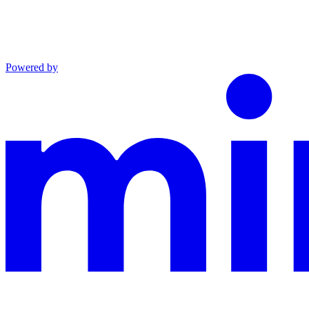
Powered by