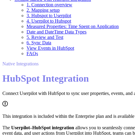
1. Connection overview
2. Mapping setup
3. Hubspot to Userpilot
4. Userpilot to Hubspot
Measured Properties: Time Spent on Application
Date and DateTime Data Types
5. Review and Test
6. Sync Data
View Events in HubSpot
FAQs
Native Integrations
HubSpot Integration
Connect Userpilot with HubSpot to sync user properties, events, and
This integration is included within the Enterprise plan and is availab
The
Userpilot–HubSpot integration
allows you to seamlessly conn
event data, and user actions from Userpilot into HubSpot, teams can b