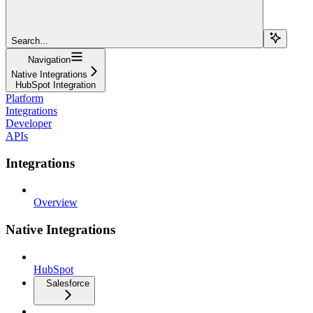
Search...
Navigation
Native Integrations
HubSpot Integration
Platform
Integrations
Developer
APIs
Integrations
Overview
Native Integrations
HubSpot
Salesforce