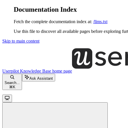
Documentation Index
Fetch the complete documentation index at:
/llms.txt
Use this file to discover all available pages before exploring fur
Skip to main content
Userpilot Knowledge Base
home page
Ask Assistant
Search...
⌘
K