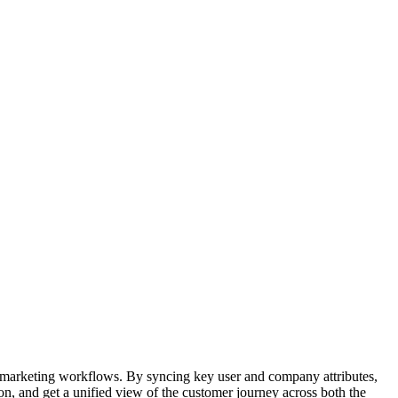
arketing workflows. By syncing key user and company attributes,
n, and get a unified view of the customer journey across both the