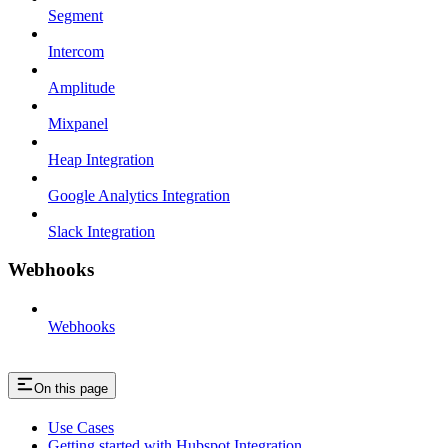
Segment
Intercom
Amplitude
Mixpanel
Heap Integration
Google Analytics Integration
Slack Integration
Webhooks
Webhooks
On this page
Use Cases
Getting started with Hubspot Integration