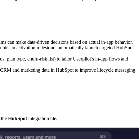
ams can make data-driven decisions based on actual in-app behavior.
 hits an activation milestone, automatically launch targeted HubSpot
, plan type, churn-risk list) to tailor Userpilot’s in-app flows and
 CRM and marketing data in HubSpot to improve lifecycle messaging,
n the
HubSpot
integration tile.