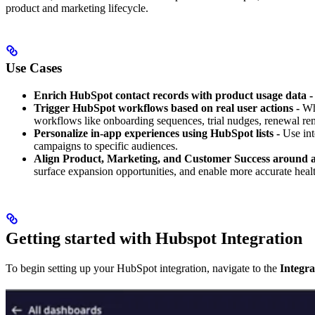
product and marketing lifecycle.
Use Cases
Enrich HubSpot contact records with product usage data -
Trigger HubSpot workflows based on real user actions -
Whe
workflows like onboarding sequences, trial nudges, renewal rem
Personalize in-app experiences using HubSpot lists -
Use inte
campaigns to specific audiences.
Align Product, Marketing, and Customer Success around a 
surface expansion opportunities, and enable more accurate healt
Getting started with Hubspot Integration
To begin setting up your HubSpot integration, navigate to the
Integra