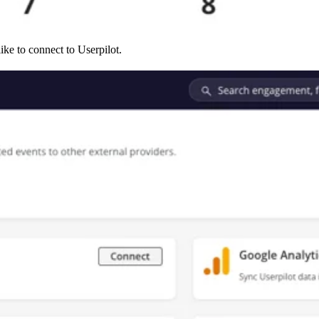
ike to connect to Userpilot.