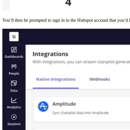
You’ll then be prompted to sign in to the Hubspot account that you’d l