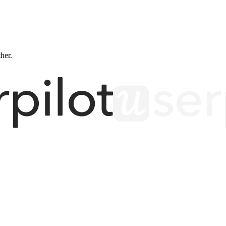
ther.