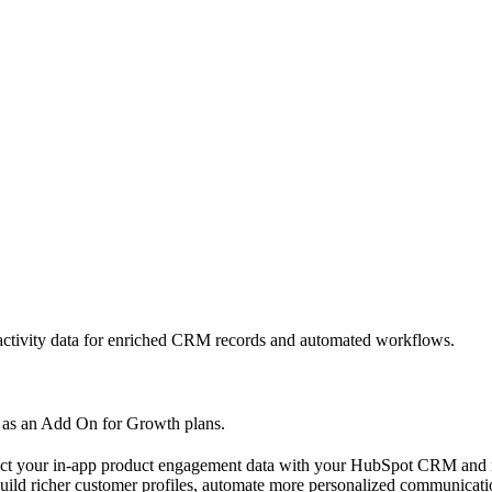
 activity data for enriched CRM records and automated workflows.
le as an Add On for Growth plans.
ect your in-app product engagement data with your HubSpot CRM and m
uild richer customer profiles, automate more personalized communicatio