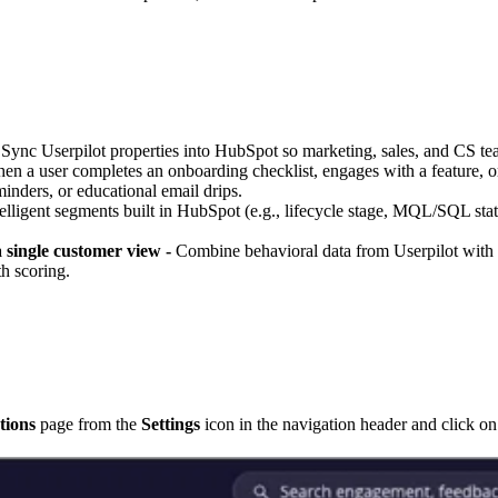
Sync Userpilot properties into HubSpot so marketing, sales, and CS te
n a user completes an onboarding checklist, engages with a feature, or
inders, or educational email drips.
lligent segments built in HubSpot (e.g., lifecycle stage, MQL/SQL status
single customer view -
Combine behavioral data from Userpilot with
h scoring.
tions
page from the
Settings
icon in the navigation header and click o