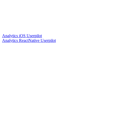
Analytics iOS Userpilot
Analytics ReactNative Userpilot