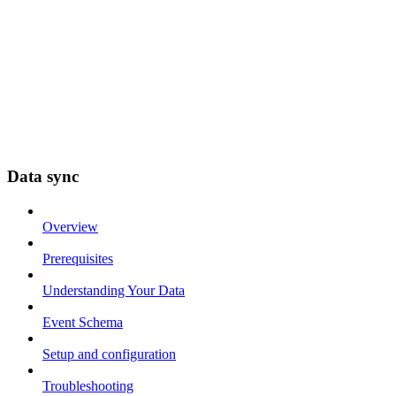
Data sync
Overview
Prerequisites
Understanding Your Data
Event Schema
Setup and configuration
Troubleshooting