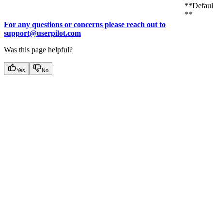
**Default:
**
For any questions or concerns please reach out to
support@userpilot.com
Was this page helpful?
Yes
No