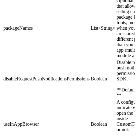
Optional p
that allows
setting cu
package lis
fonts, mos
packageNames
List<String>
when your
are stored 
different 
than your
app (multi
module ap
Disable re
push notif
permissio
disableRequestPushNotificationsPermissions
Boolean
SDK.
**Default:
**
A configur
indicate w
open the
inside
useInAppBrowser
Boolean
CustomTab
or not.