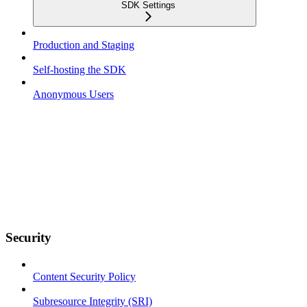
SDK Settings
Production and Staging
Self-hosting the SDK
Anonymous Users
Security
Content Security Policy
Subresource Integrity (SRI)