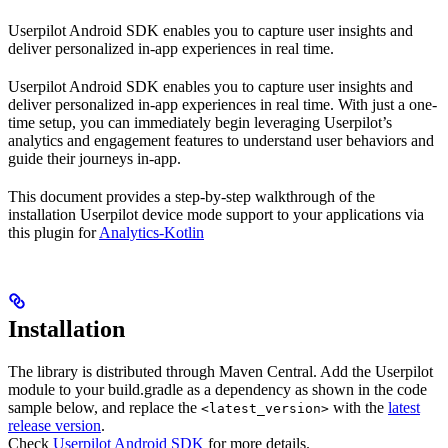
Userpilot Android SDK enables you to capture user insights and
deliver personalized in-app experiences in real time.
Userpilot Android SDK enables you to capture user insights and
deliver personalized in-app experiences in real time. With just a one-
time setup, you can immediately begin leveraging Userpilot’s
analytics and engagement features to understand user behaviors and
guide their journeys in-app.
This document provides a step-by-step walkthrough of the
installation Userpilot device mode support to your applications via
this plugin for
Analytics-Kotlin
Installation
The library is distributed through Maven Central. Add the Userpilot
module to your build.gradle as a dependency as shown in the code
sample below, and replace the
with the
latest
<latest_version>
release version
.
Check
Userpilot Android SDK
for more details.