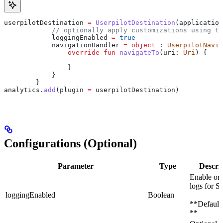
userpilotDestination 
=
 UserpilotDestination
(application
            // optionally apply customizations using th
            loggingEnabled 
=
 true
            navigationHandler 
=
 object
 : 
UserpilotNavig
                override
 fun
 navigateTo
(uri: 
Uri
) {
                }
            }
        }
analytics.
add
(plugin 
=
 userpilotDestination)
Configurations (Optional)
Parameter
Type
Descri
Enable or 
logs for 
loggingEnabled
Boolean
**Default:
**