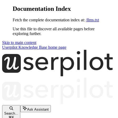
Documentation Index
Fetch the complete documentation index at:
/llms.txt
Use this file to discover all available pages before
exploring further.
Skip to main content
Userpilot Knowledge Base
home page
Ask Assistant
Search...
⌘
K