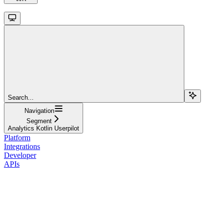
Search...
Navigation
Segment
Analytics Kotlin Userpilot
Platform
Integrations
Developer
APIs