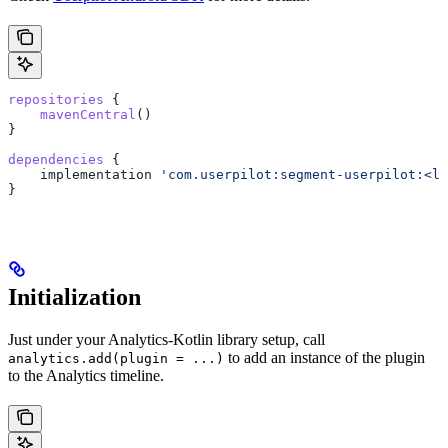
repositories
 {
    mavenCentral
()
}
dependencies
 {
    implementation 
'com.userpilot:segment-userpilot:<la
}
Initialization
Just under your Analytics-Kotlin library setup, call
to add an instance of the plugin
analytics.add(plugin = ...)
to the Analytics timeline.