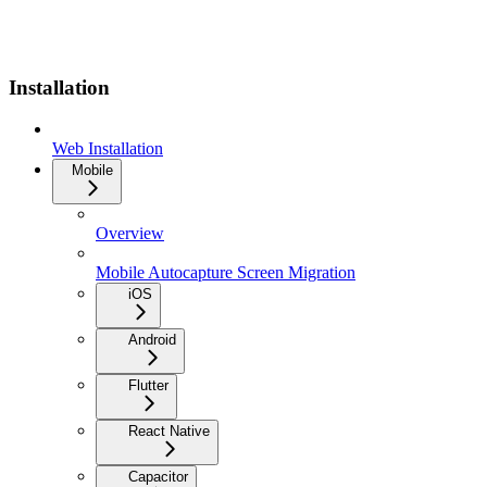
Installation
Web Installation
Mobile
Overview
Mobile Autocapture Screen Migration
iOS
Android
Flutter
React Native
Capacitor