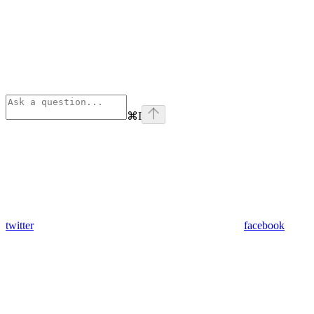
⌘
I
twitter
facebook