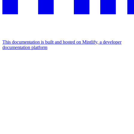
This documentation is built and hosted on Mintlify, a developer
documentation platform
Assistant
Responses
are
generated
using
AI
and
may
contain
mistakes.