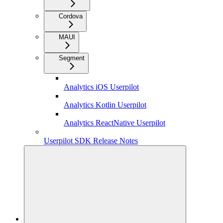
Cordova
MAUI
Segment
Analytics iOS Userpilot
Analytics Kotlin Userpilot
Analytics ReactNative Userpilot
Userpilot SDK Release Notes