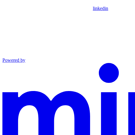
linkedin
Powered by