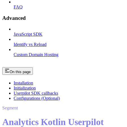
FAQ
Advanced
JavaScript SDK
Identify vs Reload
Custom Domain Hosting
On this page
Installation
Initialization
Userpilot SDK callbacks
Configurations (Optional)
Segment
Analytics Kotlin Userpilot