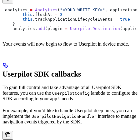
 analytics 
=
 Analytics
(
"<YOUR_WRITE_KEY>"
, applicationC
        this
.flushAt 
=
 3
        this
.trackApplicationLifecycleEvents 
=
 true
    }
    analytics.
add
(plugin 
=
 UserpilotDestination
(applica
Your events will now begin to flow to Userpilot in device mode.
Userpilot SDK callbacks
To gain full control and take advantage of all Userpilot SDK
features, you can use the
lambda to configure the
UserpilotConfig
SDK according to your app’s needs.
For example, if you’d like to handle Userpilot deep links, you can
implement the
interface to manage
UserpilotNavigationHandler
navigation events triggered by the SDK.