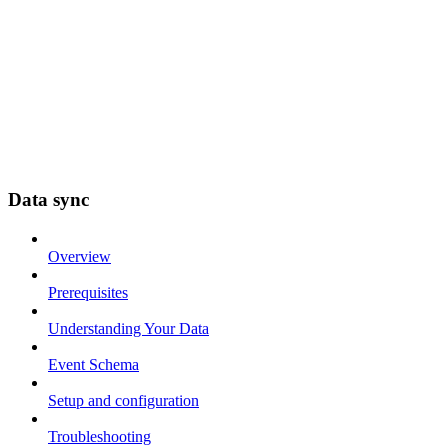
Data sync
Overview
Prerequisites
Understanding Your Data
Event Schema
Setup and configuration
Troubleshooting