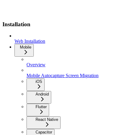
Installation
Web Installation
Mobile
Overview
Mobile Autocapture Screen Migration
iOS
Android
Flutter
React Native
Capacitor