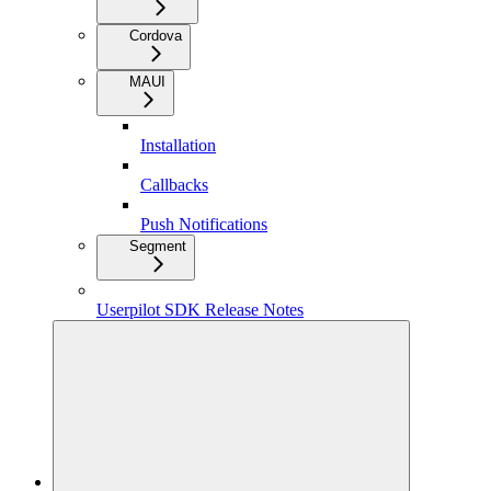
Cordova
MAUI
Installation
Callbacks
Push Notifications
Segment
Userpilot SDK Release Notes