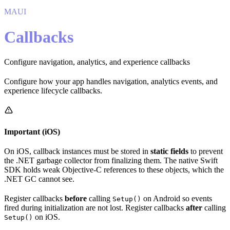
MAUI
Callbacks
Configure navigation, analytics, and experience callbacks
Configure how your app handles navigation, analytics events, and
experience lifecycle callbacks.
Important (iOS)
On iOS, callback instances must be stored in
static fields
to prevent
the .NET garbage collector from finalizing them. The native Swift
SDK holds weak Objective-C references to these objects, which the
.NET GC cannot see.
Register callbacks
before
calling
on Android so events
Setup()
fired during initialization are not lost. Register callbacks
after
calling
on iOS.
Setup()