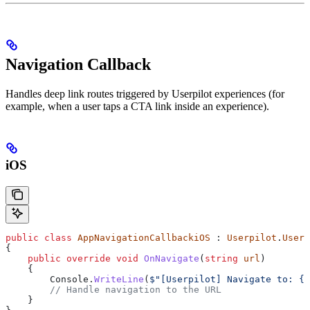
Navigation Callback
Handles deep link routes triggered by Userpilot experiences (for
example, when a user taps a CTA link inside an experience).
iOS
public
 class
 AppNavigationCallbackiOS
 : 
Userpilot
.
Userp
{
    public
 override
 void
 OnNavigate
(
string
 url
)
    {
        Console
.
WriteLine
(
$"[Userpilot] Navigate to: 
{
u
        // Handle navigation to the URL
    }