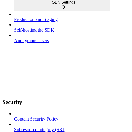
SDK Settings
Production and Staging
Self-hosting the SDK
Anonymous Users
Security
Content Security Policy
Subresource Integrity (SRI)