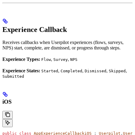
Experience Callback
Receives callbacks when Userpilot experiences (flows, surveys,
NPS) start, complete, are dismissed, or progress through steps.
Experience Types:
,
,
Flow
Survey
NPS
Experience States:
,
,
,
,
Started
Completed
Dismissed
Skipped
Submitted
iOS
public
 class
 AppExperienceCallbackiOS
 : 
Userpilot
.
Userp