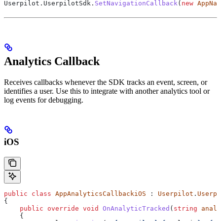
Userpilot
.
UserpilotSdk
.
SetNavigationCallback
(
new
 AppNav
Analytics Callback
Receives callbacks whenever the SDK tracks an event, screen, or
identifies a user. Use this to integrate with another analytics tool or
log events for debugging.
iOS
public
 class
 AppAnalyticsCallbackiOS
 : 
Userpilot
.
Userpi
{
    public
 override
 void
 OnAnalyticTracked
(
string
 analy
    {