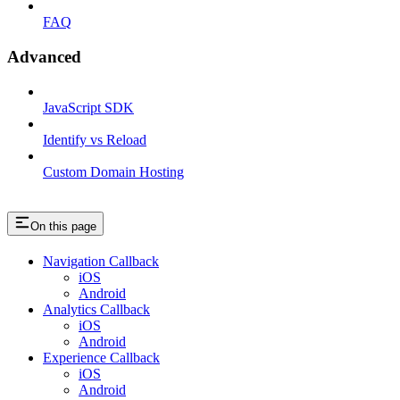
FAQ
Advanced
JavaScript SDK
Identify vs Reload
Custom Domain Hosting
On this page
Navigation Callback
iOS
Android
Analytics Callback
iOS
Android
Experience Callback
iOS
Android