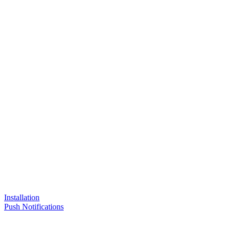
Installation
Push Notifications