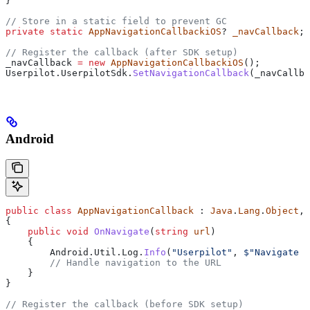
}
// Store in a static field to prevent GC
private
 static
 AppNavigationCallbackiOS
? 
_navCallback
;
// Register the callback (after SDK setup)
_navCallback
 =
 new
 AppNavigationCallbackiOS
();
Userpilot
.
UserpilotSdk
.
SetNavigationCallback
(
_navCallba
Android
public
 class
 AppNavigationCallback
 : 
Java
.
Lang
.
Object
, 
{
    public
 void
 OnNavigate
(
string
 url
)
    {
        Android
.
Util
.
Log
.
Info
(
"Userpilot"
, 
$"Navigate t
        // Handle navigation to the URL
    }
}
// Register the callback (before SDK setup)