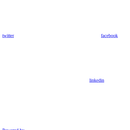
twitter
facebook
linkedin