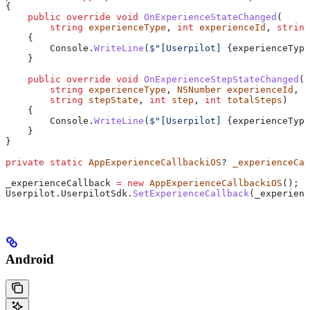
{
    public
 override
 void
 OnExperienceStateChanged
(
        string
 experienceType
, 
int
 experienceId
, 
string
    {
        Console
.
WriteLine
(
$"[Userpilot] 
{
experienceType
    }
    public
 override
 void
 OnExperienceStepStateChanged
(
        string
 experienceType
, 
NSNumber
 experienceId
, 
i
        string
 stepState
, 
int
 step
, 
int
 totalSteps
)
    {
        Console
.
WriteLine
(
$"[Userpilot] 
{
experienceType
    }
}
private
 static
 AppExperienceCallbackiOS
? 
_experienceCal
_experienceCallback
 =
 new
 AppExperienceCallbackiOS
();
Userpilot
.
UserpilotSdk
.
SetExperienceCallback
(
_experienc
Android