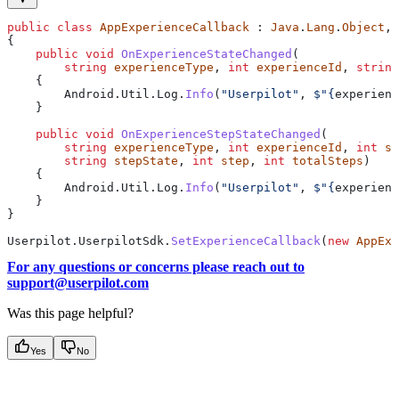
public
 class
 AppExperienceCallback
 : 
Java
.
Lang
.
Object
, 
{
    public
 void
 OnExperienceStateChanged
(
        string
 experienceType
, 
int
 experienceId
, 
string
    {
        Android
.
Util
.
Log
.
Info
(
"Userpilot"
, 
$"
{
experienc
    }
    public
 void
 OnExperienceStepStateChanged
(
        string
 experienceType
, 
int
 experienceId
, 
int
 st
        string
 stepState
, 
int
 step
, 
int
 totalSteps
)
    {
        Android
.
Util
.
Log
.
Info
(
"Userpilot"
, 
$"
{
experienc
    }
}
Userpilot
.
UserpilotSdk
.
SetExperienceCallback
(
new
 AppExp
For any questions or concerns please reach out to
support@userpilot.com
Was this page helpful?
Yes
No