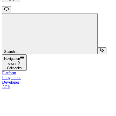
Search...
Navigation
MAUI
Callbacks
Platform
Integrations
Developer
APIs