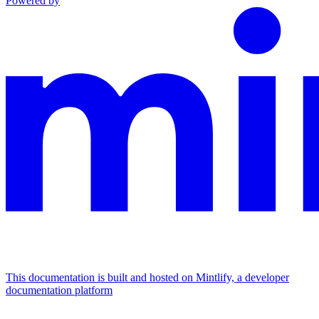
Powered by
This documentation is built and hosted on Mintlify, a developer
documentation platform
Assistant