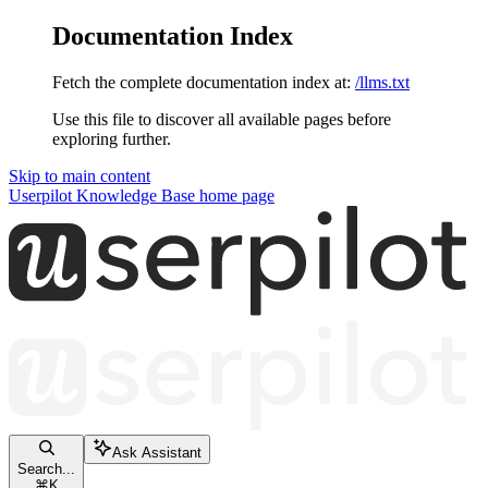
Documentation Index
Fetch the complete documentation index at:
/llms.txt
Use this file to discover all available pages before
exploring further.
Skip to main content
Userpilot Knowledge Base
home page
Ask Assistant
Search...
⌘
K