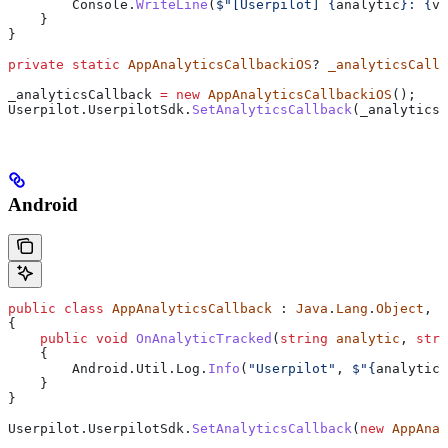
        Console
.
WriteLine
(
$"[Userpilot] 
{
analytic
}
: 
{
va
    }
}
private
 static
 AppAnalyticsCallbackiOS
? 
_analyticsCallb
_analyticsCallback
 =
 new
 AppAnalyticsCallbackiOS
();
Userpilot
.
UserpilotSdk
.
SetAnalyticsCallback
(
_analyticsC
Android
public
 class
 AppAnalyticsCallback
 : 
Java
.
Lang
.
Object
, 
U
{
    public
 void
 OnAnalyticTracked
(
string
 analytic
, 
stri
    {
        Android
.
Util
.
Log
.
Info
(
"Userpilot"
, 
$"
{
analytic
}
    }
}
Userpilot
.
UserpilotSdk
.
SetAnalyticsCallback
(
new
 AppAnal