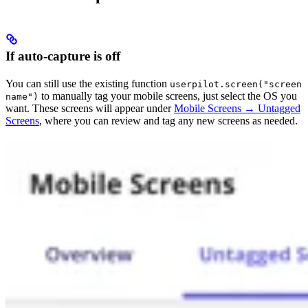
If auto-capture is off
You can still use the existing function
userpilot.screen("screen
to manually tag your mobile screens, just select the OS you
name")
want. These screens will appear under
Mobile Screens → Untagged
Screens
, where you can review and tag any new screens as needed.