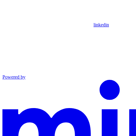
linkedin
Powered by