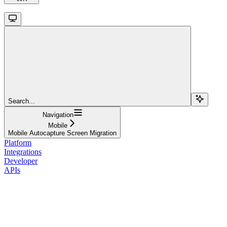
Search...
Navigation
Mobile
Mobile Autocapture Screen Migration
Platform
Integrations
Developer
APIs