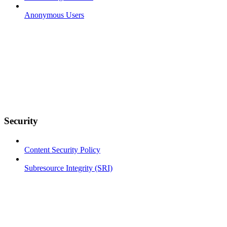
Anonymous Users
Security
Content Security Policy
Subresource Integrity (SRI)