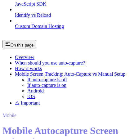
JavaScript SDK
Identify vs Reload
Custom Domain Hosting
On this page
Overview
When should you use auto-capture?
How it works
Mobile Screen Tracking: Auto-Capture vs Manual Setup
If auto-capture is off
If auto-capture is on
Android
iOS
⚠️ Important
Mobile
Mobile Autocapture Screen