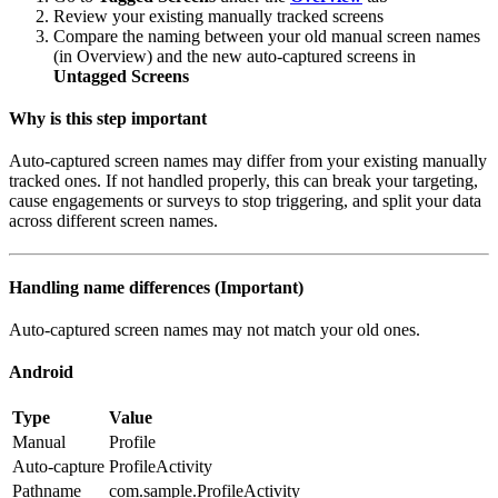
Review your existing manually tracked screens
Compare the naming between your old manual screen names
(in Overview) and the new auto-captured screens in
Untagged Screens
Why is this step important
Auto-captured screen names may differ from your existing manually
tracked ones. If not handled properly, this can break your targeting,
cause engagements or surveys to stop triggering, and split your data
across different screen names.
Handling name differences (Important)
Auto-captured screen names may not match your old ones.
Android
Type
Value
Manual
Profile
Auto-capture
ProfileActivity
Pathname
com.sample.ProfileActivity