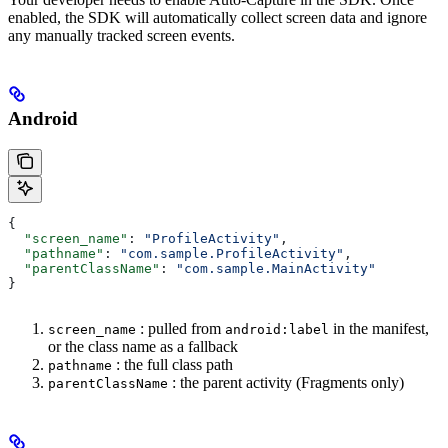
enabled, the SDK will automatically collect screen data and ignore
any manually tracked screen events.
Android
{
  "screen_name"
: 
"ProfileActivity"
,
  "pathname"
: 
"com.sample.ProfileActivity"
,
  "parentClassName"
: 
"com.sample.MainActivity"
}
: pulled from
in the manifest,
screen_name
android:label
or the class name as a fallback
: the full class path
pathname
: the parent activity (Fragments only)
parentClassName