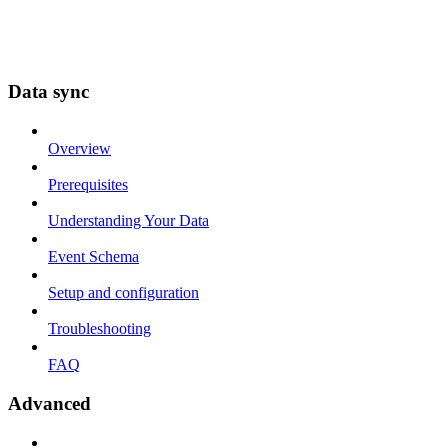
Data sync
Overview
Prerequisites
Understanding Your Data
Event Schema
Setup and configuration
Troubleshooting
FAQ
Advanced