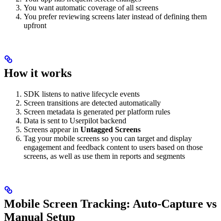
You want automatic coverage of all screens
You prefer reviewing screens later instead of defining them
upfront
How it works
SDK listens to native lifecycle events
Screen transitions are detected automatically
Screen metadata is generated per platform rules
Data is sent to Userpilot backend
Screens appear in
Untagged Screens
Tag your mobile screens so you can target and display
engagement and feedback content to users based on those
screens, as well as use them in reports and segments
Mobile Screen Tracking: Auto-Capture vs
Manual Setup