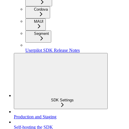
Cordova
MAUI
Segment
Userpilot SDK Release Notes
SDK Settings
Production and Staging
Self-hosting the SDK