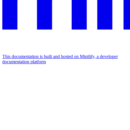
This documentation is built and hosted on Mintlify, a developer
documentation platform
Assistant
Responses
are
generated
using
AI
and
may