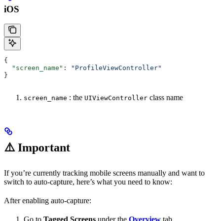
iOS
{
  "screen_name"
: 
"ProfileViewController"
}
: the
class name
screen_name
UIViewController
⚠️
Important
If you’re currently tracking mobile screens manually and want to
switch to auto-capture, here’s what you need to know:
After enabling auto-capture:
Go to
Tagged Screens
under the
Overview
tab