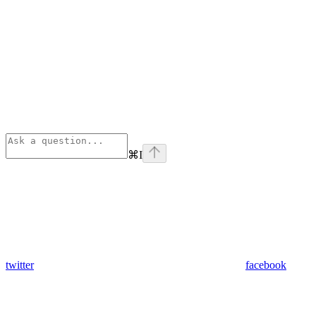
⌘
I
twitter
facebook