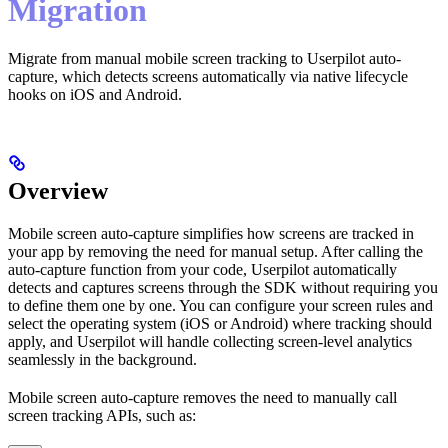
Migration
Migrate from manual mobile screen tracking to Userpilot auto-
capture, which detects screens automatically via native lifecycle
hooks on iOS and Android.
Overview
Mobile screen auto-capture simplifies how screens are tracked in
your app by removing the need for manual setup. After calling the
auto-capture function from your code, Userpilot automatically
detects and captures screens through the SDK without requiring you
to define them one by one. You can configure your screen rules and
select the operating system (iOS or Android) where tracking should
apply, and Userpilot will handle collecting screen-level analytics
seamlessly in the background.
Mobile screen auto-capture removes the need to manually call
screen tracking APIs, such as: