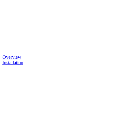
Overview
Installation