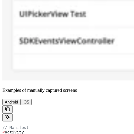
Examples of manually captured screens
Android
iOS
// Manifest
<
activity