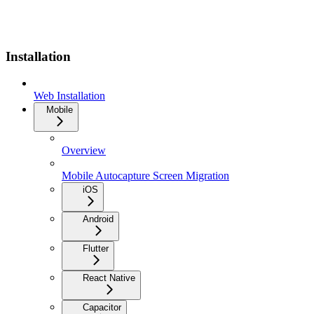
Installation
Web Installation
Mobile
Overview
Mobile Autocapture Screen Migration
iOS
Android
Flutter
React Native
Capacitor