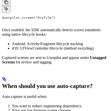
Userpilot.screen("Profile")
Once enabled, the SDK automatically detects screen transitions
using native lifecycle hooks:
Android: Activity/Fragment lifecycle tracking
iOS: UIViewController lifecycle (method swizzling)
Captured screens are sent to Userpilot and appear under
Untagged
Screens
for review and tagging.
When should you use auto-capture?
Auto-capture is useful when:
You want to reduce engineering dependency
Your app has frequent screen changes