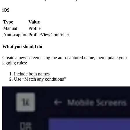
iOS
Type
Value
Manual
Profile
Auto-capture
ProfileViewController
What you should do
Create a new screen using the auto-captured name, then update your
tagging rules:
Include both names
Use “Match any conditions”