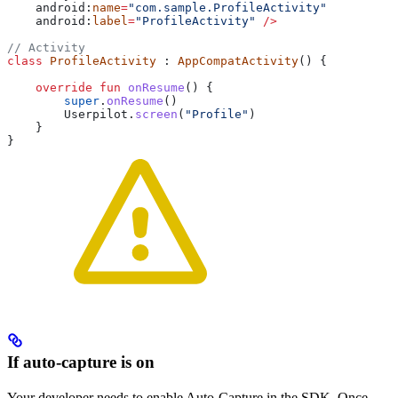
    android:
name
=
"com.sample.ProfileActivity"
    android:
label
=
"ProfileActivity"
 />
// Activity
class
 ProfileActivity
 : 
AppCompatActivity
() {
    override
 fun
 onResume
() {
        super
.
onResume
()
        Userpilot.
screen
(
"Profile"
)
    }
}
If auto-capture is on
Your developer needs to enable Auto-Capture in the SDK. Once