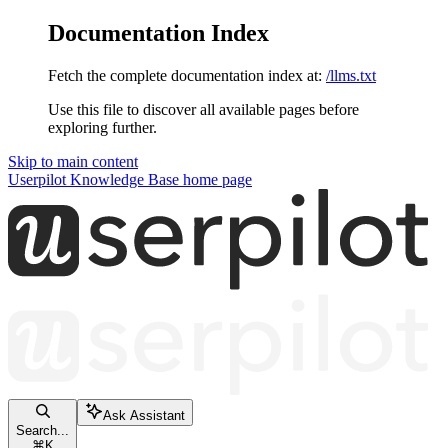
Documentation Index
Fetch the complete documentation index at:
/llms.txt
Use this file to discover all available pages before
exploring further.
Skip to main content
Userpilot Knowledge Base
home page
Ask Assistant
Search...
⌘
K