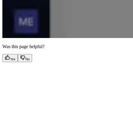
Was this page helpful?
Yes
No