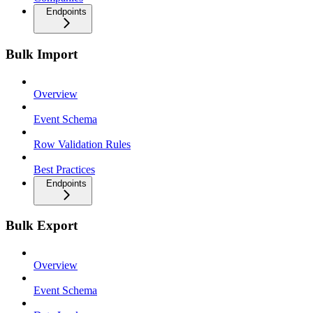
Endpoints
Bulk Import
Overview
Event Schema
Row Validation Rules
Best Practices
Endpoints
Bulk Export
Overview
Event Schema