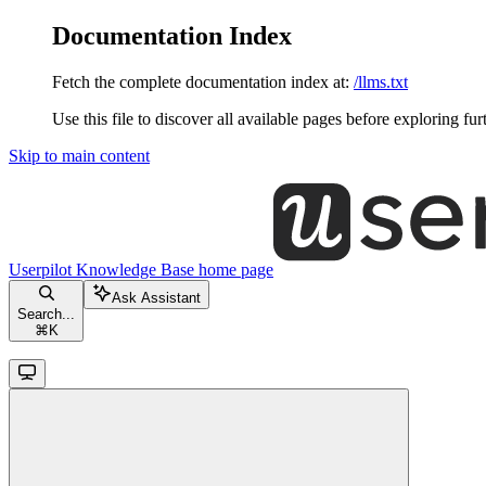
Documentation Index
Fetch the complete documentation index at:
/llms.txt
Use this file to discover all available pages before exploring fur
Skip to main content
Userpilot Knowledge Base
home page
Ask Assistant
Search...
⌘
K