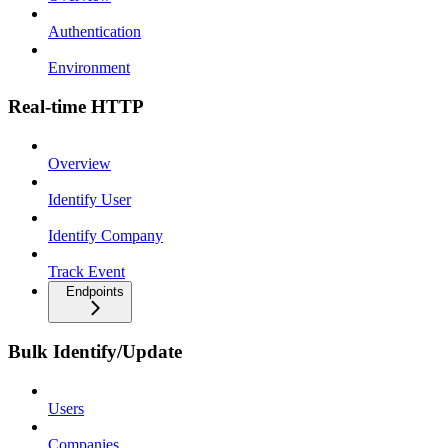
Authentication
Environment
Real-time HTTP
Overview
Identify User
Identify Company
Track Event
Endpoints
Bulk Identify/Update
Users
Companies