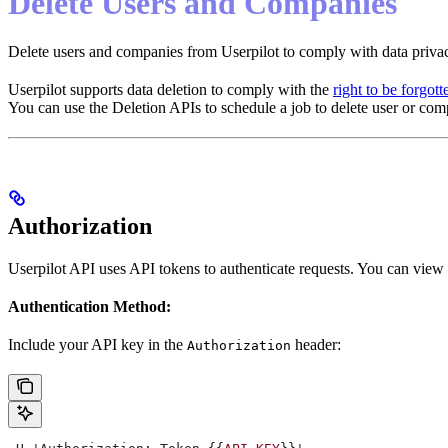
Delete Users and Companies
Delete users and companies from Userpilot to comply with data privac
Userpilot supports data deletion to comply with the
right to be forgott
You can use the Deletion APIs to schedule a job to delete user or com
Authorization
Userpilot API uses API tokens to authenticate requests. You can vie
Authentication Method:
Include your API key in the
header:
Authorization