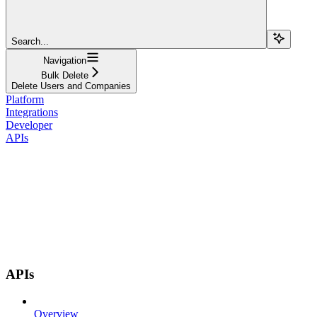
Search...
Navigation
Bulk Delete
Delete Users and Companies
Platform
Integrations
Developer
APIs
APIs
Overview