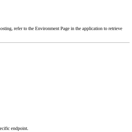
sting, refer to the Environment Page in the application to retrieve
ecific endpoint.