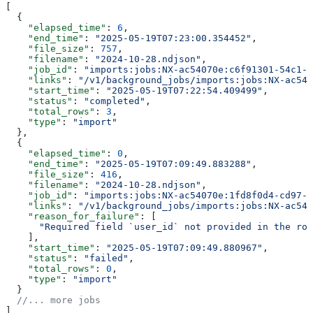
[
  {
    "elapsed_time"
: 
6
,
    "end_time"
: 
"2025-05-19T07:23:00.354452"
,
    "file_size"
: 
757
,
    "filename"
: 
"2024-10-28.ndjson"
,
    "job_id"
: 
"imports:jobs:NX-ac54070e:c6f91301-54c1-4
    "links"
: 
"/v1/background_jobs/imports:jobs:NX-ac540
    "start_time"
: 
"2025-05-19T07:22:54.409499"
,
    "status"
: 
"completed"
,
    "total_rows"
: 
3
,
    "type"
: 
"import"
  },
  {
    "elapsed_time"
: 
0
,
    "end_time"
: 
"2025-05-19T07:09:49.883288"
,
    "file_size"
: 
416
,
    "filename"
: 
"2024-10-28.ndjson"
,
    "job_id"
: 
"imports:jobs:NX-ac54070e:1fd8f0d4-cd97-4
    "links"
: 
"/v1/background_jobs/imports:jobs:NX-ac540
    "reason_for_failure"
: [
      "Required field `user_id` not provided in the row
    ],
    "start_time"
: 
"2025-05-19T07:09:49.880967"
,
    "status"
: 
"failed"
,
    "total_rows"
: 
0
,
    "type"
: 
"import"
  }
  //... more jobs
]