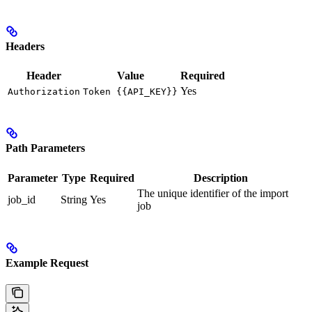
Headers
Header
Value
Required
Yes
Authorization
Token {{API_KEY}}
Path Parameters
Parameter
Type
Required
Description
The unique identifier of the import
job_id
String
Yes
job
Example Request