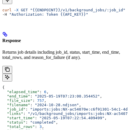
curl
 -X
 GET
 "{{ENDPOINT}}/v1/background_jobs/:job_id"
 \
-H 
"Authorization: Token {{API_KEY}}"
Response
Returns job details including job_id, status, start_time, end_time,
total_rows, and reason_for_failure (if any).
{
  "elapsed_time"
: 
6
,
  "end_time"
: 
"2025-05-19T07:23:00.354452"
,
  "file_size"
: 
757
,
  "filename"
: 
"2024-10-28.ndjson"
,
  "job_id"
: 
"imports:jobs:NX-ac54070e:c6f91301-54c1-4df
  "links"
: 
"/v1/background_jobs/imports:jobs:NX-ac54070
  "start_time"
: 
"2025-05-19T07:22:54.409499"
,
  "status"
: 
"completed"
,
  "total_rows"
: 
3
,