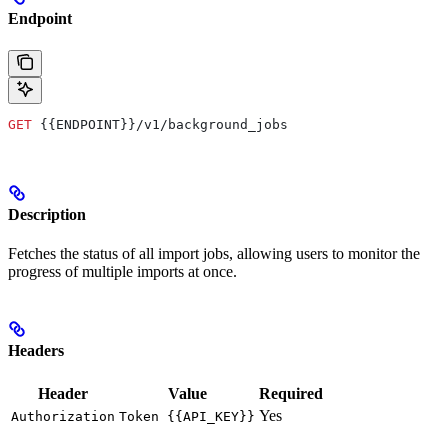
Endpoint
GET
 {{ENDPOINT}}/v1/background_jobs
Description
Fetches the status of all import jobs, allowing users to monitor the
progress of multiple imports at once.
Headers
Header
Value
Required
Yes
Authorization
Token {{API_KEY}}