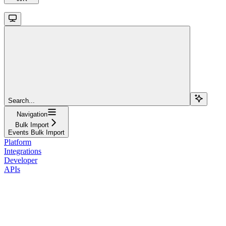
Search...
Navigation
Bulk Import
Events Bulk Import
Platform
Integrations
Developer
APIs