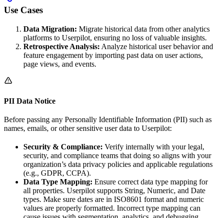
Use Cases
Data Migration:
Migrate historical data from other analytics
platforms to Userpilot, ensuring no loss of valuable insights.
Retrospective Analysis:
Analyze historical user behavior and
feature engagement by importing past data on user actions,
page views, and events.
PII Data Notice
Before passing any Personally Identifiable Information (PII) such as
names, emails, or other sensitive user data to Userpilot:
Security & Compliance:
Verify internally with your legal,
security, and compliance teams that doing so aligns with your
organization’s data privacy policies and applicable regulations
(e.g., GDPR, CCPA).
Data Type Mapping:
Ensure correct data type mapping for
all properties. Userpilot supports String, Numeric, and Date
types. Make sure dates are in ISO8601 format and numeric
values are properly formatted. Incorrect type mapping can
cause issues with segmentation, analytics, and debugging.