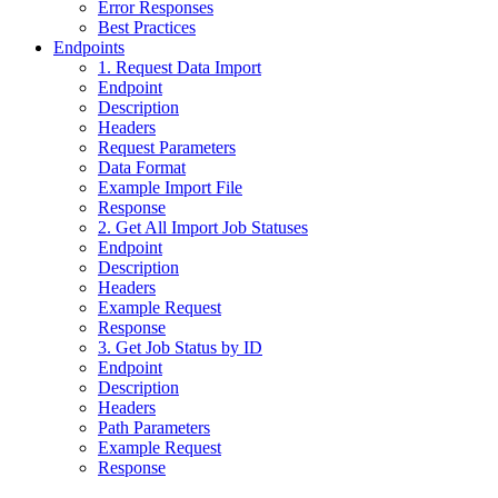
Error Responses
Best Practices
Endpoints
1. Request Data Import
Endpoint
Description
Headers
Request Parameters
Data Format
Example Import File
Response
2. Get All Import Job Statuses
Endpoint
Description
Headers
Example Request
Response
3. Get Job Status by ID
Endpoint
Description
Headers
Path Parameters
Example Request
Response