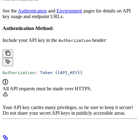
See the
Authentication
and
Environment
pages for details on API
key usage and endpoint URLs.
Authentication Method:
Include your API key in the
header:
Authorization
Authorization
:
 Token {{API_KEY}}
All API requests must be made over HTTPS.
Your API key carries many privileges, so be sure to keep it secure!
Do not share your secret API keys in publicly accessible areas.