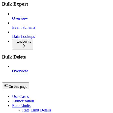
Bulk Export
Overview
Event Schema
Data Lookups
Endpoints
Bulk Delete
Overview
On this page
Use Cases
Authorization
Rate Limits
Rate Limit Details