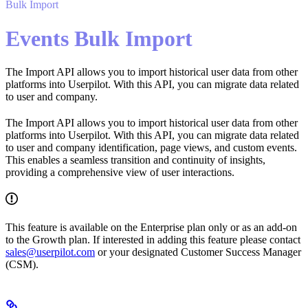
Bulk Import
Events Bulk Import
The Import API allows you to import historical user data from other
platforms into Userpilot. With this API, you can migrate data related
to user and company.
The Import API allows you to import historical user data from other
platforms into Userpilot. With this API, you can migrate data related
to user and company identification, page views, and custom events.
This enables a seamless transition and continuity of insights,
providing a comprehensive view of user interactions.
This feature is available on the Enterprise plan only or as an add-on
to the Growth plan. If interested in adding this feature please contact
sales@userpilot.com
or your designated Customer Success Manager
(CSM).