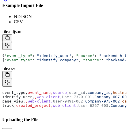
Example Import File
NDJSON
CSV
file.ndjson
{
"event_type"
: 
"identify_user"
, 
"source"
: 
"backend-http
{
"event_type"
: 
"identify_company"
, 
"source"
: 
"backend-h
file.csv
event_type,
event_name,
source,
user_id,
company_id,
hostnam
identify_user,
,
web-client,
User-7320-001,
Company-607-001
page_view,
,
web-client,
User-9491-002,
Company-973-002,
cam
track,
created_project,
web-client,
User-6267-003,
Company-
Uploading the File