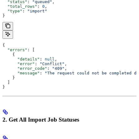
  "status"
: 
"queued"
,
  "total_rows"
: 
0
,
  "type"
: 
"import"
}
{
  "errors"
: [
    {
      "details"
: 
null
,
      "error"
: 
"Conflict"
,
      "error_code"
: 
"409"
,
      "message"
: 
"The request could not be completed du
    }
  ]
}
2. Get All Import Job Statuses