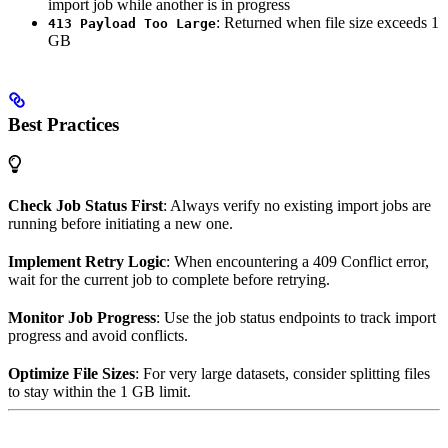
import job while another is in progress
: Returned when file size exceeds 1
413 Payload Too Large
GB
Best Practices
Check Job Status First
: Always verify no existing import jobs are
running before initiating a new one.
Implement Retry Logic
: When encountering a 409 Conflict error,
wait for the current job to complete before retrying.
Monitor Job Progress
: Use the job status endpoints to track import
progress and avoid conflicts.
Optimize File Sizes
: For very large datasets, consider splitting files
to stay within the 1 GB limit.