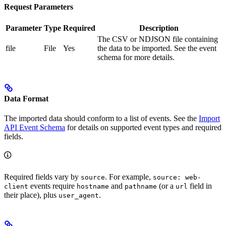
Request Parameters
Parameter
Type
Required
Description
The CSV or NDJSON file containing
file
File
Yes
the data to be imported. See the event
schema for more details.
Data Format
The imported data should conform to a list of events. See the
Import
API Event Schema
for details on supported event types and required
fields.
Required fields vary by
. For example,
source
source: web-
events require
and
(or a
field in
client
hostname
pathname
url
their place), plus
.
user_agent