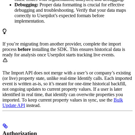
Debugging:
Proper data formatting is crucial for effective
debugging and troubleshooting. Verify that your data maps
correctly to Userpilot’s expected formats before
implementation.
If you’re migrating from another provider, complete the import
process
before
installing the SDK. This ensures historical data is
ready for analysis once Userpilot starts tracking live events.
The Import API does not merge with a user’s or company’s existing
(or live) property state, unlike real-time Identify calls. Each imported
event is written as-is, so it’s meant for one-time historical backfill,
not ongoing updates to current property values. If a user is later
identified in real time, that identify can overwrite properties you
imported. To keep current property values in sync, use the
Bulk
Update API
instead.
Authorization