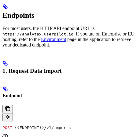
Endpoints
For most users, the HTTP API endpoint URL is
. If you are on Enterprise or EU
https://analytex.userpilot.io
hosting, refer to the
Environment
page in the application to retrieve
your dedicated endpoint.
1. Request Data Import
Endpoint
POST
 {{ENDPOINT}}/v1/imports