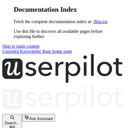
Documentation Index
Fetch the complete documentation index at:
/llms.txt
Use this file to discover all available pages before
exploring further.
Skip to main content
Userpilot Knowledge Base
home page
Ask Assistant
Search...
⌘
K