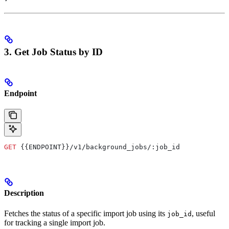
3. Get Job Status by ID
Endpoint
GET
 {{ENDPOINT}}/v1/background_jobs/:job_id
Description
Fetches the status of a specific import job using its
, useful
job_id
for tracking a single import job.