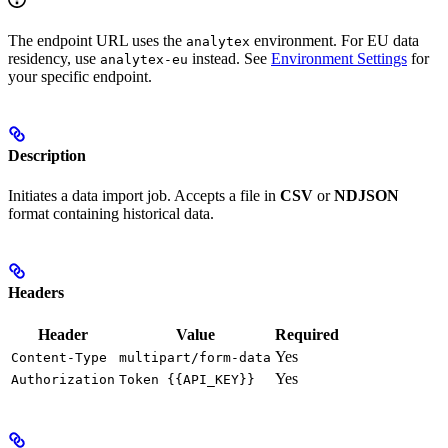
The endpoint URL uses the
environment. For EU data
analytex
residency, use
instead. See
Environment Settings
for
analytex-eu
your specific endpoint.
Description
Initiates a data import job. Accepts a file in
CSV
or
NDJSON
format containing historical data.
Headers
Header
Value
Required
Yes
Content-Type
multipart/form-data
Yes
Authorization
Token {{API_KEY}}