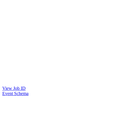
View Job ID
Event Schema