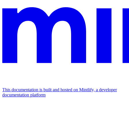
This documentation is built and hosted on Mintlify, a developer
documentation platform
Assistant
Responses