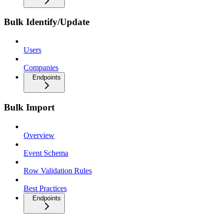
Bulk Identify/Update
Users
Companies
Endpoints
Bulk Import
Overview
Event Schema
Row Validation Rules
Best Practices
Endpoints