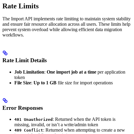
Rate Limits
The Import API implements rate limiting to maintain system stability
and ensure fair resource allocation across all users. These limits help
prevent system overload while allowing efficient data migration
workflows.
Rate Limit Details
Job Limitation
:
One import job at a time
per application
token
File Size
:
Up to 1 GB
file size for import operations
Error Responses
: Returned when the API token is
401 Unauthorized
missing, invalid, or isn’t a write/admin token
: Returned when attempting to create a new
409 Conflict