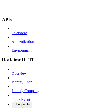
APIs
Overview
Authentication
Environment
Real-time HTTP
Overview
Identify User
Identify Company
Track Event
Endpoints