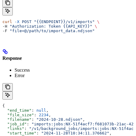
curl
 -X
 POST
 "{{ENDPOINT}}/v1/imports"
 \
-H 
"Authorization: Token {{API_KEY}}"
 \
-F 
"file=@/path/to/import_data.ndjson"
Response
Success
Error
{
  "end_time"
: 
null
,
  "file_size"
: 
2234
,
  "filename"
: 
"2024-10-28.ndjson"
,
  "job_id"
: 
"imports:jobs:NX-51f4acf7:f681073b-21ac-427
  "links"
: 
"/v1/background_jobs/imports:jobs:NX-51f4acf
  "start_time"
: 
"2024-11-28T10:34:11.376662"
,