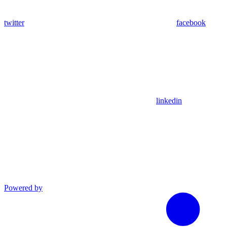
twitter
facebook
linkedin
Powered by