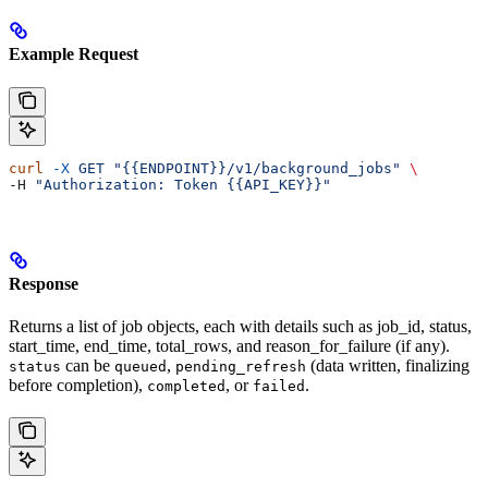
Example Request
curl
 -X
 GET
 "{{ENDPOINT}}/v1/background_jobs"
 \
-H 
"Authorization: Token {{API_KEY}}"
Response
Returns a list of job objects, each with details such as job_id, status,
start_time, end_time, total_rows, and reason_for_failure (if any).
can be
,
(data written, finalizing
status
queued
pending_refresh
before completion),
, or
.
completed
failed