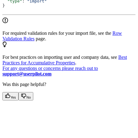
  "type"
: 
"import"
}
For required validation rules for your import file, see the
Row
Validation Rules
page.
For best practices on importing user and company data, see
Best
Practices for Accumulative Properties
.
For any questions or concerns please reach out to
support@userpilot.com
Was this page helpful?
Yes
No