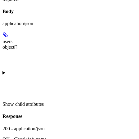
Body
application/json
users
object[]
Show
child attributes
Response
200 - application/json