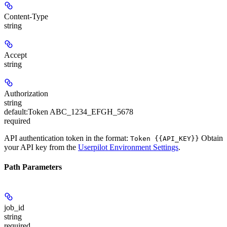
Content-Type
string
Accept
string
Authorization
string
default:
Token ABC_1234_EFGH_5678
required
API authentication token in the format:
Obtain
Token {{API_KEY}}
your API key from the
Userpilot Environment Settings
.
Path Parameters
job_id
string
required