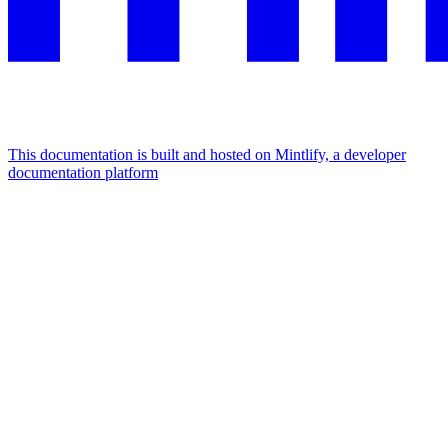
This documentation is built and hosted on Mintlify, a developer
documentation platform
Assistant
Responses
are
generated
using
AI
and
may
contain
mistakes.