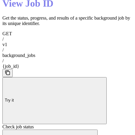
View Job ID
Get the status, progress, and results of a specific background job by
its unique identifier.
GET
/
v1
/
background_jobs
/
{job_id}
Try it
Check job status