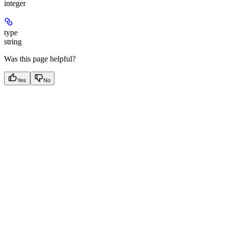
integer
type
string
Was this page helpful?
Yes
No