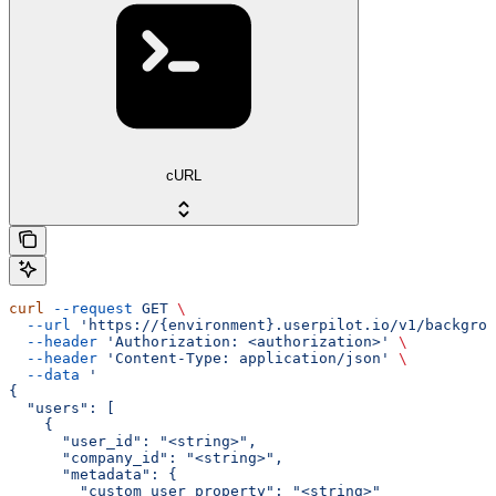
cURL
curl
 --request
 GET
 \
  --url
 'https://{environment}.userpilot.io/v1/backgrou
  --header
 'Authorization: <authorization>'
 \
  --header
 'Content-Type: application/json'
 \
  --data
 '
{
  "users": [
    {
      "user_id": "<string>",
      "company_id": "<string>",
      "metadata": {
        "custom_user_property": "<string>"