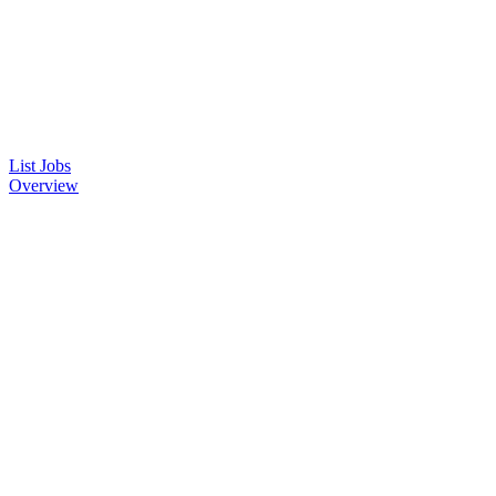
List Jobs
Overview