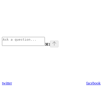
⌘
I
twitter
facebook