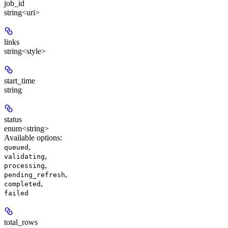
job_id
string<uri>
links
string<style>
start_time
string
status
enum<string>
Available options
:
,
queued
,
validating
,
processing
,
pending_refresh
,
completed
failed
total_rows