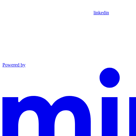
linkedin
Powered by