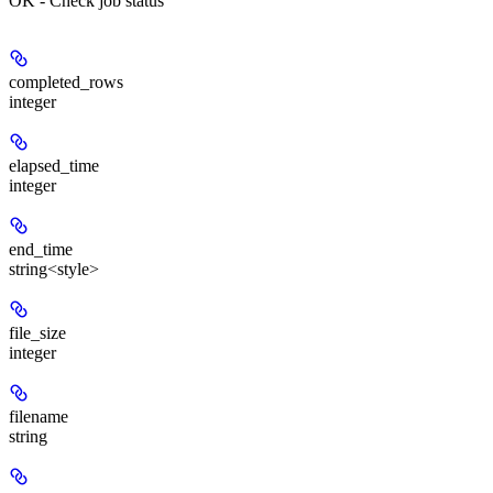
OK - Check job status
completed_rows
integer
elapsed_time
integer
end_time
string<style>
file_size
integer
filename
string