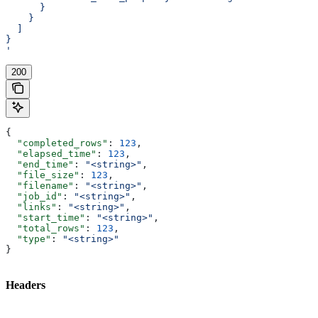
      }
    }
  ]
}
'
200
{
  "completed_rows"
: 
123
,
  "elapsed_time"
: 
123
,
  "end_time"
: 
"<string>"
,
  "file_size"
: 
123
,
  "filename"
: 
"<string>"
,
  "job_id"
: 
"<string>"
,
  "links"
: 
"<string>"
,
  "start_time"
: 
"<string>"
,
  "total_rows"
: 
123
,
  "type"
: 
"<string>"
}
Headers