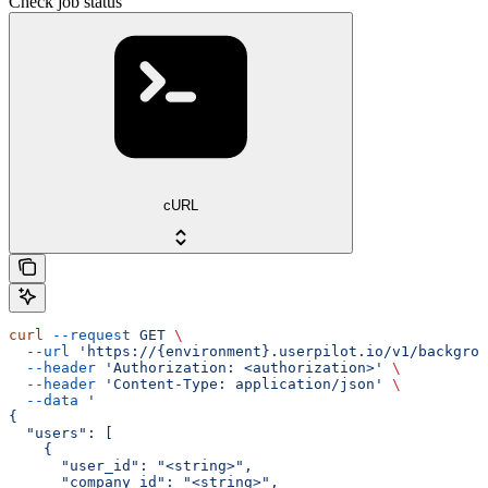
Check job status
cURL
curl
 --request
 GET
 \
  --url
 'https://{environment}.userpilot.io/v1/backgrou
  --header
 'Authorization: <authorization>'
 \
  --header
 'Content-Type: application/json'
 \
  --data
 '
{
  "users": [
    {
      "user_id": "<string>",
      "company_id": "<string>",