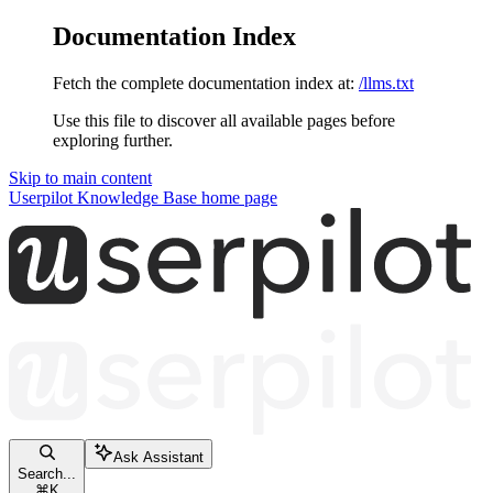
Documentation Index
Fetch the complete documentation index at:
/llms.txt
Use this file to discover all available pages before
exploring further.
Skip to main content
Userpilot Knowledge Base
home page
Ask Assistant
Search...
⌘
K