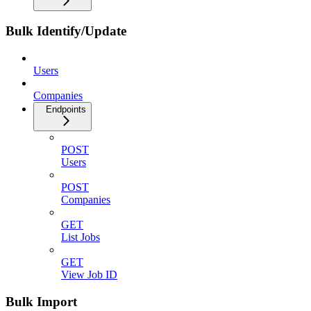
Bulk Identify/Update
Users
Companies
Endpoints
POST
Users
POST
Companies
GET
List Jobs
GET
View Job ID
Bulk Import