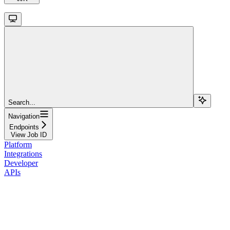
Search...
Navigation
Endpoints
View Job ID
Platform
Integrations
Developer
APIs