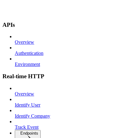
APIs
Overview
Authentication
Environment
Real-time HTTP
Overview
Identify User
Identify Company
Track Event
Endpoints