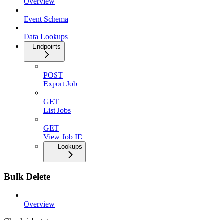
Overview
Event Schema
Data Lookups
Endpoints
POST
Export Job
GET
List Jobs
GET
View Job ID
Lookups
Bulk Delete
Overview