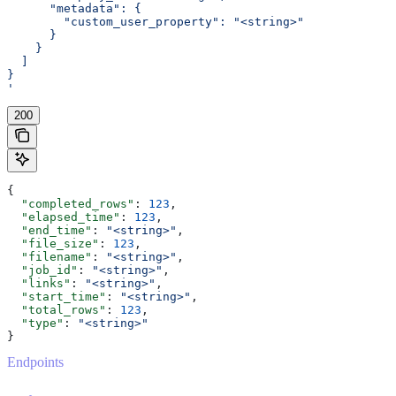
      "metadata": {
        "custom_user_property": "<string>"
      }
    }
  ]
}
'
200
{
  "completed_rows"
: 
123
,
  "elapsed_time"
: 
123
,
  "end_time"
: 
"<string>"
,
  "file_size"
: 
123
,
  "filename"
: 
"<string>"
,
  "job_id"
: 
"<string>"
,
  "links"
: 
"<string>"
,
  "start_time"
: 
"<string>"
,
  "total_rows"
: 
123
,
  "type"
: 
"<string>"
}
Endpoints