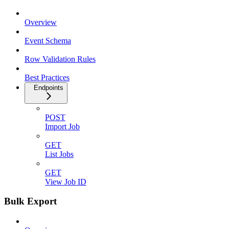
Overview
Event Schema
Row Validation Rules
Best Practices
Endpoints
POST
Import Job
GET
List Jobs
GET
View Job ID
Bulk Export