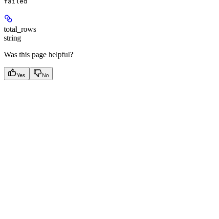
failed
total_rows
string
Was this page helpful?
Yes
No