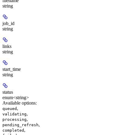
filename
string
job_id
string
links
string
start_time
string
status
enum<string>
Available options
:
,
queued
,
validating
,
processing
,
pending_refresh
,
completed