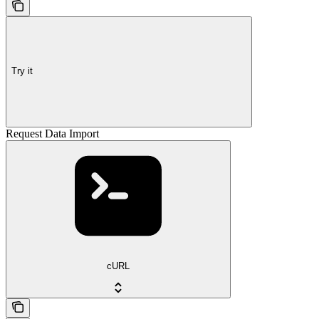
Try it
Request Data Import
cURL