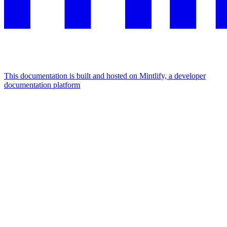
This documentation is built and hosted on Mintlify, a developer
documentation platform
Assistant
Responses
are
generated
using
AI
and
may
contain
mistakes.