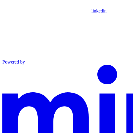
linkedin
Powered by