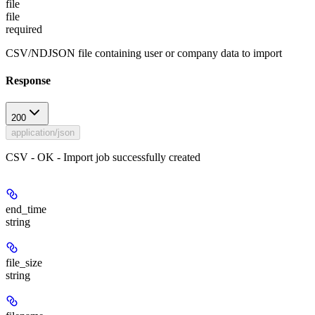
file
file
required
CSV/NDJSON file containing user or company data to import
Response
200
application/json
CSV - OK - Import job successfully created
end_time
string
file_size
string