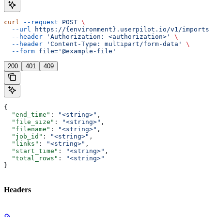
curl
 --request
 POST
 \
  --url
 https://{environment}.userpilot.io/v1/imports
 \
  --header
 'Authorization: <authorization>'
 \
  --header
 'Content-Type: multipart/form-data'
 \
  --form
 file='@example-file'
200
401
409
{
  "end_time"
: 
"<string>"
,
  "file_size"
: 
"<string>"
,
  "filename"
: 
"<string>"
,
  "job_id"
: 
"<string>"
,
  "links"
: 
"<string>"
,
  "start_time"
: 
"<string>"
,
  "total_rows"
: 
"<string>"
}
Headers