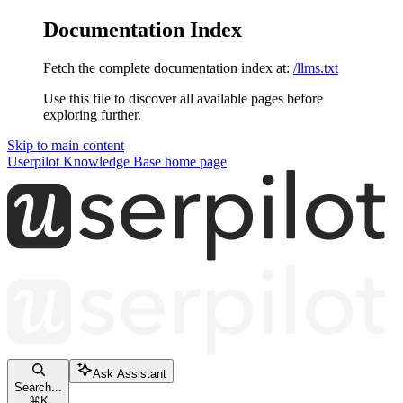
Documentation Index
Fetch the complete documentation index at:
/llms.txt
Use this file to discover all available pages before
exploring further.
Skip to main content
Userpilot Knowledge Base
home page
Ask Assistant
Search...
⌘
K