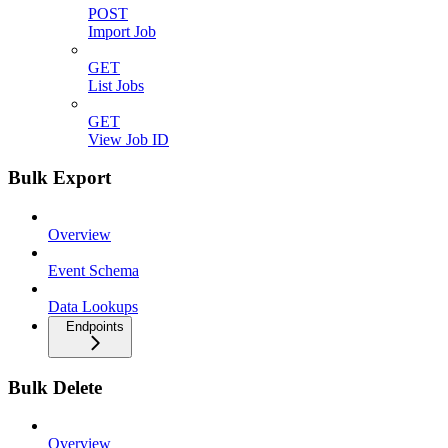
POST
Import Job
GET
List Jobs
GET
View Job ID
Bulk Export
Overview
Event Schema
Data Lookups
Endpoints
Bulk Delete
Overview