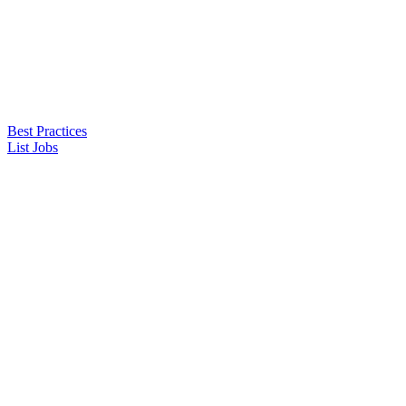
Best Practices
List Jobs