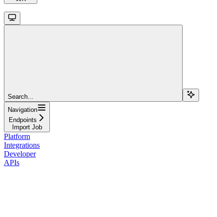
Search...
Navigation
Endpoints
Import Job
Platform
Integrations
Developer
APIs