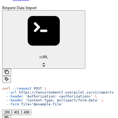
Request Data Import
cURL
curl
 --request
 POST
 \
  --url
 https://{environment}.userpilot.io/v1/imports
 \
  --header
 'Authorization: <authorization>'
 \
  --header
 'Content-Type: multipart/form-data'
 \
  --form
 file='@example-file'
200
401
409