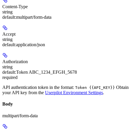
Content-Type
string
default:
multipart/form-data
Accept
string
default:
application/json
Authorization
string
default:
Token ABC_1234_EFGH_5678
required
API authentication token in the format:
Obtain
Token {{API_KEY}}
your API key from the
Userpilot Environment Settings
.
Body
multipart/form-data