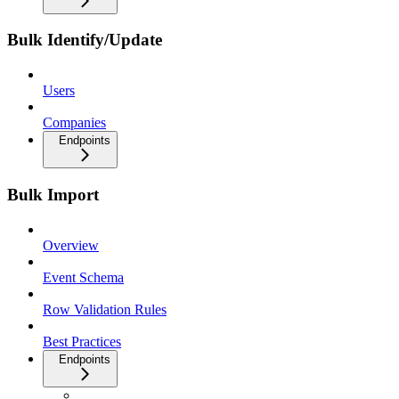
Bulk Identify/Update
Users
Companies
Endpoints
Bulk Import
Overview
Event Schema
Row Validation Rules
Best Practices
Endpoints