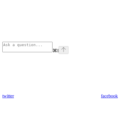
⌘
I
twitter
facebook