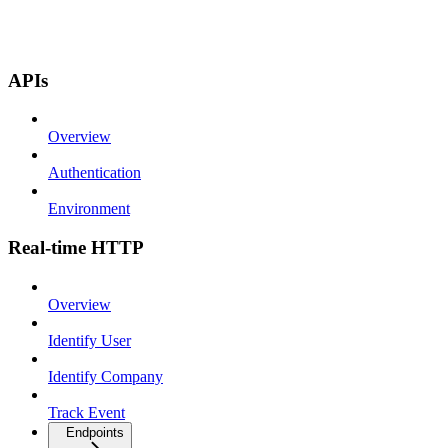
APIs
Overview
Authentication
Environment
Real-time HTTP
Overview
Identify User
Identify Company
Track Event
Endpoints