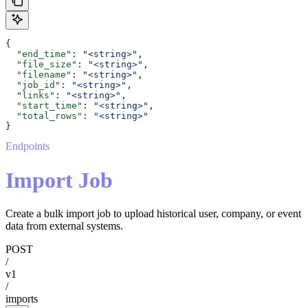
{
  "end_time"
: 
"<string>"
,
  "file_size"
: 
"<string>"
,
  "filename"
: 
"<string>"
,
  "job_id"
: 
"<string>"
,
  "links"
: 
"<string>"
,
  "start_time"
: 
"<string>"
,
  "total_rows"
: 
"<string>"
}
Endpoints
Import Job
Create a bulk import job to upload historical user, company, or event
data from external systems.
POST
/
v1
/
imports