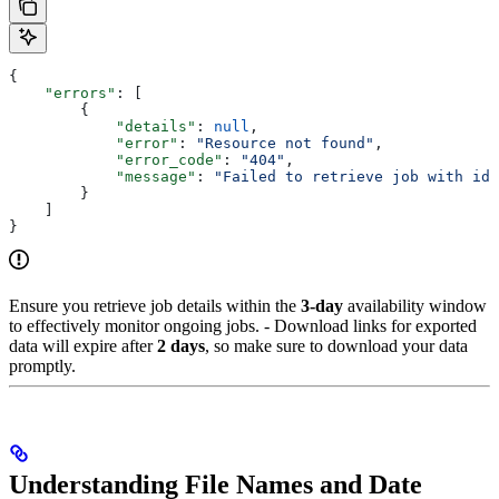
{
    "errors"
: [
        {
            "details"
: 
null
,
            "error"
: 
"Resource not found"
,
            "error_code"
: 
"404"
,
            "message"
: 
"Failed to retrieve job with id 
        }
    ]
}
Ensure you retrieve job details within the
3-day
availability window
to effectively monitor ongoing jobs. - Download links for exported
data will expire after
2 days
, so make sure to download your data
promptly.
Understanding File Names and Date