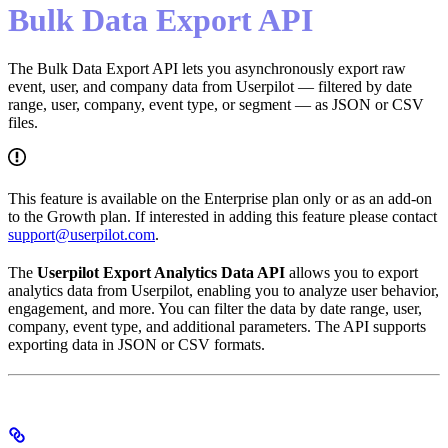
Bulk Data Export API
The Bulk Data Export API lets you asynchronously export raw
event, user, and company data from Userpilot — filtered by date
range, user, company, event type, or segment — as JSON or CSV
files.
This feature is available on the Enterprise plan only or as an add-on
to the Growth plan. If interested in adding this feature please contact
support@userpilot.com
.
The
Userpilot Export Analytics Data API
allows you to export
analytics data from Userpilot, enabling you to analyze user behavior,
engagement, and more. You can filter the data by date range, user,
company, event type, and additional parameters. The API supports
exporting data in JSON or CSV formats.