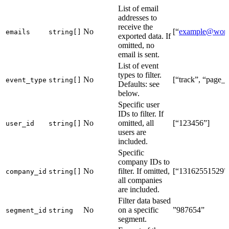
List of email
addresses to
receive the
No
[“
example@wor
emails
string[]
exported data. If
omitted, no
email is sent.
List of event
types to filter.
No
[“track”, “page_
event_type
string[]
Defaults: see
below.
Specific user
IDs to filter. If
No
omitted, all
[“123456”]
user_id
string[]
users are
included.
Specific
company IDs to
No
filter. If omitted,
[“13162551529”
company_id
string[]
all companies
are included.
Filter data based
No
on a specific
”987654”
segment_id
string
segment.