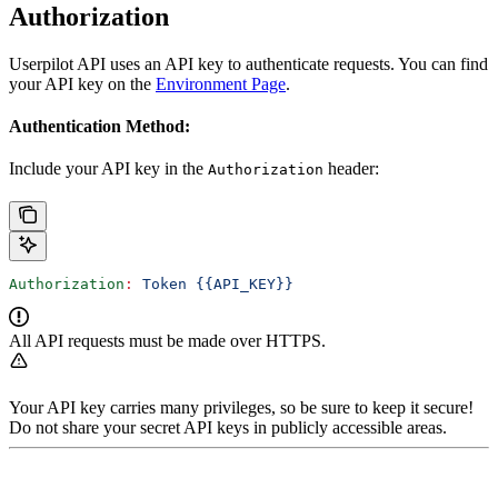
Authorization
Userpilot API uses an API key to authenticate requests. You can find
your API key on the
Environment Page
.
Authentication Method:
Include your API key in the
header:
Authorization
Authorization
:
 Token {{API_KEY}}
All API requests must be made over HTTPS.
Your API key carries many privileges, so be sure to keep it secure!
Do not share your secret API keys in publicly accessible areas.