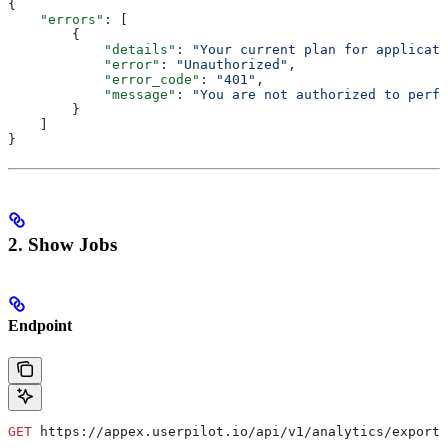
{
    "errors"
: [
        {
            "details"
: 
"Your current plan for applicati
            "error"
: 
"Unauthorized"
,
            "error_code"
: 
"401"
,
            "message"
: 
"You are not authorized to perfo
        }
    ]
}
2. Show Jobs
Endpoint
GET
 https://appex.userpilot.io/api/v1/analytics/exports