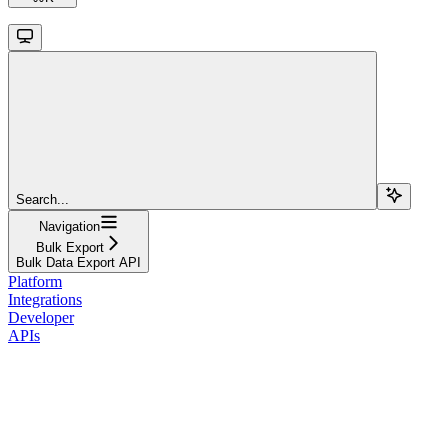
Search...
Navigation
Bulk Export
Bulk Data Export API
Platform
Integrations
Developer
APIs