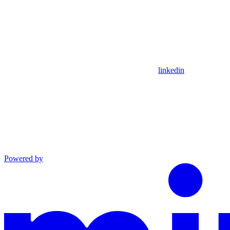
linkedin
Powered by