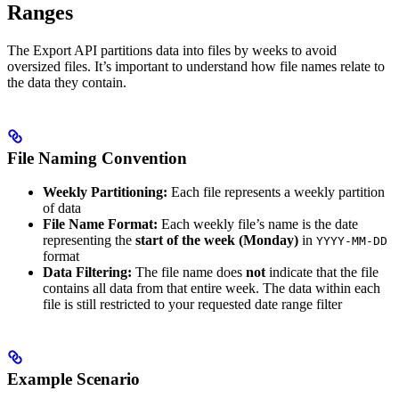
Ranges
The Export API partitions data into files by weeks to avoid
oversized files. It’s important to understand how file names relate to
the data they contain.
File Naming Convention
Weekly Partitioning:
Each file represents a weekly partition
of data
File Name Format:
Each weekly file’s name is the date
representing the
start of the week (Monday)
in
YYYY-MM-DD
format
Data Filtering:
The file name does
not
indicate that the file
contains all data from that entire week. The data within each
file is still restricted to your requested date range filter
Example Scenario