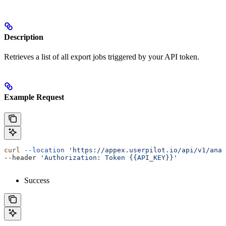
Description
Retrieves a list of all export jobs triggered by your API token.
Example Request
curl
 --location
 'https://appex.userpilot.io/api/v1/anal
--header 
'Authorization: Token {{API_KEY}}'
Success