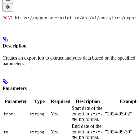
POST
 https://appex.userpilot.io/api/v1/analytics/export
Description
Creates an export job to extract analytics data based on the specified
parameters.
Parameters
Parameter
Type
Required
Description
Example
Start date of the
Yes
export in
”2024-05-02”
from
string
YYYY-
format.
MM-DD
End date of the
Yes
export in
”2024-09-30”
to
string
YYYY-
format.
MM-DD