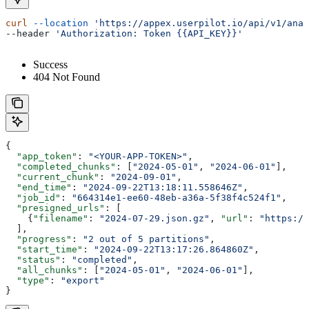
curl
 --location
 'https://appex.userpilot.io/api/v1/anal
--header 
'Authorization: Token {{API_KEY}}'
Success
404 Not Found
{
  "app_token"
: 
"<YOUR-APP-TOKEN>"
,
  "completed_chunks"
: [
"2024-05-01"
, 
"2024-06-01"
],
  "current_chunk"
: 
"2024-09-01"
,
  "end_time"
: 
"2024-09-22T13:18:11.558646Z"
,
  "job_id"
: 
"664314e1-ee60-48eb-a36a-5f38f4c524f1"
,
  "presigned_urls"
: [
    {
"filename"
: 
"2024-07-29.json.gz"
, 
"url"
: 
"https://
  ],
  "progress"
: 
"2 out of 5 partitions"
,
  "start_time"
: 
"2024-09-22T13:17:26.864860Z"
,
  "status"
: 
"completed"
,
  "all_chunks"
: [
"2024-05-01"
, 
"2024-06-01"
],
  "type"
: 
"export"
}