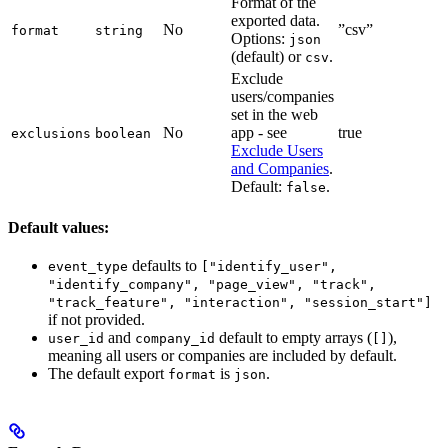
Format of the
exported data.
No
”csv”
format
string
Options:
json
(default) or
.
csv
Exclude
users/companies
set in the web
No
app - see
true
exclusions
boolean
Exclude Users
and Companies
.
Default:
.
false
Default values:
defaults to
event_type
["identify_user",
"identify_company", "page_view", "track",
"track_feature", "interaction", "session_start"]
if not provided.
and
default to empty arrays (
),
user_id
company_id
[]
meaning all users or companies are included by default.
The default export
is
.
format
json