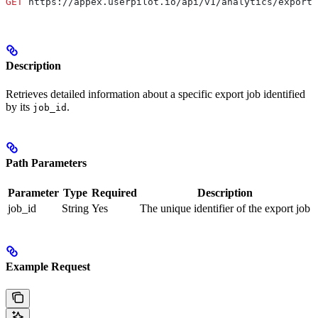
GET
 https://appex.userpilot.io/api/v1/analytics/exports
Description
Retrieves detailed information about a specific export job identified
by its
.
job_id
Path Parameters
Parameter
Type
Required
Description
job_id
String
Yes
The unique identifier of the export job
Example Request