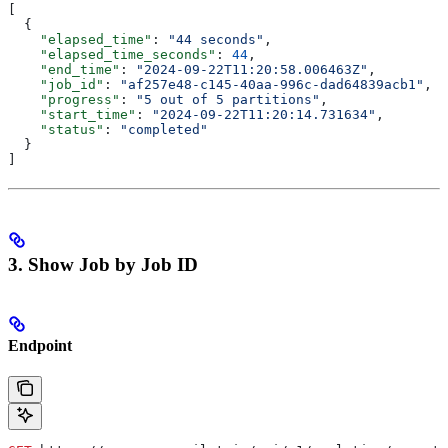
[
  {
    "elapsed_time"
: 
"44 seconds"
,
    "elapsed_time_seconds"
: 
44
,
    "end_time"
: 
"2024-09-22T11:20:58.006463Z"
,
    "job_id"
: 
"af257e48-c145-40aa-996c-dad64839acb1"
,
    "progress"
: 
"5 out of 5 partitions"
,
    "start_time"
: 
"2024-09-22T11:20:14.731634"
,
    "status"
: 
"completed"
  }
]
3. Show Job by Job ID
Endpoint