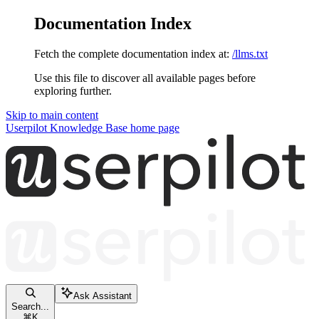
Documentation Index
Fetch the complete documentation index at:
/llms.txt
Use this file to discover all available pages before
exploring further.
Skip to main content
Userpilot Knowledge Base
home page
Ask Assistant
Search...
⌘
K