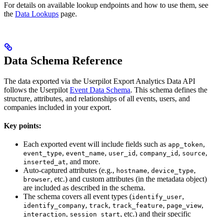
For details on available lookup endpoints and how to use them, see
the
Data Lookups
page.
Data Schema Reference
The data exported via the Userpilot Export Analytics Data API
follows the Userpilot
Event Data Schema
. This schema defines the
structure, attributes, and relationships of all events, users, and
companies included in your export.
Key points:
Each exported event will include fields such as
,
app_token
,
,
,
,
,
event_type
event_name
user_id
company_id
source
, and more.
inserted_at
Auto-captured attributes (e.g.,
,
,
hostname
device_type
, etc.) and custom attributes (in the metadata object)
browser
are included as described in the schema.
The schema covers all event types (
,
identify_user
,
,
,
,
identify_company
track
track_feature
page_view
,
, etc.) and their specific
interaction
session_start