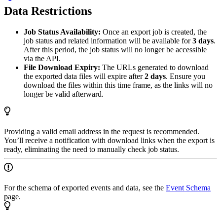
Data Restrictions
Job Status Availability:
Once an export job is created, the
job status and related information will be available for
3 days
.
After this period, the job status will no longer be accessible
via the API.
File Download Expiry:
The URLs generated to download
the exported data files will expire after
2 days
. Ensure you
download the files within this time frame, as the links will no
longer be valid afterward.
Providing a valid email address in the request is recommended.
You’ll receive a notification with download links when the export is
ready, eliminating the need to manually check job status.
For the schema of exported events and data, see the
Event Schema
page.