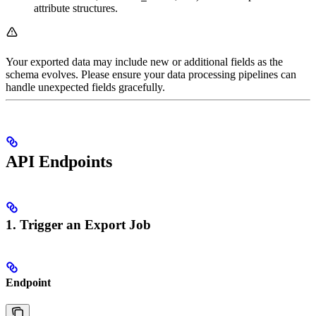
attribute structures.
Your exported data may include new or additional fields as the
schema evolves. Please ensure your data processing pipelines can
handle unexpected fields gracefully.
API Endpoints
1. Trigger an Export Job
Endpoint