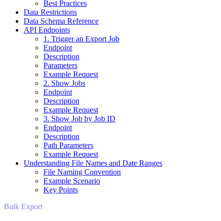
Best Practices
Data Restrictions
Data Schema Reference
API Endpoints
1. Trigger an Export Job
Endpoint
Description
Parameters
Example Request
2. Show Jobs
Endpoint
Description
Example Request
3. Show Job by Job ID
Endpoint
Description
Path Parameters
Example Request
Understanding File Names and Date Ranges
File Naming Convention
Example Scenario
Key Points
Bulk Export