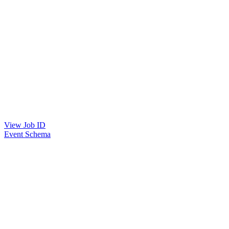
View Job ID
Event Schema