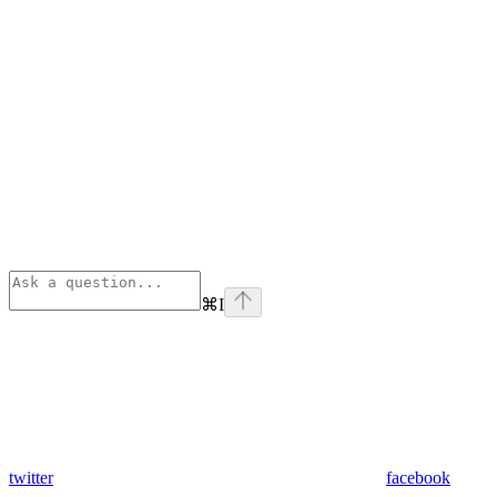
⌘
I
twitter
facebook