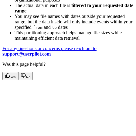
The actual data in each file is
filtered to your requested date
range
You may see file names with dates outside your requested
range, but the data inside will only include events within your
specified
and
dates
from
to
This partitioning approach helps manage file sizes while
maintaining efficient data retrieval
For any questions or concerns please reach out to
support@userpilot.com
Was this page helpful?
Yes
No