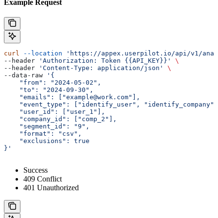
Example Request
curl
 --location
 'https://appex.userpilot.io/api/v1/anal
--header 
'Authorization: Token {{API_KEY}}'
 \
--header 
'Content-Type: application/json'
 \
--data-raw 
'{
    "from": "2024-05-02",
    "to": "2024-09-30",
    "emails": ["example@work.com"],
    "event_type": ["identify_user", "identify_company",
    "user_id": ["user_1"],
    "company_id": ["comp_2"],
    "segment_id": "9",
    "format": "csv",
    "exclusions": true
}'
Success
409 Conflict
401 Unauthorized