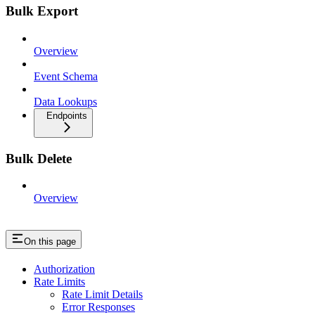
Bulk Export
Overview
Event Schema
Data Lookups
Endpoints
Bulk Delete
Overview
On this page
Authorization
Rate Limits
Rate Limit Details
Error Responses