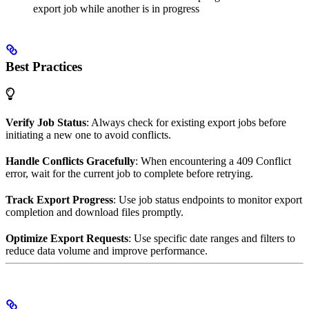
export job while another is in progress
Best Practices
Verify Job Status
: Always check for existing export jobs before
initiating a new one to avoid conflicts.
Handle Conflicts Gracefully
: When encountering a 409 Conflict
error, wait for the current job to complete before retrying.
Track Export Progress
: Use job status endpoints to monitor export
completion and download files promptly.
Optimize Export Requests
: Use specific date ranges and filters to
reduce data volume and improve performance.