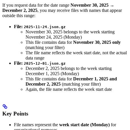
If you request data for the date range
November 30, 2025 →
December 2, 2025
, you may receive files with names that appear
outside this range:
File:
2025-11-24.json.gz
November 30, 2025 belongs to the week starting
November 24, 2025 (Monday)
This file contains data for
November 30, 2025 only
(matching your filter)
The file name reflects the week start date, not the actual
data range
File:
2025-12-01.json.gz
December 2, 2025 belongs to the week starting
December 1, 2025 (Monday)
This file contains data for
December 1, 2025 and
December 2, 2025
(matching your filter)
Again, the file name reflects the week start date
Key Points
File names represent the
week start date (Monday)
for
organizational purposes