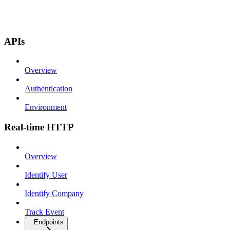
APIs
Overview
Authentication
Environment
Real-time HTTP
Overview
Identify User
Identify Company
Track Event
Endpoints