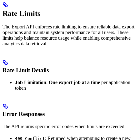
Rate Limits
The Export API enforces rate limiting to ensure reliable data export
operations and maintain system performance for all users. These
limits help balance resource usage while enabling comprehensive
analytics data retrieval.
Rate Limit Details
Job Limitation
:
One export job at a time
per application
token
Error Responses
The API returns specific error codes when limits are exceeded:
: Returned when attempting to create a new
409 Conflict