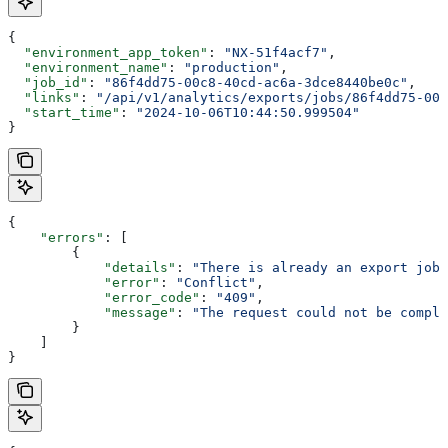
{
  "environment_app_token"
: 
"NX-51f4acf7"
,
  "environment_name"
: 
"production"
,
  "job_id"
: 
"86f4dd75-00c8-40cd-ac6a-3dce8440be0c"
,
  "links"
: 
"/api/v1/analytics/exports/jobs/86f4dd75-00
  "start_time"
: 
"2024-10-06T10:44:50.999504"
}
{
    "errors"
: [
        {
            "details"
: 
"There is already an export job 
            "error"
: 
"Conflict"
,
            "error_code"
: 
"409"
,
            "message"
: 
"The request could not be comple
        }
    ]
}