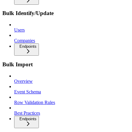
Bulk Identify/Update
Users
Companies
Endpoints
Bulk Import
Overview
Event Schema
Row Validation Rules
Best Practices
Endpoints