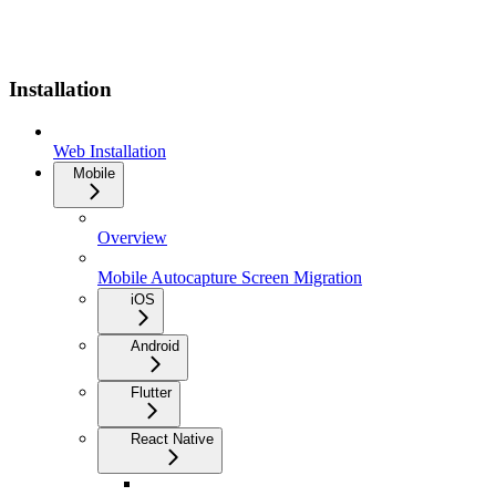
Installation
Web Installation
Mobile
Overview
Mobile Autocapture Screen Migration
iOS
Android
Flutter
React Native