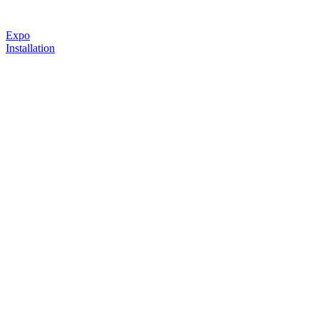
Expo
Installation