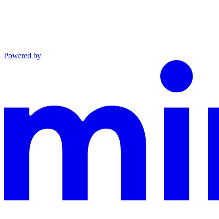
Powered by