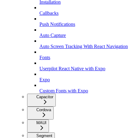
Installation
Callbacks
Push Notifications
Auto Capture
Auto Screen Tracking With React Navigation
Fonts
Userpilot React Native with Expo
Expo
Custom Fonts with Expo
Capacitor
Cordova
MAUI
Segment