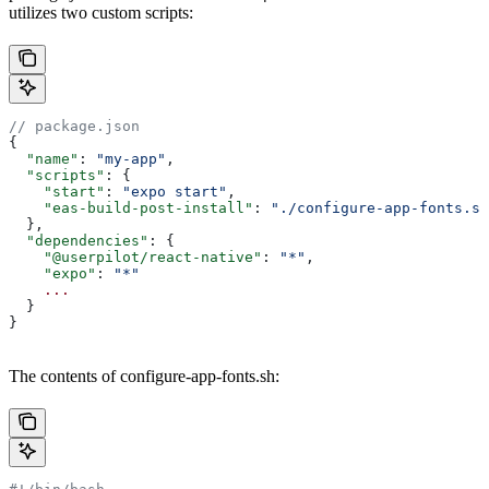
utilizes two custom scripts:
// package.json
{
  "name"
: 
"my-app"
,
  "scripts"
: {
    "start"
: 
"expo start"
,
    "eas-build-post-install"
: 
"./configure-app-fonts.sh
  },
  "dependencies"
: {
    "@userpilot/react-native"
: 
"*"
,
    "expo"
: 
"*"
    ...
  }
}
The contents of configure-app-fonts.sh: