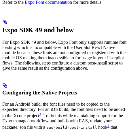
Refer to the
Expo Font documentation
for more details.
Expo SDK 49 and below
For Expo SDK 49 and below, Expo Font only supports runtime font
loading which is incompatible with the Userpilot React Native
module because these fonts are not configured or registered with the
mobile OS making them inaccessible to for usage in your Userpilot
flows. The following steps configure a custom post-install script to
give the same result as the configuration above.
Configuring the Native Projects
For an Android build, the font files need to be copied to the
expected directory. For an iOS build, the font files need to be added
3
to the Xcode project
. To do this while maintaining support for the
Expo managed workflow and builds with EAS, update your
4
package.json file with a
hook
that
eas-build-post-install