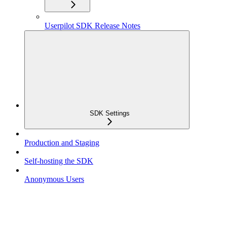
Userpilot SDK Release Notes
SDK Settings
Production and Staging
Self-hosting the SDK
Anonymous Users