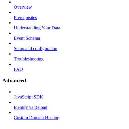
Overview
Prerequisites
Understanding Your Data
Event Schema
Setup and configuration
Troubleshooting
FAQ
Advanced
JavaScript SDK
Identify vs Reload
Custom Domain Hosting