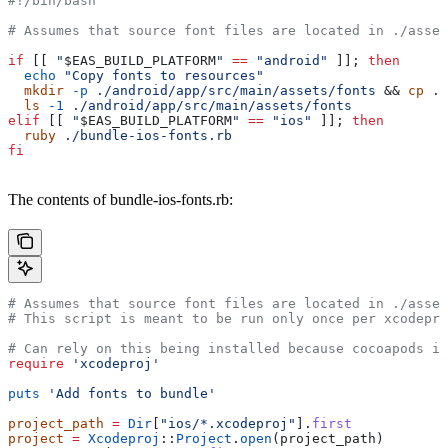
#!/bin/bash
# Assumes that source font files are located in ./asset
if
 [[ 
"
$EAS_BUILD_PLATFORM
"
 ==
 "android"
 ]]; 
then
  echo
 "Copy fonts to resources"
  mkdir
 -p
 ./android/app/src/main/assets/fonts
 && 
cp
 ./
  ls
 -1
 ./android/app/src/main/assets/fonts
elif
 [[ 
"
$EAS_BUILD_PLATFORM
"
 ==
 "ios"
 ]]; 
then
  ruby
 ./bundle-ios-fonts.rb
fi
The contents of bundle-ios-fonts.rb:
# Assumes that source font files are located in ./asset
# This script is meant to be run only once per xcodepro
# Can rely on this being installed because cocoapods is
require
 'xcodeproj'
puts
 'Add fonts to bundle'
project_path
 =
 Dir
[
"ios/*.xcodeproj"
].
first
project
 =
 Xcodeproj
::
Project
.
open
(project_path)