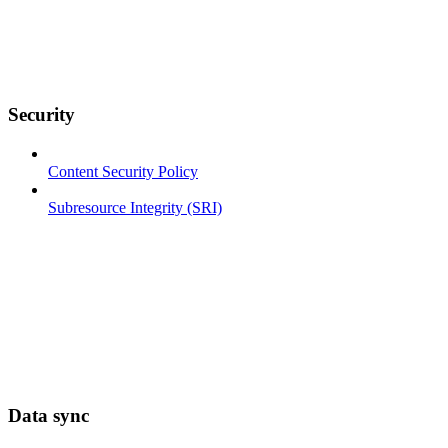
Security
Content Security Policy
Subresource Integrity (SRI)
Data sync