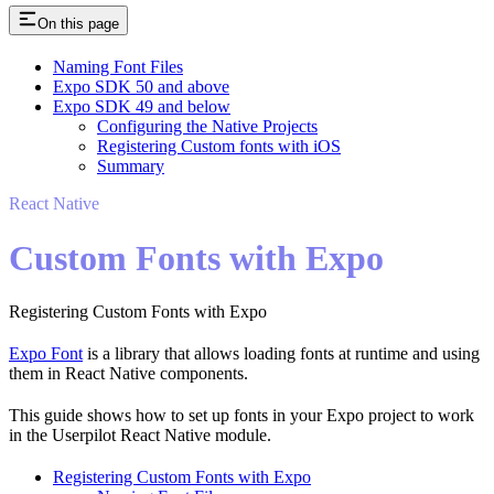
On this page
Naming Font Files
Expo SDK 50 and above
Expo SDK 49 and below
Configuring the Native Projects
Registering Custom fonts with iOS
Summary
React Native
Custom Fonts with Expo
Registering Custom Fonts with Expo
Expo Font
is a library that allows loading fonts at runtime and using
them in React Native components.
This guide shows how to set up fonts in your Expo project to work
in the Userpilot React Native module.
Registering Custom Fonts with Expo