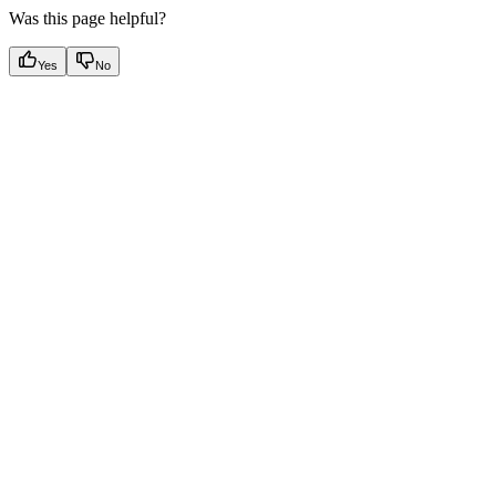
Was this page helpful?
Yes
No