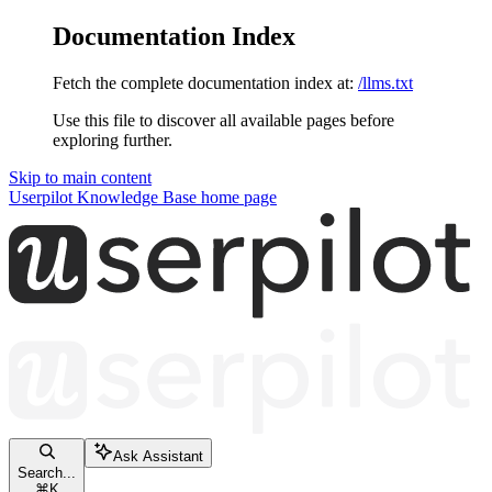
Documentation Index
Fetch the complete documentation index at:
/llms.txt
Use this file to discover all available pages before
exploring further.
Skip to main content
Userpilot Knowledge Base
home page
Ask Assistant
Search...
⌘
K