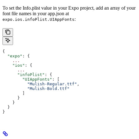
To set the Info.plist value in your Expo project, add an array of your
font file names in your app.json at
:
expo.ios.infoPlist.UIAppFonts
{
  "expo"
: {
    ...
    "ios"
: {
      ...
      "infoPlist"
: {
        "UIAppFonts"
: [
          "Mulish-Regular.ttf"
,
          "Mulish-Bold.ttf"
        ]
      }
    }
  }
}