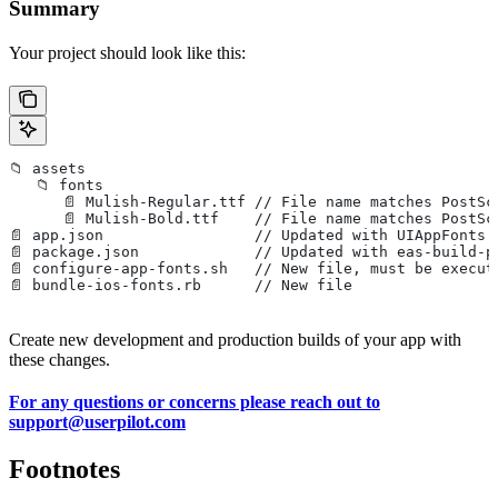
Summary
Your project should look like this:
📁 assets
   📁 fonts
      📄 Mulish-Regular.ttf // File name matches PostSc
      📄 Mulish-Bold.ttf    // File name matches PostSc
📄 app.json                 // Updated with UIAppFonts 
📄 package.json             // Updated with eas-build-p
📄 configure-app-fonts.sh   // New file, must be execut
📄 bundle-ios-fonts.rb      // New file
Create new development and production builds of your app with
these changes.
For any questions or concerns please reach out to
support@userpilot.com
Footnotes