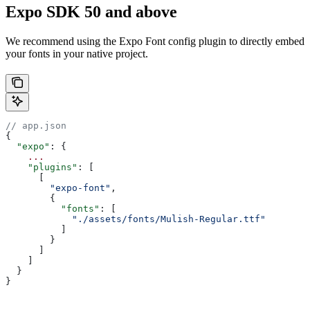
Expo SDK 50 and above
We recommend using the Expo Font config plugin to directly embed
your fonts in your native project.
// app.json
{
  "expo"
: {
    ...
    "plugins"
: [
      [
        "expo-font"
,
        {
          "fonts"
: [
            "./assets/fonts/Mulish-Regular.ttf"
          ]
        }
      ]
    ]
  }
}