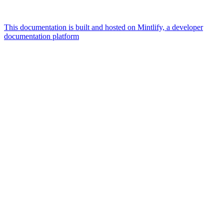
This documentation is built and hosted on Mintlify, a developer
documentation platform
Assistant
Responses
are
generated
using
AI
and
may
contain
mistakes.