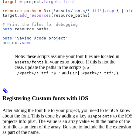
target
 =
 project.
targets
.
first
resource_paths
 =
 Dir
[
'assets/fonts/*.ttf'
].
map
 { |
file_
target.
add_resources
(resource_paths)
# Print the files for debugging
puts
 resource_paths
puts
 'Saving Xcode project'
project.
save
Note: these scripts assume your font files are located in
in your expo project. If this is not the
assets/fonts
case, update the paths in the scripts (
cp
and
).
./<path>/*.ttf "$_"
Dir['<path>/*.ttf']
Registering Custom fonts with iOS
After adding the font file to your project, you need to let iOS know
about the font. This is done by adding a key
to the iOS
UIAppFonts
projects Info.plist. The value is an array value with the name of the
font file as an item of the array. Be sure to include the file extension
as part of the name.