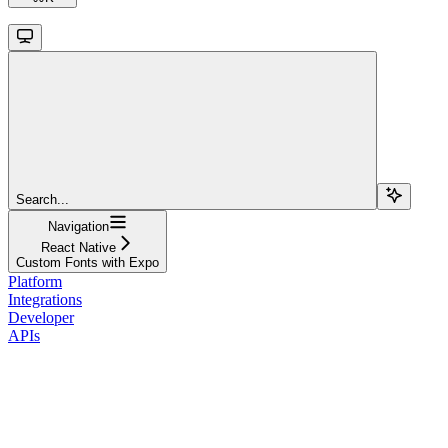
Search...
Navigation
React Native
Custom Fonts with Expo
Platform
Integrations
Developer
APIs