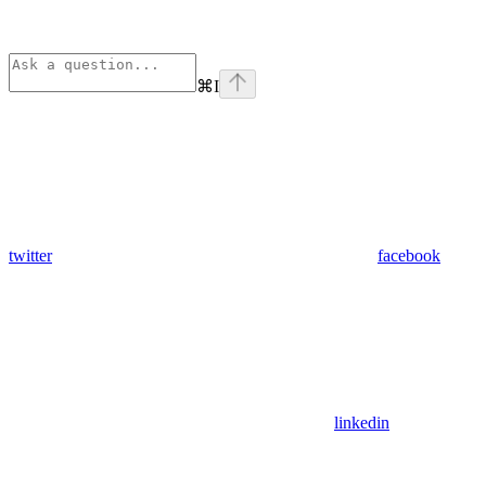
⌘
I
twitter
facebook
linkedin