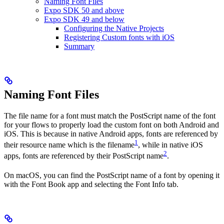
Naming Font Files
Expo SDK 50 and above
Expo SDK 49 and below
Configuring the Native Projects
Registering Custom fonts with iOS
Summary
Naming Font Files
The file name for a font must match the PostScript name of the font
for your flows to properly load the custom font on both Android and
iOS. This is because in native Android apps, fonts are referenced by
1
their resource name which is the filename
, while in native iOS
2
apps, fonts are referenced by their PostScript name
.
On macOS, you can find the PostScript name of a font by opening it
with the Font Book app and selecting the Font Info tab.