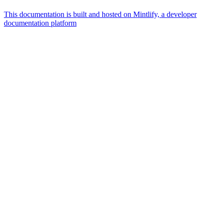
This documentation is built and hosted on Mintlify, a developer
documentation platform
Assistant
Responses
are
generated
using
AI
and
may
contain
mistakes.