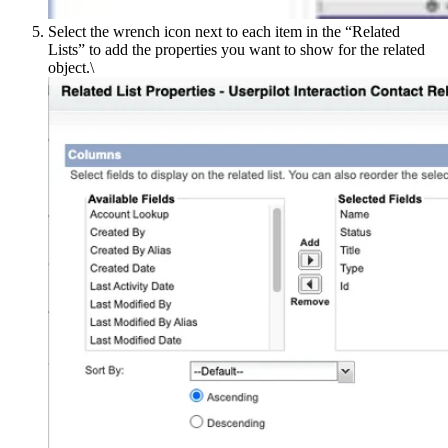
Select the wrench icon next to each item in the “Related
Listsˮ to add the properties you want to show for the related
object.\