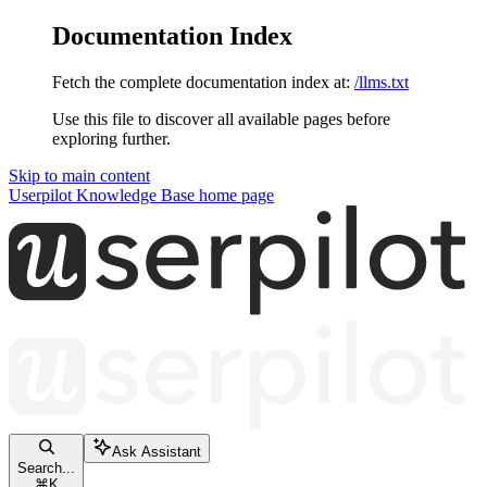
Documentation Index
Fetch the complete documentation index at:
/llms.txt
Use this file to discover all available pages before
exploring further.
Skip to main content
Userpilot Knowledge Base
home page
Ask Assistant
Search...
⌘
K