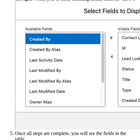
Once all steps are complete, you will see the fields in the
table.