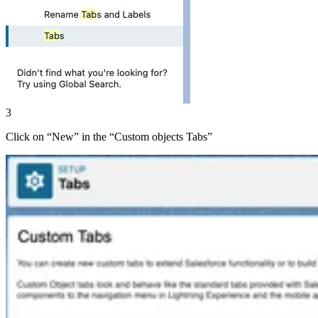
3
Click on “Newˮ in the “Custom objects Tabsˮ