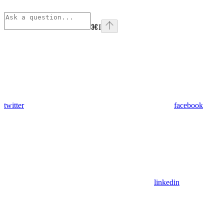
⌘
I
twitter
facebook
linkedin