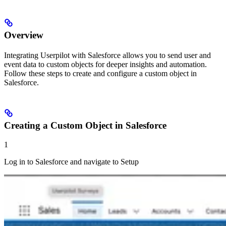
Overview
Integrating Userpilot with Salesforce allows you to send user and
event data to custom objects for deeper insights and automation.
Follow these steps to create and configure a custom object in
Salesforce.
Creating a Custom Object in Salesforce
1
Log in to Salesforce and navigate to Setup