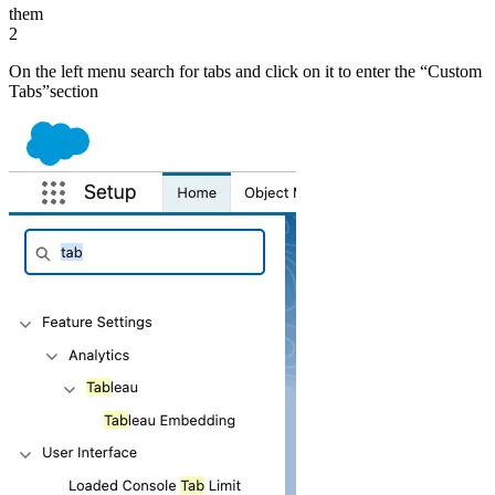
them
2
On the left menu search for tabs and click on it to enter the “Custom
Tabsˮsection