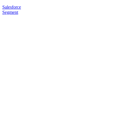
Salesforce
Segment