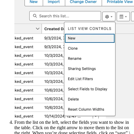
From the list on the left, select the fields you want to show in
the table. Click on the right arrow to move them to the list on
the right. When you’re done selecting fields, click on “save”.\