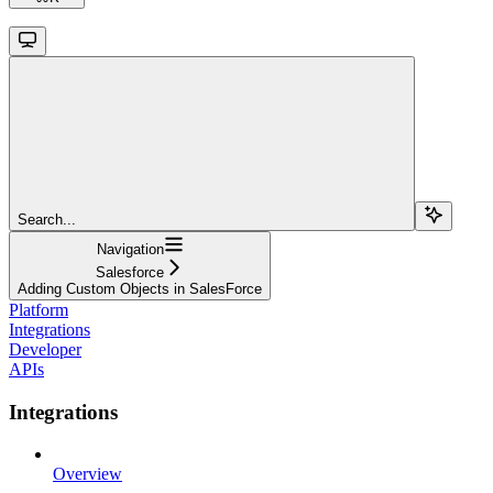
Search...
Navigation
Salesforce
Adding Custom Objects in SalesForce
Platform
Integrations
Developer
APIs
Integrations
Overview