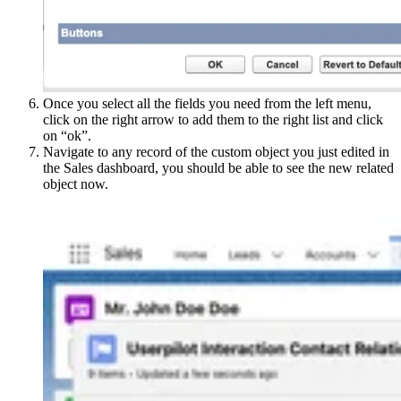
Once you select all the fields you need from the left menu,
click on the right arrow to add them to the right list and click
on “ok”.
Navigate to any record of the custom object you just edited in
the Sales dashboard, you should be able to see the new related
object now.