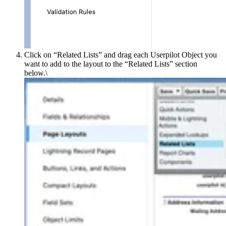
Click on “Related Listsˮ and drag each Userpilot Object you
want to add to the layout to the “Related Listsˮ section
below.\