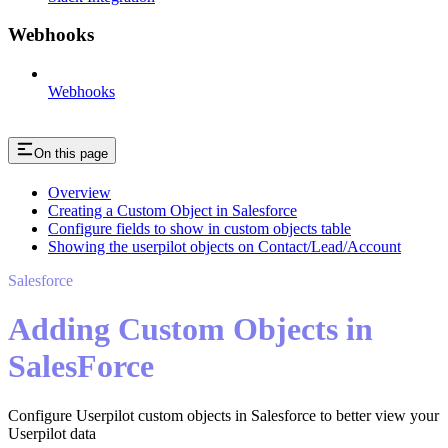
Webhooks
Webhooks
On this page
Overview
Creating a Custom Object in Salesforce
Configure fields to show in custom objects table
Showing the userpilot objects on Contact/Lead/Account
Salesforce
Adding Custom Objects in
SalesForce
Configure Userpilot custom objects in Salesforce to better view your
Userpilot data