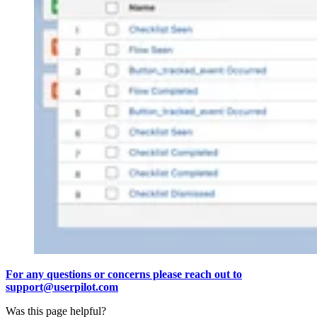
For any questions or concerns please reach out to
support@userpilot.com
Was this page helpful?