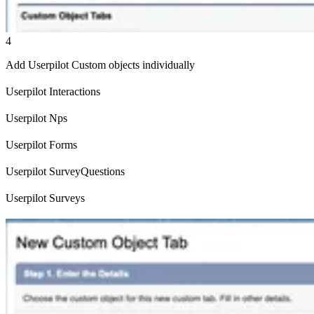
4
Add Userpilot Custom objects individually
Userpilot Interactions
Userpilot Nps
Userpilot Forms
Userpilot SurveyQuestions
Userpilot Surveys