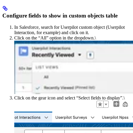
Configure fields to show in custom objects table
In Salesforce, search for Userpilot custom object (Userpilot
Interaction, for example) and click on it.
Click on the “Allˮ option in the dropdown.\
Click on the gear icon and select “Select fields to displayˮ.\