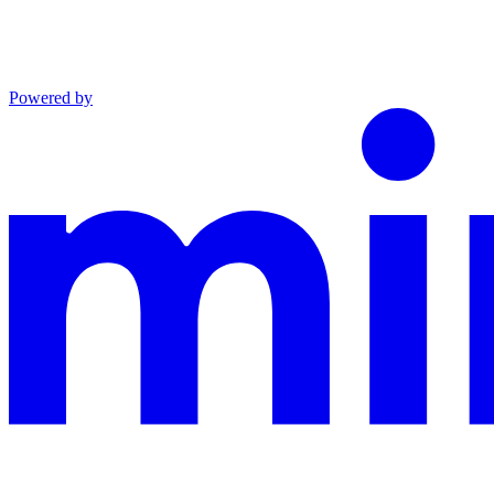
Powered by