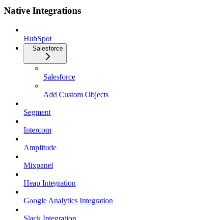
Native Integrations
HubSpot
Salesforce
Salesforce
Add Custom Objects
Segment
Intercom
Amplitude
Mixpanel
Heap Integration
Google Analytics Integration
Slack Integration