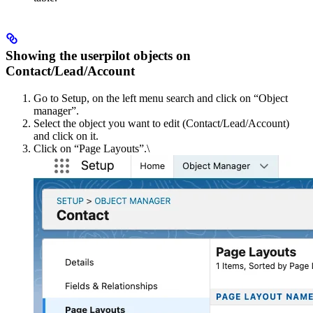
Showing the userpilot objects on
Contact/Lead/Account
Go to Setup, on the left menu search and click on “Object
managerˮ.
Select the object you want to edit (Contact/Lead/Account)
and click on it.
Click on “Page Layoutsˮ.\