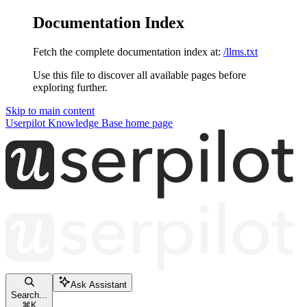
Documentation Index
Fetch the complete documentation index at:
/llms.txt
Use this file to discover all available pages before
exploring further.
Skip to main content
Userpilot Knowledge Base
home page
Ask Assistant
Search...
⌘
K