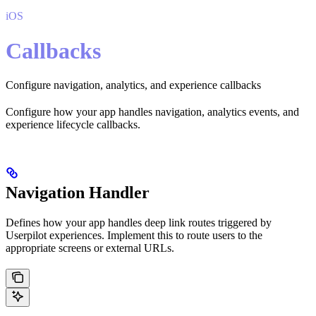
iOS
Callbacks
Configure navigation, analytics, and experience callbacks
Configure how your app handles navigation, analytics events, and
experience lifecycle callbacks.
Navigation Handler
Defines how your app handles deep link routes triggered by
Userpilot experiences. Implement this to route users to the
appropriate screens or external URLs.