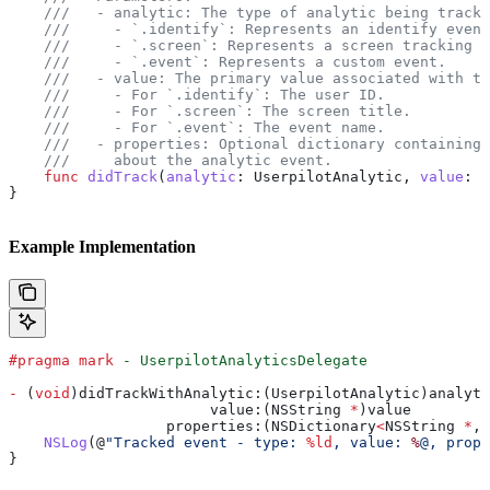
    ///   - analytic: The type of analytic being tracke
    ///     - `.identify`: Represents an identify event
    ///     - `.screen`: Represents a screen tracking e
    ///     - `.event`: Represents a custom event.
    ///   - value: The primary value associated with th
    ///     - For `.identify`: The user ID.
    ///     - For `.screen`: The screen title.
    ///     - For `.event`: The event name.
    ///   - properties: Optional dictionary containing 
    ///     about the analytic event.
    func
 didTrack
(
analytic
: UserpilotAnalytic, 
value
: 
S
}
Example Implementation
#pragma mark
 - UserpilotAnalyticsDelegate
-
 (
void
)didTrackWithAnalytic:(UserpilotAnalytic)analyti
                       value:(NSString 
*
)value
                  properties:(NSDictionary
<
NSString 
*
, 
    NSLog
(@
"Tracked event - type: 
%ld
, value: 
%
@, prope
}