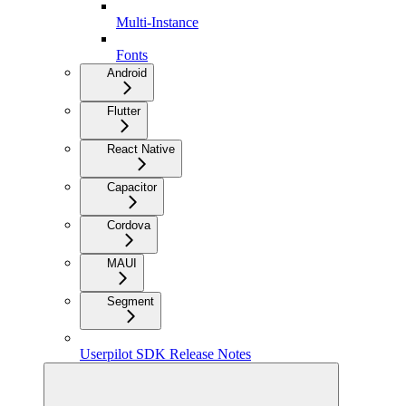
Multi-Instance
Fonts
Android
Flutter
React Native
Capacitor
Cordova
MAUI
Segment
Userpilot SDK Release Notes