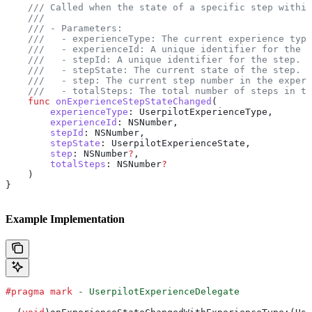
    /// Called when the state of a specific step within
    ///
    /// - Parameters:
    ///   - experienceType: The current experience type
    ///   - experienceId: A unique identifier for the e
    ///   - stepId: A unique identifier for the step.
    ///   - stepState: The current state of the step.
    ///   - step: The current step number in the experi
    ///   - totalSteps: The total number of steps in th
    func
 onExperienceStepStateChanged
(
        experienceType
: UserpilotExperienceType,
        experienceId
: NSNumber,
        stepId
: NSNumber,
        stepState
: UserpilotExperienceState,
        step
: NSNumber
?
,
        totalSteps
: NSNumber
?
    )
}
Example Implementation
#pragma mark
 - UserpilotExperienceDelegate