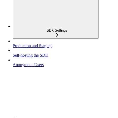
SDK Settings
Production and Staging
Self-hosting the SDK
Anonymous Users