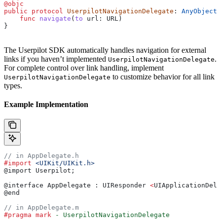
@objc
public
 protocol
 UserpilotNavigationDelegate
: 
AnyObject 
    func
 navigate
(
to
 url
: URL)
}
The Userpilot SDK automatically handles navigation for external
links if you haven’t implemented
.
UserpilotNavigationDelegate
For complete control over link handling, implement
to customize behavior for all link
UserpilotNavigationDelegate
types.
Example Implementation
// in AppDelegate.h
#import
 <UIKit/UIKit.h>
@import Userpilot;
@interface AppDelegate : UIResponder 
<
UIApplicationDele
@end
// in AppDelegate.m
#pragma mark
 - UserpilotNavigationDelegate