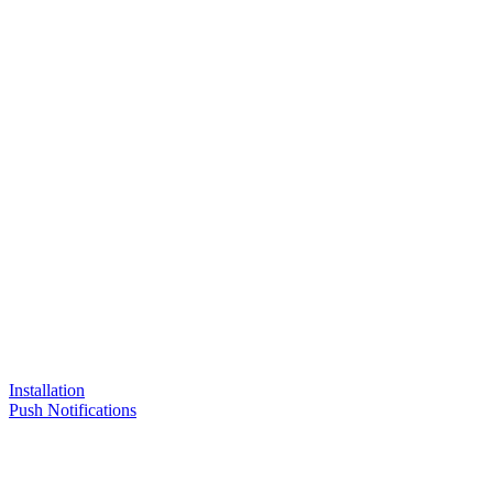
Installation
Push Notifications