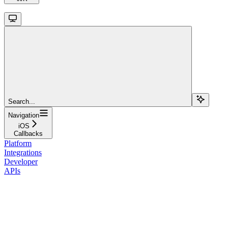
Search...
Navigation
iOS
Callbacks
Platform
Integrations
Developer
APIs