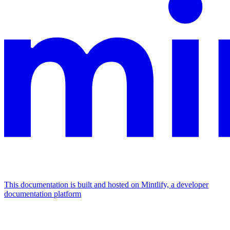
This documentation is built and hosted on Mintlify, a developer
documentation platform
Assistant