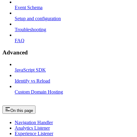
Event Schema
Setup and configuration
Troubleshooting
FAQ
Advanced
JavaScript SDK
Identify vs Reload
Custom Domain Hosting
On this page
Navigation Handler
Analytics Listener
Experience Listener