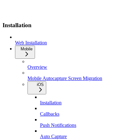
Installation
Web Installation
Mobile
Overview
Mobile Autocapture Screen Migration
iOS
Installation
Callbacks
Push Notifications
Auto Capture