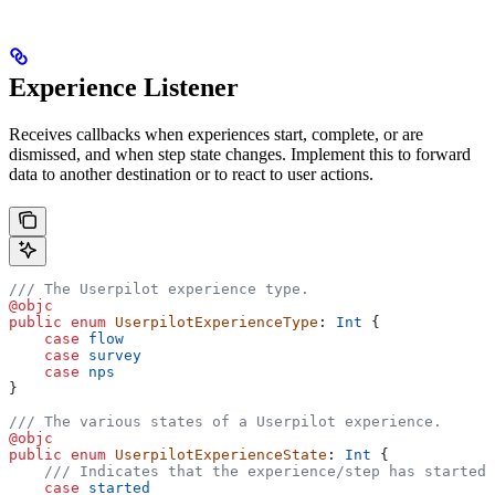
Experience Listener
Receives callbacks when experiences start, complete, or are
dismissed, and when step state changes. Implement this to forward
data to another destination or to react to user actions.
/// The Userpilot experience type.
@objc
public
 enum
 UserpilotExperienceType
: 
Int 
{
    case
 flow
    case
 survey
    case
 nps
}
/// The various states of a Userpilot experience.
@objc
public
 enum
 UserpilotExperienceState
: 
Int 
{
    /// Indicates that the experience/step has started.
    case
 started