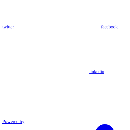
twitter
facebook
linkedin
Powered by