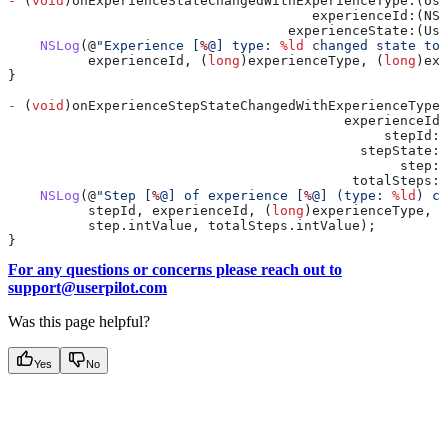
-
 (
void
)onExperienceStateChangedWithExperienceType:(Use
                                      experienceId:(NSN
                                   experienceState:(Use
    NSLog
(@
"Experience [
%
@] type: 
%ld
 changed state to:
          experienceId, (
long
)experienceType, (
long
)exp
}
-
 (
void
)onExperienceStepStateChangedWithExperienceType:
                                          experienceId:
                                               stepId:(
                                            stepState:
                                                 step:(
                                           totalSteps:(
    NSLog
(@
"Step [
%
@] of experience [
%
@] (type: 
%ld
) ch
          stepId, experienceId, (
long
)experienceType, (
          step
.
intValue
, 
totalSteps
.
intValue
);
}
For any questions or concerns please reach out to
support@userpilot.com
Was this page helpful?
Yes
No