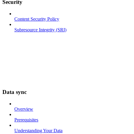
Security
Content Security Policy
Subresource Integrity (SRI)
Data sync
Overview
Prerequisites
Understanding Your Data