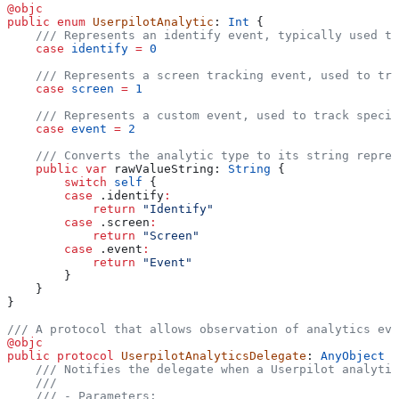
@objc
public
 enum
 UserpilotAnalytic
: 
Int 
{
    /// Represents an identify event, typically used to
    case
 identify
 =
 0
    /// Represents a screen tracking event, used to tra
    case
 screen
 =
 1
    /// Represents a custom event, used to track specif
    case
 event
 =
 2
    /// Converts the analytic type to its string repres
    public
 var
 rawValueString: 
String
 {
        switch
 self
 {
        case
 .
identify
:
            return
 "Identify"
        case
 .
screen
:
            return
 "Screen"
        case
 .
event
:
            return
 "Event"
        }
    }
}
/// A protocol that allows observation of analytics eve
@objc
public
 protocol
 UserpilotAnalyticsDelegate
: 
AnyObject 
{
    /// Notifies the delegate when a Userpilot analytic
    ///
    /// - Parameters: