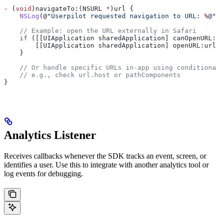
-
 (
void
)navigateTo:(NSURL 
*
)url {
    NSLog
(@
"Userpilot requested navigation to URL: 
%
@"
,
    // Example: open the URL externally in Safari
    if
 ([[UIApplication sharedApplication] canOpenURL:u
        [[UIApplication sharedApplication] openURL:url 
    }
    // Or handle specific URLs in-app using conditional
    // e.g., check url.host or pathComponents
}
Analytics Listener
Receives callbacks whenever the SDK tracks an event, screen, or
identifies a user. Use this to integrate with another analytics tool or
log events for debugging.