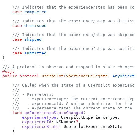
    /// Indicates that the experience/step has been co
    case
 completed
    /// Indicates that the experience/step was dismiss
    case
 dismissed
    /// Indicates that the experience/step was skipped.
    case
 skipped
    /// Indicates that the experience/step was submitte
    case
 submitted
}
/// A protocol to observe and respond to state changes 
@objc
public
 protocol
 UserpilotExperienceDelegate
: 
AnyObject 
    /// Called when the state of a Userpilot experience
    ///
    /// - Parameters:
    ///   - experienceType: The current experience type
    ///   - experienceId: A unique identifier for the e
    ///   - experienceState: The current state of the e
    func
 onExperienceStateChanged
(
        experienceType
: UserpilotExperienceType,
        experienceId
: NSNumber
?
, 
        experienceState
: UserpilotExperienceState
    )