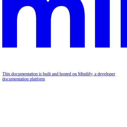
This documentation is built and hosted on Mintlify, a developer
documentation platform
Assistant
Responses
are
generated
using