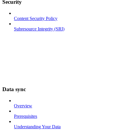
Security
Content Security Policy
Subresource Integrity (SRI)
Data sync
Overview
Prerequisites
Understanding Your Data