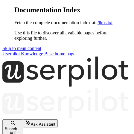
Documentation Index
Fetch the complete documentation index at:
/llms.txt
Use this file to discover all available pages before
exploring further.
Skip to main content
Userpilot Knowledge Base
home page
Ask Assistant
Search...
⌘
K