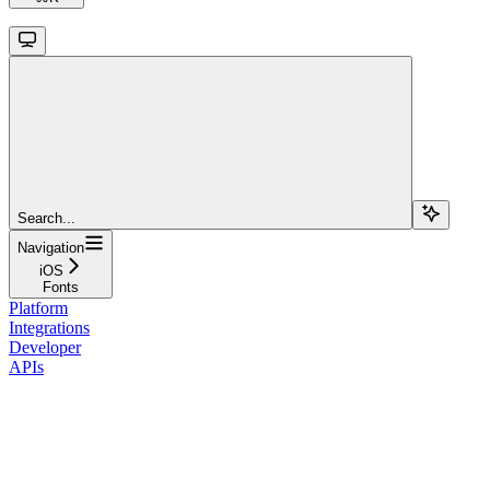
Search...
Navigation
iOS
Fonts
Platform
Integrations
Developer
APIs