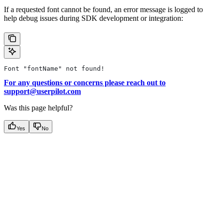
If a requested font cannot be found, an error message is logged to
help debug issues during SDK development or integration:
Font "fontName" not found!
For any questions or concerns please reach out to
support@userpilot.com
Was this page helpful?
Yes
No