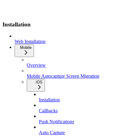
Installation
Web Installation
Mobile
Overview
Mobile Autocapture Screen Migration
iOS
Installation
Callbacks
Push Notifications
Auto Capture