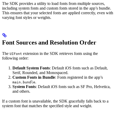
The SDK provides a utility to load fonts from multiple sources,
including system fonts and custom fonts stored in the app’s bundle.
This ensures that your selected fonts are applied correctly, even with
varying font styles or weights.
Font Sources and Resolution Order
The
extension in the SDK retrieves fonts using the
UIFont
following order:
Default System Fonts
: Default iOS fonts such as Default,
Serif, Rounded, and Monospaced.
Custom Fonts in Bundle
: Fonts registered in the app’s
.
main.bundle
System Fonts
: Default iOS fonts such as SF Pro, Helvetica,
and others.
If a custom font is unavailable, the SDK gracefully falls back to a
system font that matches the specified style and weight.