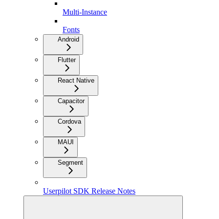
Multi-Instance
Fonts
Android
Flutter
React Native
Capacitor
Cordova
MAUI
Segment
Userpilot SDK Release Notes