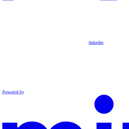
linkedin
Powered by