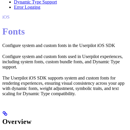
Dynamic Type Support
Error Logging
iOS
Fonts
Configure system and custom fonts in the Userpilot iOS SDK
Configure system and custom fonts used in Userpilot experiences,
including system fonts, custom bundle fonts, and Dynamic Type
support.
The Userpilot iOS SDK supports system and custom fonts for
rendering experiences, ensuring visual consistency across your app
with dynamic fonts, weight adjustment, symbolic traits, and text
scaling for Dynamic Type compatibility.
Overview