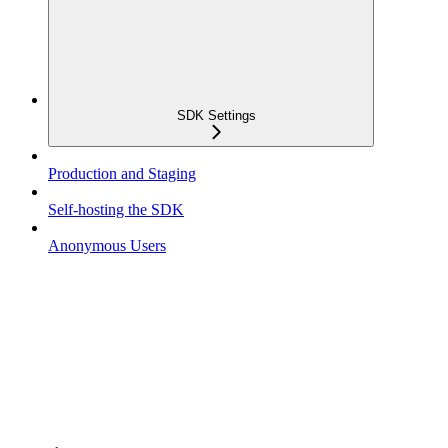
SDK Settings
Production and Staging
Self-hosting the SDK
Anonymous Users