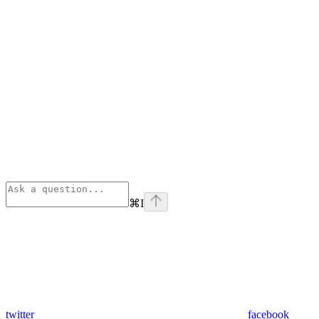
⌘
I
twitter
facebook