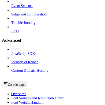
Event Schema
Setup and configuration
Troubleshooting
FAQ
Advanced
JavaScript SDK
Identify vs Reload
Custom Domain Hosting
On this page
Overview
Font Sources and Resolution Order
Font Weight Handling