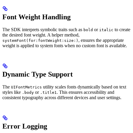
Font Weight Handling
The SDK interprets symbolic traits such as
or
to create
bold
italic
the desired font weight. A helper method,
, ensures the appropriate
systemFont(for:fontWeight:size:)
weight is applied to system fonts when no custom font is available.
Dynamic Type Support
The
utility scales fonts dynamically based on text
UIFontMetrics
styles like
or
. This ensures accessibility and
.body
.title1
consistent typography across different devices and user settings.
Error Logging