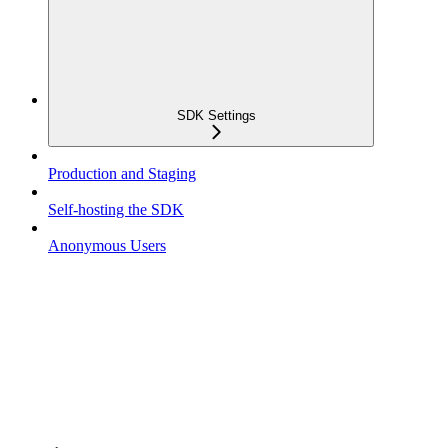
SDK Settings
Production and Staging
Self-hosting the SDK
Anonymous Users