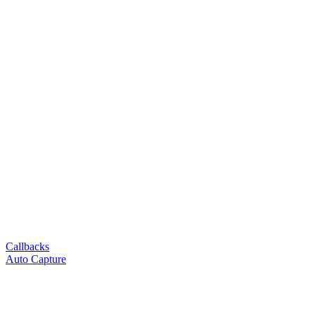
Callbacks
Auto Capture