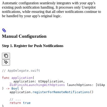
Automatic configuration seamlessly integrates with your app’s
existing push notification handling. It processes only Userpilot
notifications, while ensuring that all other notifications continue to
be handled by your app’s original logic.
Manual Configuration
Step 1. Register for Push Notifications
// AppDelegate.swift
func
 application
(
    _
 application
: UIApplication,
    didFinishLaunchingWithOptions
 launchOptions
: [UIApp
) 
->
 Bool
 {
    application.
registerForRemoteNotifications
()
    // ...
    return
 true
}