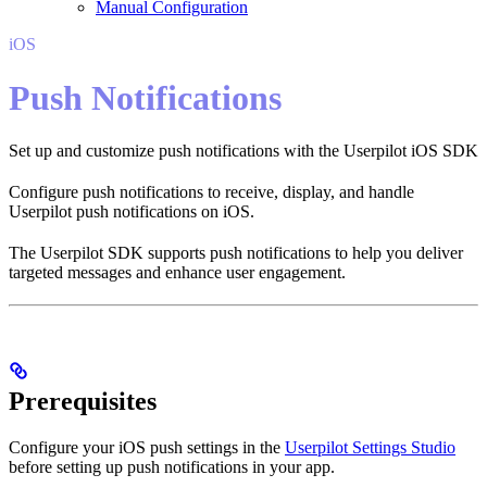
Manual Configuration
iOS
Push Notifications
Set up and customize push notifications with the Userpilot iOS SDK
Configure push notifications to receive, display, and handle
Userpilot push notifications on iOS.
The Userpilot SDK supports push notifications to help you deliver
targeted messages and enhance user engagement.
Prerequisites
Configure your iOS push settings in the
Userpilot Settings Studio
before setting up push notifications in your app.