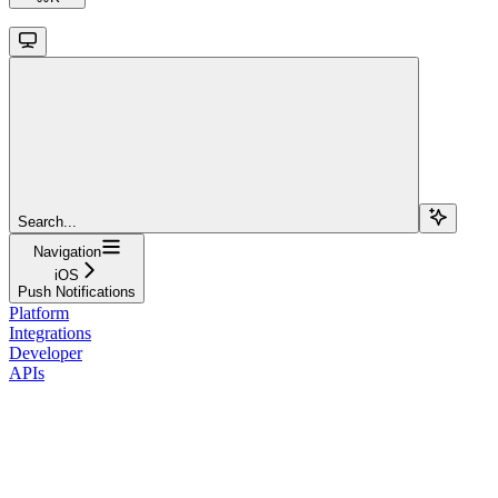
Search...
Navigation
iOS
Push Notifications
Platform
Integrations
Developer
APIs