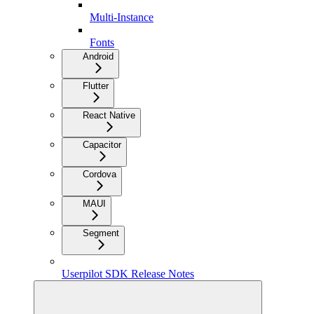
Multi-Instance
Fonts
Android
Flutter
React Native
Capacitor
Cordova
MAUI
Segment
Userpilot SDK Release Notes