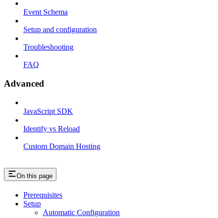
Event Schema
Setup and configuration
Troubleshooting
FAQ
Advanced
JavaScript SDK
Identify vs Reload
Custom Domain Hosting
On this page
Prerequisites
Setup
Automatic Configuration