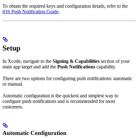
To obtain the required keys and configuration details, refer to the
iOS Push Notification Guide
.
Setup
In Xcode, navigate to the
Signing & Capabilities
section of your
main app target and add the
Push Notifications
capability.
There are two options for configuring push notifications: automatic
or manual.
Automatic configuration is the quickest and simplest way to
configure push notifications and is recommended for most
customers.
Automatic Configuration