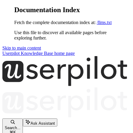
Documentation Index
Fetch the complete documentation index at:
/llms.txt
Use this file to discover all available pages before
exploring further.
Skip to main content
Userpilot Knowledge Base
home page
Ask Assistant
Search...
⌘
K