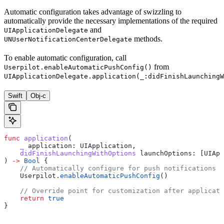
Automatic configuration takes advantage of swizzling to
automatically provide the necessary implementations of the required
and
UIApplicationDelegate
methods.
UNUserNotificationCenterDelegate
To enable automatic configuration, call
from
Userpilot.enableAutomaticPushConfig()
UIApplicationDelegate.application(_:didFinishLaunchingW
Swift
Obj-c
func
 application
(
    _
 application
: UIApplication,
    didFinishLaunchingWithOptions
 launchOptions
: [UIApp
) 
->
 Bool
 {
    // Automatically configure for push notifications
    Userpilot.
enableAutomaticPushConfig
()
    // Override point for customization after applicati
    return
 true
}