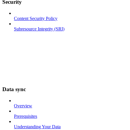
Security
Content Security Policy
Subresource Integrity (SRI)
Data sync
Overview
Prerequisites
Understanding Your Data