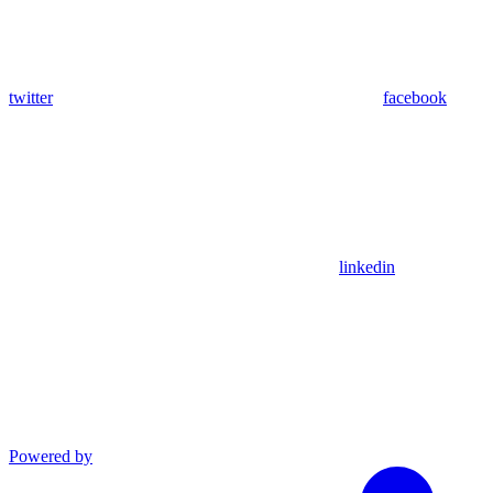
twitter
facebook
linkedin
Powered by