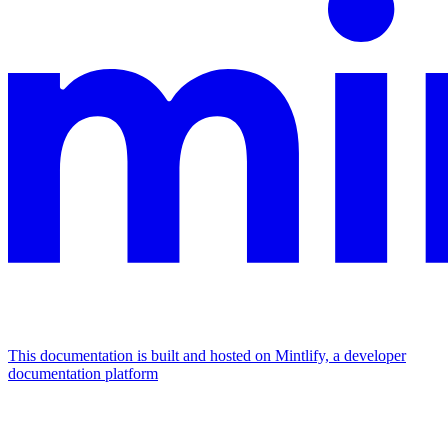
This documentation is built and hosted on Mintlify, a developer
documentation platform
Assistant