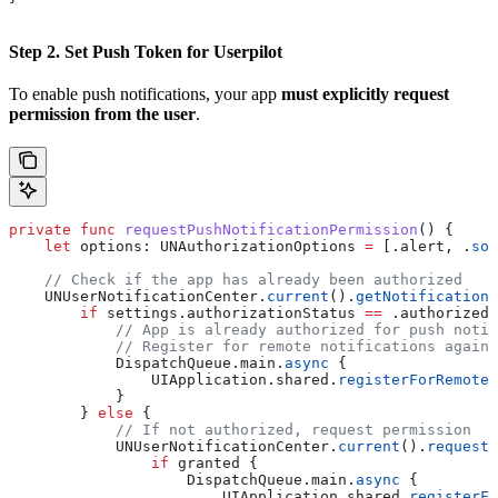
Step 2. Set Push Token for Userpilot
To enable push notifications, your app
must explicitly request
permission from the user
.
private
 func
 requestPushNotificationPermission
() {
    let
 options: UNAuthorizationOptions 
=
 [.
alert
, .
sou
    // Check if the app has already been authorized
    UNUserNotificationCenter.
current
().
getNotificationS
        if
 settings.authorizationStatus 
==
 .authorized 
            // App is already authorized for push notif
            // Register for remote notifications again 
            DispatchQueue.
main
.
async
 {
                UIApplication.
shared
.
registerForRemoteN
            }
        } 
else
 {
            // If not authorized, request permission
            UNUserNotificationCenter.
current
().
requestA
                if
 granted {
                    DispatchQueue.
main
.
async
 {
                        UIApplication.
shared
.
registerFo