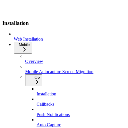
Installation
Web Installation
Mobile
Overview
Mobile Autocapture Screen Migration
iOS
Installation
Callbacks
Push Notifications
Auto Capture