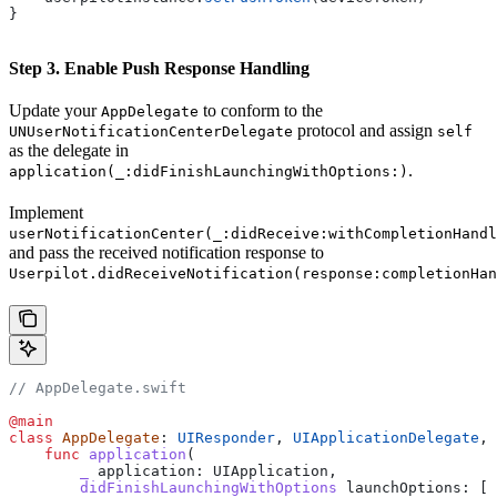
}
Step 3. Enable Push Response Handling
Update your
to conform to the
AppDelegate
protocol and assign
UNUserNotificationCenterDelegate
self
as the delegate in
.
application(_:didFinishLaunchingWithOptions:)
Implement
userNotificationCenter(_:didReceive:withCompletionHandl
and pass the received notification response to
Userpilot.didReceiveNotification(response:completionHan
// AppDelegate.swift
@main
class
 AppDelegate
: 
UIResponder
, 
UIApplicationDelegate
, 
    func
 application
(
        _
 application
: UIApplication,
        didFinishLaunchingWithOptions
 launchOptions
: [U