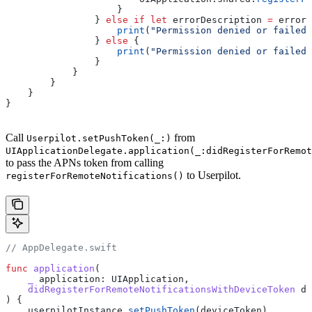
                    }
                } 
else
 if
 let
 errorDescription 
=
 error
?
                    print
(
"Permission denied or failed 
                } 
else
 {
                    print
(
"Permission denied or failed
                }
            }
        }
    }
}
Call
from
Userpilot.setPushToken(_:)
UIApplicationDelegate.application(_:didRegisterForRemot
to pass the APNs token from calling
to Userpilot.
registerForRemoteNotifications()
// AppDelegate.swift
func
 application
(
    _
 application
: UIApplication,
    didRegisterForRemoteNotificationsWithDeviceToken
 de
) {
    userpilotInstance.
setPushToken
(deviceToken)