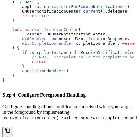
    ) 
->
 Bool
 {
        application.
registerForRemoteNotifications
()
        UNUserNotificationCenter.
current
().
delegate
 =
 s
        return
 true
    }
    func
 userNotificationCenter
(
        _
 center
: UNUserNotificationCenter,
        didReceive
 response
: UNNotificationResponse,
        withCompletionHandler
 completionHandler
: 
@escap
    ) {
        if
 userpilotInstance.
didReceiveNotification
(
res
            // NOTE: Userpilot calls the completion ha
            return
        }
        completionHandler
()
    }
}
Step 4. Configure Foreground Handling
Configure handling of push notifications received while your app is
in the foreground by implementing
userNotificationCenter(_:willPresent:withCompletionHand