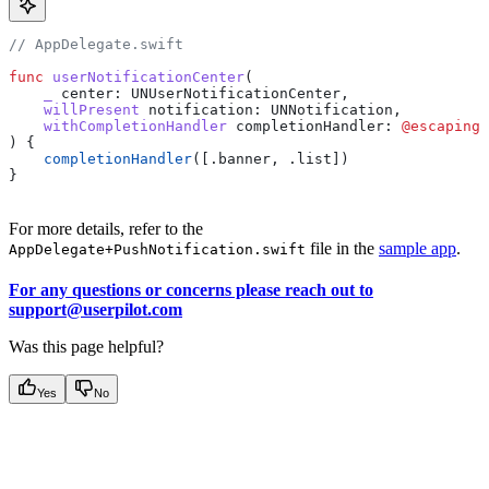
// AppDelegate.swift
func
 userNotificationCenter
(
    _
 center
: UNUserNotificationCenter,
    willPresent
 notification
: UNNotification,
    withCompletionHandler
 completionHandler
: 
@escaping
 
) {
    completionHandler
([.
banner
, .
list
])
}
For more details, refer to the
file in the
sample app
.
AppDelegate+PushNotification.swift
For any questions or concerns please reach out to
support@userpilot.com
Was this page helpful?
Yes
No