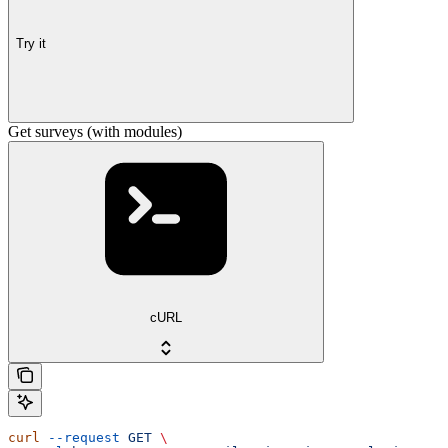
Try it
Get surveys (with modules)
cURL
curl
 --request
 GET
 \