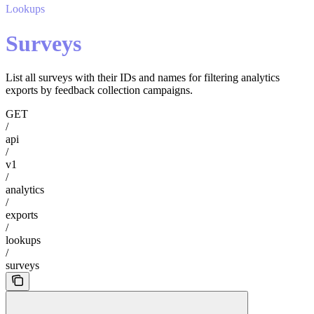
Lookups
Surveys
List all surveys with their IDs and names for filtering analytics
exports by feedback collection campaigns.
GET
/
api
/
v1
/
analytics
/
exports
/
lookups
/
surveys