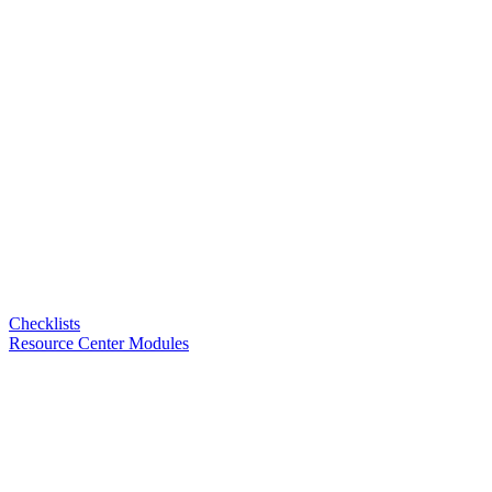
Checklists
Resource Center Modules