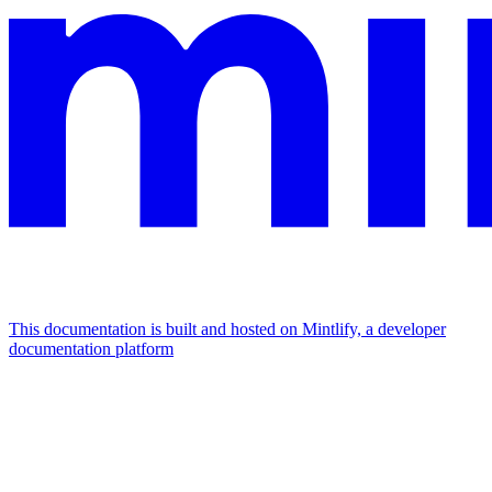
This documentation is built and hosted on Mintlify, a developer
documentation platform
Assistant
Responses
are