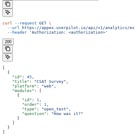
curl
 --request
 GET
 \
  --url
 https://appex.userpilot.io/api/v1/analytics/exp
  --header
 'Authorization: <authorization>'
200
[
  {
    "id"
: 
45
,
    "title"
: 
"CSAT Survey"
,
    "platform"
: 
"web"
,
    "modules"
: [
      {
        "id"
: 
1
,
        "order"
: 
1
,
        "type"
: 
"open_text"
,
        "question"
: 
"How was it?"
      }
    ]
  }
]