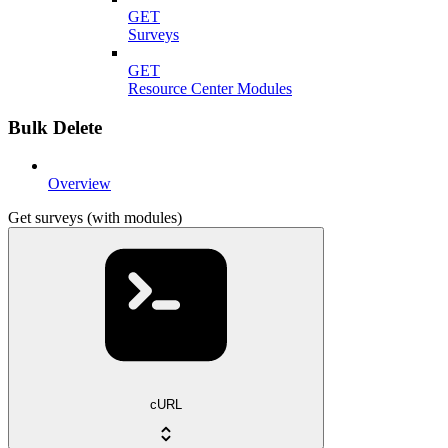
GET
Surveys
GET
Resource Center Modules
Bulk Delete
Overview
Get surveys (with modules)
cURL