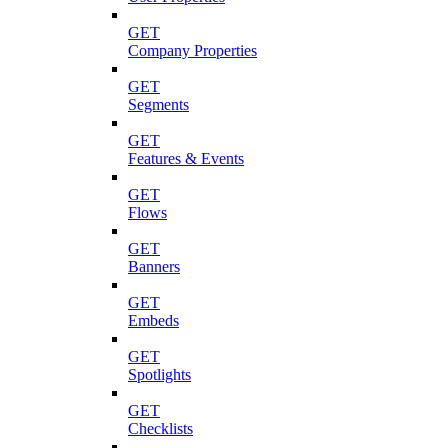
GET
Company Properties
GET
Segments
GET
Features & Events
GET
Flows
GET
Banners
GET
Embeds
GET
Spotlights
GET
Checklists