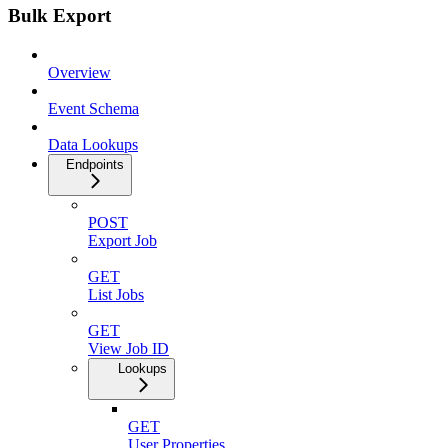
Bulk Export
Overview
Event Schema
Data Lookups
Endpoints
POST
Export Job
GET
List Jobs
GET
View Job ID
Lookups
GET
User Properties