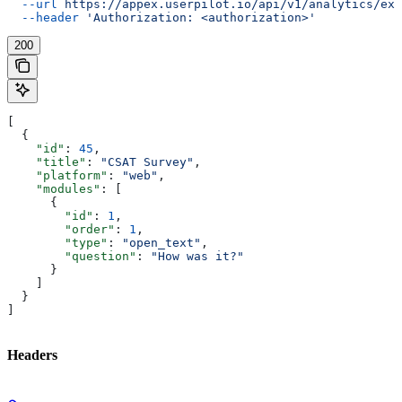
  --url
 https://appex.userpilot.io/api/v1/analytics/exp
  --header
 'Authorization: <authorization>'
200
[
  {
    "id"
: 
45
,
    "title"
: 
"CSAT Survey"
,
    "platform"
: 
"web"
,
    "modules"
: [
      {
        "id"
: 
1
,
        "order"
: 
1
,
        "type"
: 
"open_text"
,
        "question"
: 
"How was it?"
      }
    ]
  }
]
Headers