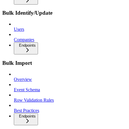
Bulk Identify/Update
Users
Companies
Endpoints
Bulk Import
Overview
Event Schema
Row Validation Rules
Best Practices
Endpoints