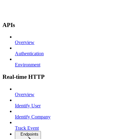
APIs
Overview
Authentication
Environment
Real-time HTTP
Overview
Identify User
Identify Company
Track Event
Endpoints