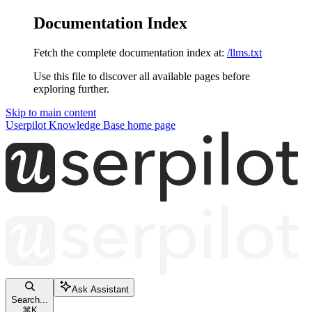
Documentation Index
Fetch the complete documentation index at:
/llms.txt
Use this file to discover all available pages before
exploring further.
Skip to main content
Userpilot Knowledge Base
home page
Ask Assistant
Search...
⌘
K