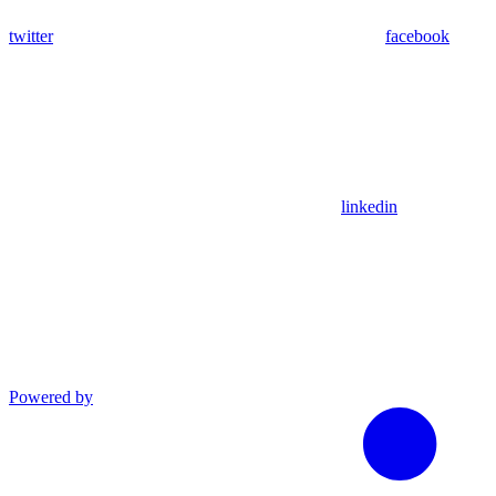
twitter
facebook
linkedin
Powered by