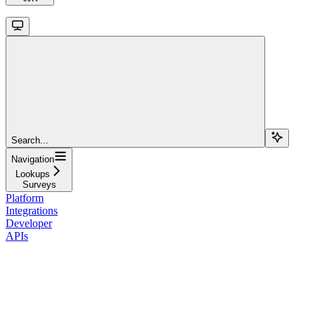
Search...
Navigation
Lookups
Surveys
Platform
Integrations
Developer
APIs