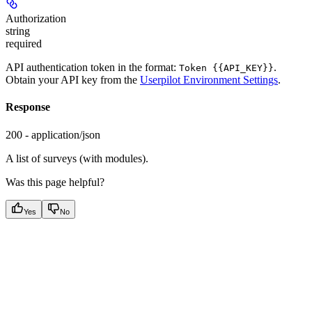
Authorization
string
required
API authentication token in the format:
.
Token {{API_KEY}}
Obtain your API key from the
Userpilot Environment Settings
.
Response
200 - application/json
A list of surveys (with modules).
Was this page helpful?
Yes
No