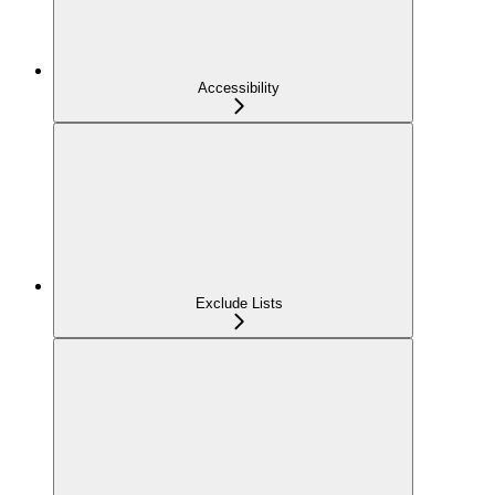
Accessibility
Exclude Lists