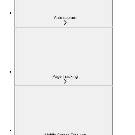
Auto-capture
Page Tracking