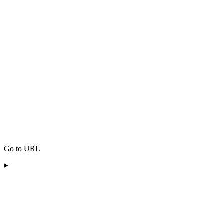
Go to URL