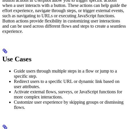
Button actions in Userpilot allow you to trigger specific actions
when a user interacts with a button. These actions can help guide the
effort experience, navigate through steps, or trigger external events,
such as navigating to URLs or executing JavaScript functions.
Button actions provide flexibility in customizing user interactions
and can be used across different flows and steps to create a seamless
experience.
Use Cases
Guide users through multiple steps in a flow or jump to a
specific step.
Redirect users to a specific URL or dynamic link based on
user attributes.
Activate external flows, surveys, or JavaScript functions for
more complex interactions.
Customize user experience by skipping groups or dismissing
flows.