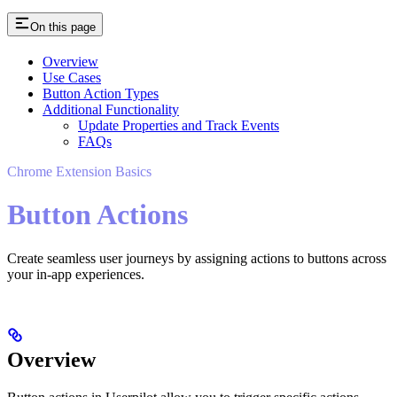
On this page
Overview
Use Cases
Button Action Types
Additional Functionality
Update Properties and Track Events
FAQs
Chrome Extension Basics
Button Actions
Create seamless user journeys by assigning actions to buttons across
your in-app experiences.
Overview