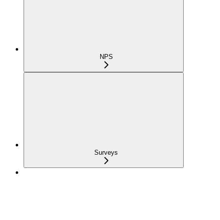
NPS
Surveys