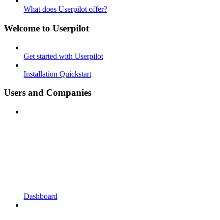
What does Userpilot offer?
Welcome to Userpilot
Get started with Userpilot
Installation Quickstart
Users and Companies
Dashboard