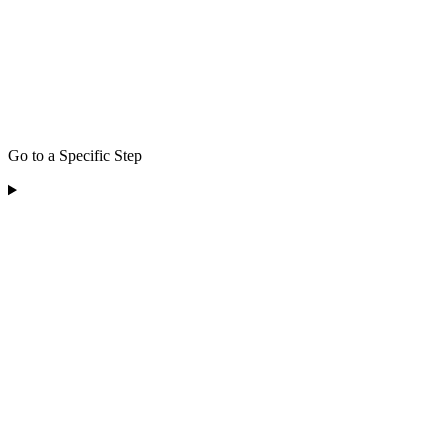
Go to a Specific Step