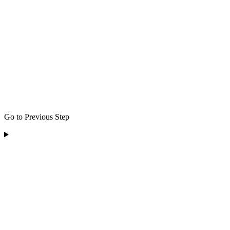
Go to Previous Step