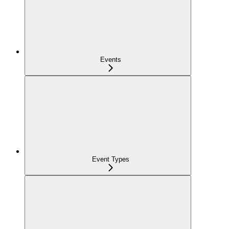
Events
Event Types