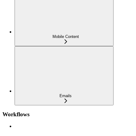
Mobile Content
Emails
Workflows