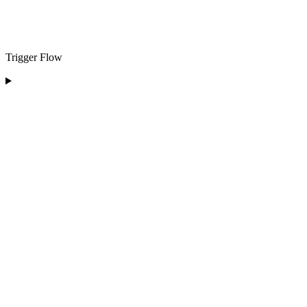
Trigger Flow