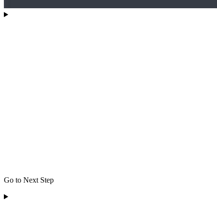
Go to Next Step