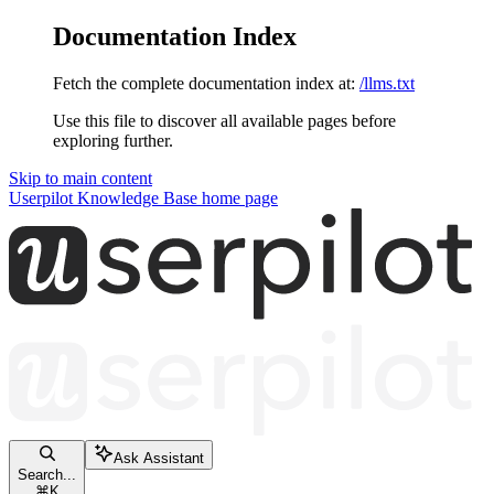
Documentation Index
Fetch the complete documentation index at:
/llms.txt
Use this file to discover all available pages before
exploring further.
Skip to main content
Userpilot Knowledge Base
home page
Ask Assistant
Search...
⌘
K