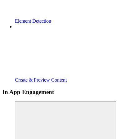
Element Detection
Create & Preview Content
In App Engagement