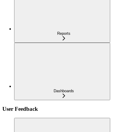
Reports
Dashboards
User Feedback