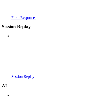
Form Responses
Session Replay
Session Replay
AI