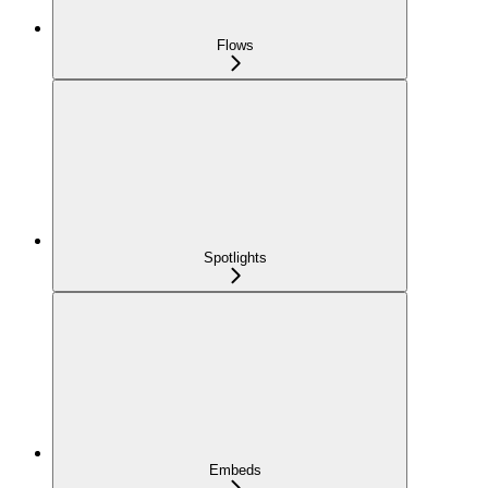
Flows
Spotlights
Embeds