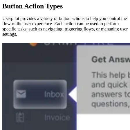
Button Action Types
Userpilot provides a variety of button actions to help you control the
flow of the user experience. Each action can be used to perform
specific tasks, such as navigating, triggering flows, or managing user
settings.