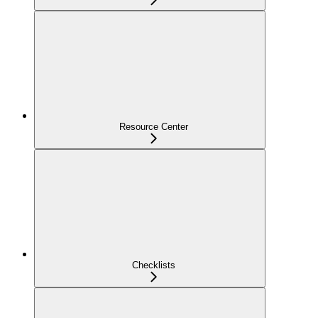
Resource Center
Checklists