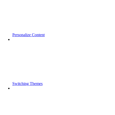
Personalize Content
Switching Themes