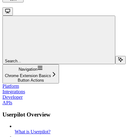
Search...
Navigation
Chrome Extension Basics
Button Actions
Platform
Integrations
Developer
APIs
Userpilot Overview
What is Userpilot?