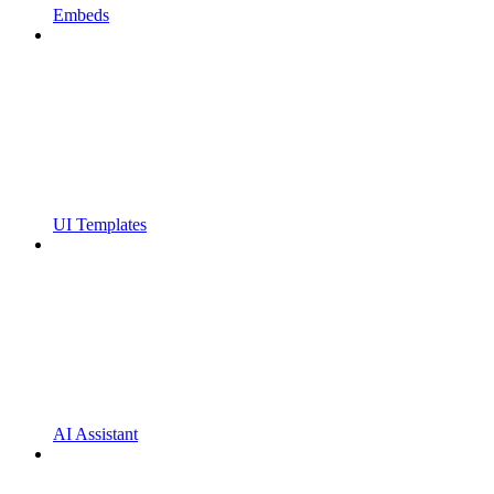
Embeds
UI Templates
AI Assistant