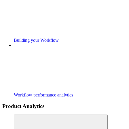
Building your Workflow
Workflow performance analytics
Product Analytics