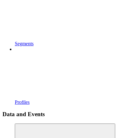
Segments
Profiles
Data and Events