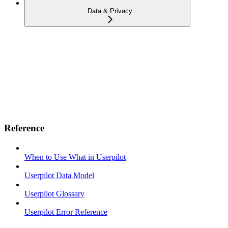
Data & Privacy
Reference
When to Use What in Userpilot
Userpilot Data Model
Userpilot Glossary
Userpilot Error Reference