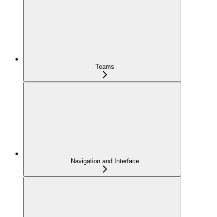
Teams
Navigation and Interface