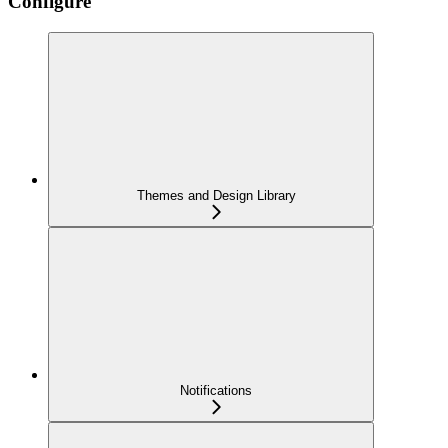
Configure
Themes and Design Library
Notifications