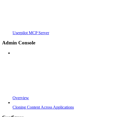
Userpilot MCP Server
Admin Console
Overview
Cloning Content Across Applications