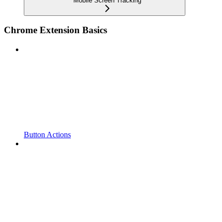
Mobile Screen Tracking
Chrome Extension Basics
Button Actions