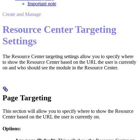
Important note
Create and Manage
Resource Center Targeting
Settings
The Resource Center targeting settings allow you to specify where
to show the Resource Center based on the URL the user is currently
on and who should see the module in the Resource Center.
Page Targeting
This section will allow you to specify where to show the Resource
Center based on the URL the user is currently on.
Options: