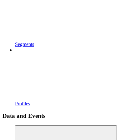
Segments
Profiles
Data and Events