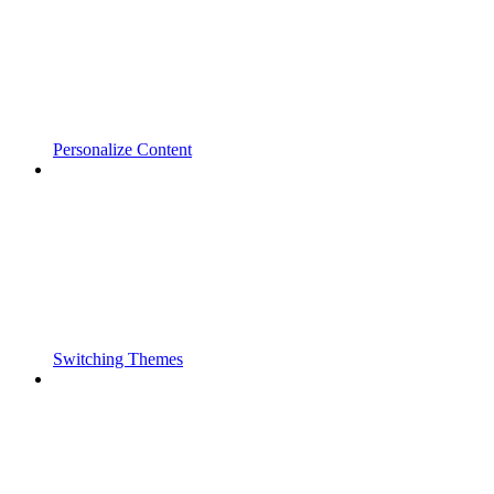
Personalize Content
Switching Themes