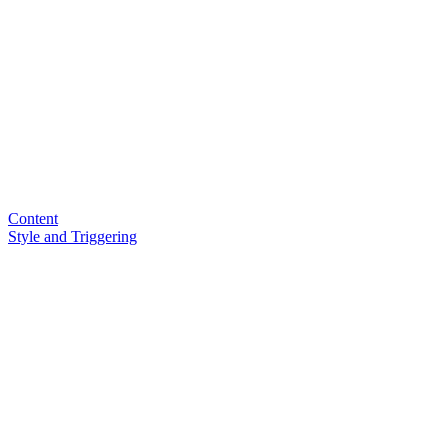
Content
Style and Triggering