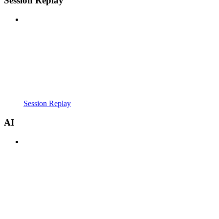
Session Replay
Session Replay
AI