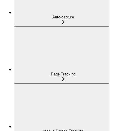
Auto-capture
Page Tracking