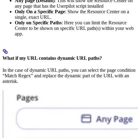
Any page (Default)
: This will show the Resource Center on
any page that has the Userpilot script installed
Only On a Specific Page
: Show the Resource Center on a
single, exact URL.
Only on Specific Paths
: Here you can limit the Resource
Center to be shown on specific URL path(s) within your web
app.
What if my URL contains dynamic URL paths?
In the case of dynamic URL paths, you can select the page condition
“Match Regex” and replace the dynamic part of the URL with an
asterisk.