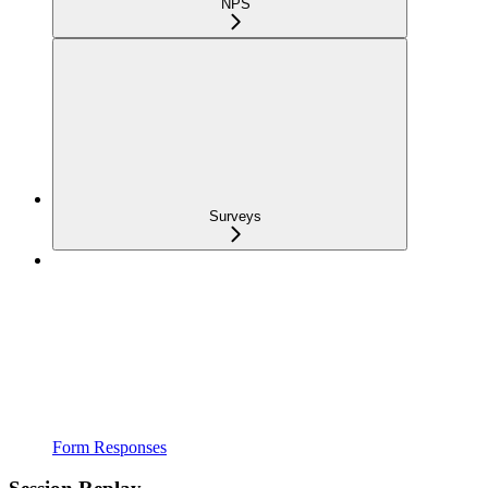
NPS
Surveys
Form Responses