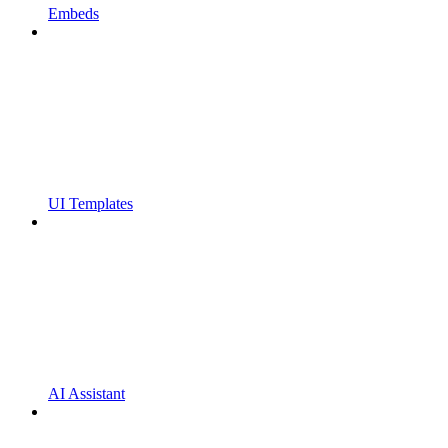
Embeds
UI Templates
AI Assistant