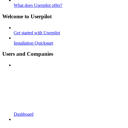
What does Userpilot offer?
Welcome to Userpilot
Get started with Userpilot
Installation Quickstart
Users and Companies
Dashboard