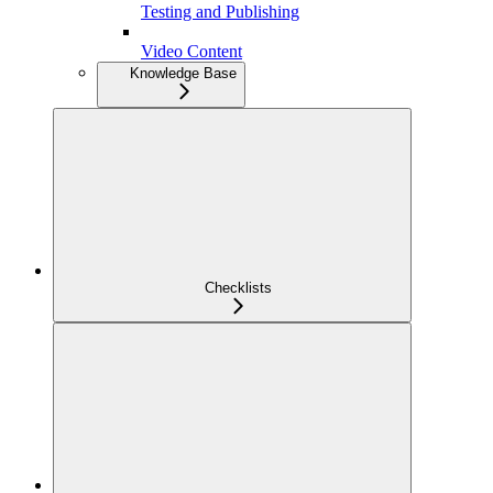
Testing and Publishing
Video Content
Knowledge Base
Checklists