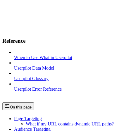
Reference
When to Use What in Userpilot
Userpilot Data Model
Userpilot Glossary
Userpilot Error Reference
On this page
Page Targeting
What if my URL contains dynamic URL paths?
Audience Targeting