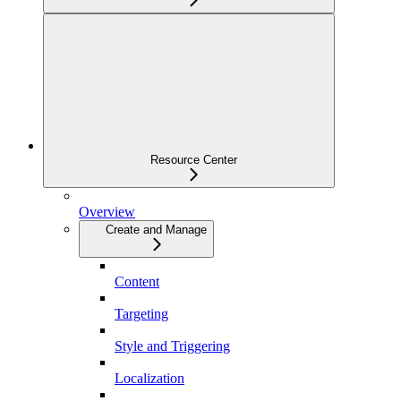
Resource Center
Overview
Create and Manage
Content
Targeting
Style and Triggering
Localization