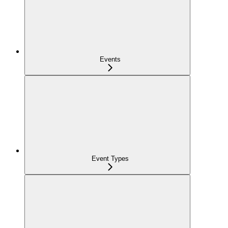
Events
Event Types