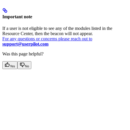
Important note
If a user is not eligible to see any of the modules listed in the
Resource Center, then the beacon will not appear.
For any questions or concerns please reach out to
support@userpilot.com
Was this page helpful?
Yes
No