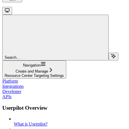
Search...
Navigation
Create and Manage
Resource Center Targeting Settings
Platform
Integrations
Developer
APIs
Userpilot Overview
What is Userpilot?