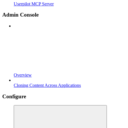
Userpilot MCP Server
Admin Console
Overview
Cloning Content Across Applications
Configure