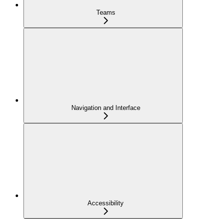
Teams
Navigation and Interface
Accessibility