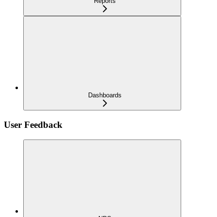
Reports
Dashboards
User Feedback