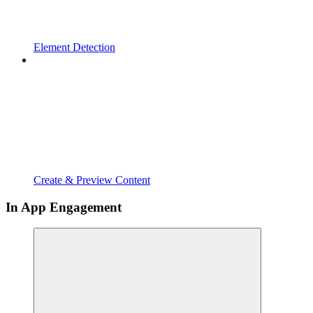
Element Detection
Create & Preview Content
In App Engagement