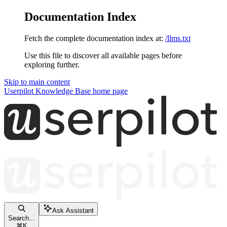
Documentation Index
Fetch the complete documentation index at:
/llms.txt
Use this file to discover all available pages before
exploring further.
Skip to main content
Userpilot Knowledge Base
home page
Ask Assistant
Search...
⌘
K