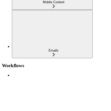
Mobile Content
Emails
Workflows