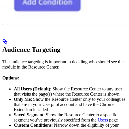
Audience Targeting
The audience targeting is important in deciding who should see the
module in the Resource Center.
Options:
All Users (Default)
: Show the Resource Center to any user
that visits the page(s) where the Resource Center is shown
Only Me
: Show the Resource Center only to your colleagues
that are in your Userpilot account and have the Chrome
Extension installed
Saved Segment
: Show the Resource Center to a specific
segment you’ve previously specified from the
Users
page
Custom Conditions
: Narrow down the eligibility of your