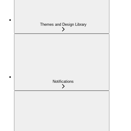
Themes and Design Library
Notifications