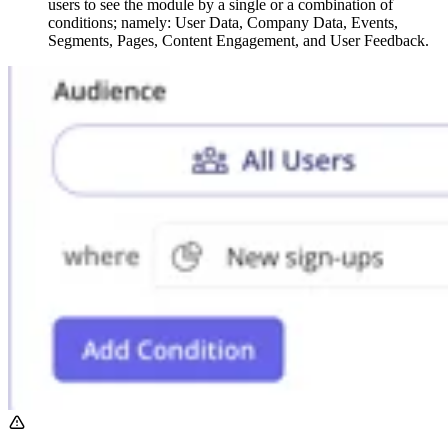
users to see the module by a single or a combination of
conditions; namely: User Data, Company Data, Events,
Segments, Pages, Content Engagement, and User Feedback.