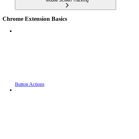
Mobile Screen Tracking
Chrome Extension Basics
Button Actions