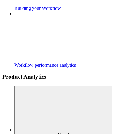
Building your Workflow
Workflow performance analytics
Product Analytics