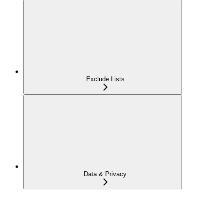
Exclude Lists
Data & Privacy