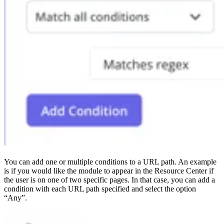
You can add one or multiple conditions to a URL path. An example
is if you would like the module to appear in the Resource Center if
the user is on one of two specific pages. In that case, you can add a
condition with each URL path specified and select the option
“Any”.