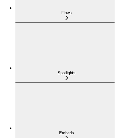
Flows
Spotlights
Embeds