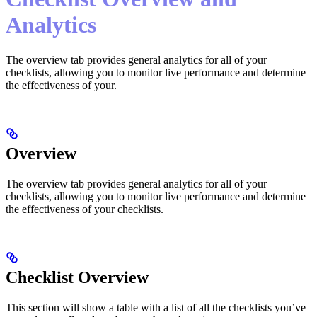
Analytics
The overview tab provides general analytics for all of your
checklists, allowing you to monitor live performance and determine
the effectiveness of your.
Overview
The overview tab provides general analytics for all of your
checklists, allowing you to monitor live performance and determine
the effectiveness of your checklists.
Checklist Overview
This section will show a table with a list of all the checklists you’ve