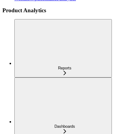
Product Analytics
Reports
Dashboards