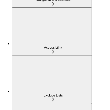
Accessibility
Exclude Lists