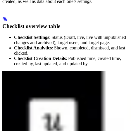
created, as well as data about each one’s settings.
Checklist overview table
Checklist Settings
: Status (Draft, live, live with unpublished
changes and archived), target users, and target page.
Checklist Analytics
: Shown, completed, dismissed, and last
clicked.
Checklist Creation Details
: Published time, created time,
created by, last updated, and updated by.