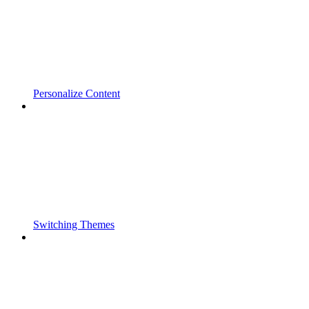
Personalize Content
Switching Themes