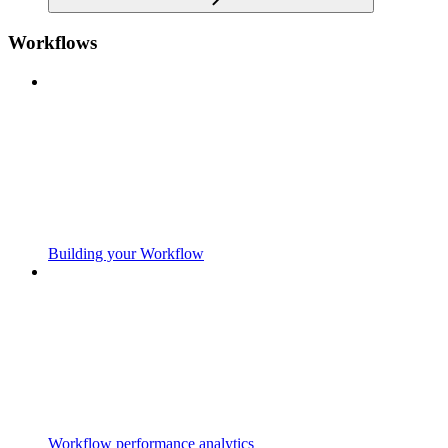
Workflows
Building your Workflow
Workflow performance analytics