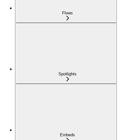
Flows
Spotlights
Embeds