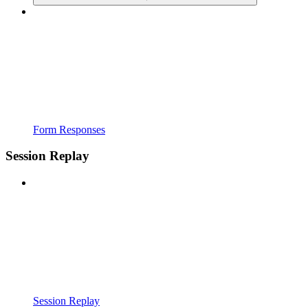
Form Responses
Session Replay
Session Replay