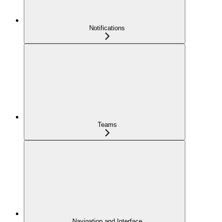
Notifications
Teams
Navigation and Interface