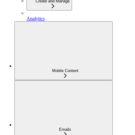
Create and Manage
Analytics
Mobile Content
Emails