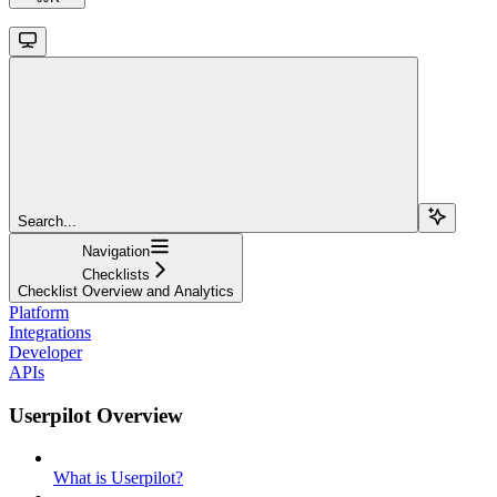
Search...
Navigation
Checklists
Checklist Overview and Analytics
Platform
Integrations
Developer
APIs
Userpilot Overview
What is Userpilot?