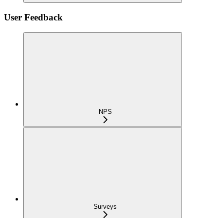
User Feedback
NPS
Surveys