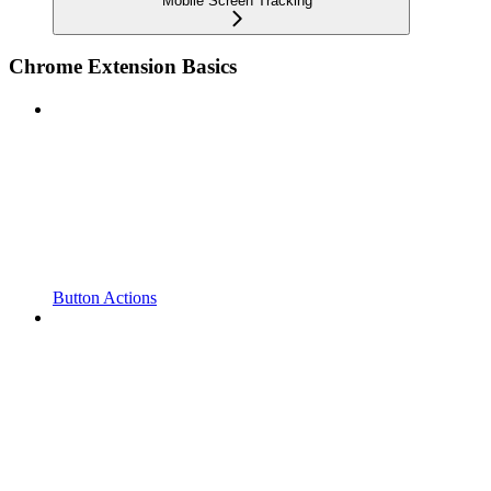
Mobile Screen Tracking
Chrome Extension Basics
Button Actions