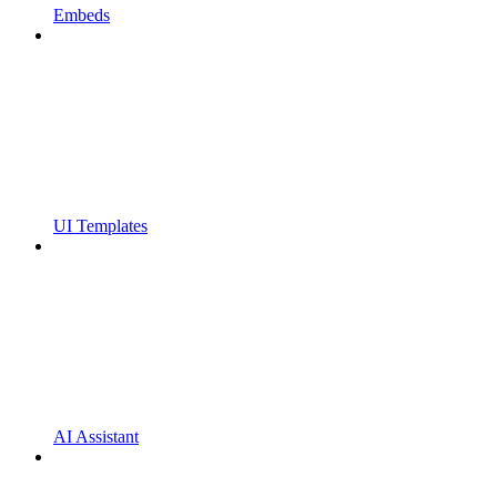
Embeds
UI Templates
AI Assistant