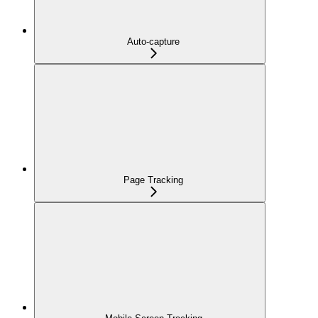
Auto-capture
Page Tracking