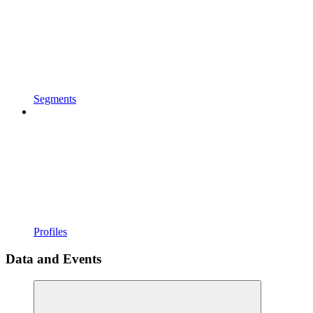
Segments
Profiles
Data and Events