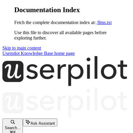
Documentation Index
Fetch the complete documentation index at:
/llms.txt
Use this file to discover all available pages before
exploring further.
Skip to main content
Userpilot Knowledge Base
home page
Ask Assistant
Search...
⌘
K