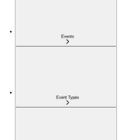
Events
Event Types