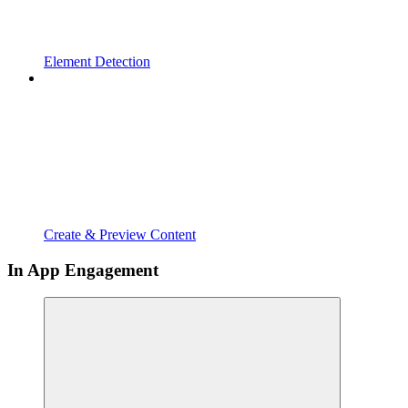
Element Detection
Create & Preview Content
In App Engagement