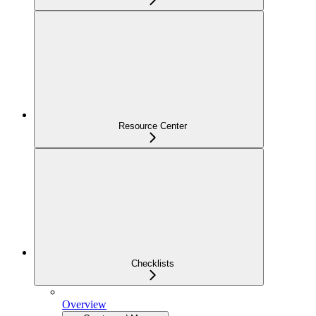
Resource Center
Checklists
Overview