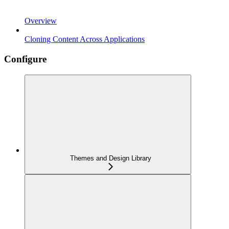
Overview
Cloning Content Across Applications
Configure
Themes and Design Library