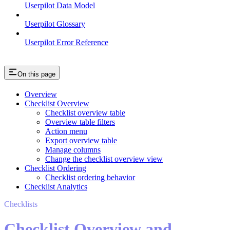
Userpilot Data Model
Userpilot Glossary
Userpilot Error Reference
On this page
Overview
Checklist Overview
Checklist overview table
Overview table filters
Action menu
Export overview table
Manage columns
Change the checklist overview view
Checklist Ordering
Checklist ordering behavior
Checklist Analytics
Checklists
Checklist Overview and