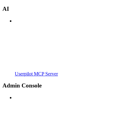
AI
Userpilot MCP Server
Admin Console