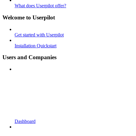
What does Userpilot offer?
Welcome to Userpilot
Get started with Userpilot
Installation Quickstart
Users and Companies
Dashboard