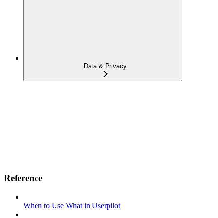
Data & Privacy
Reference
When to Use What in Userpilot