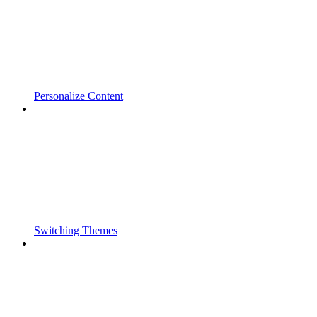
Personalize Content
Switching Themes