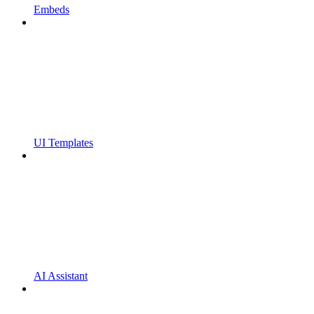
Embeds
UI Templates
AI Assistant