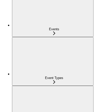
Events
Event Types