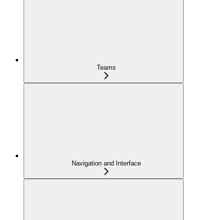
Teams
Navigation and Interface