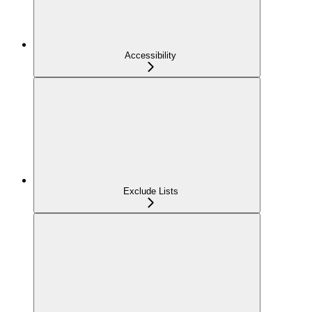
Accessibility
Exclude Lists