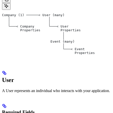
Company (1) ──────< User (many)
   │                   │
   │                   │
   └───< Company       └───< User
         Properties          Properties
                              │
                              │
                        Event (many)
                              │
                              └───< Event
                                    Properties
User
A User represents an individual who interacts with your application.
Required Fields