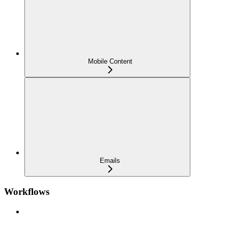
Mobile Content
Emails
Workflows