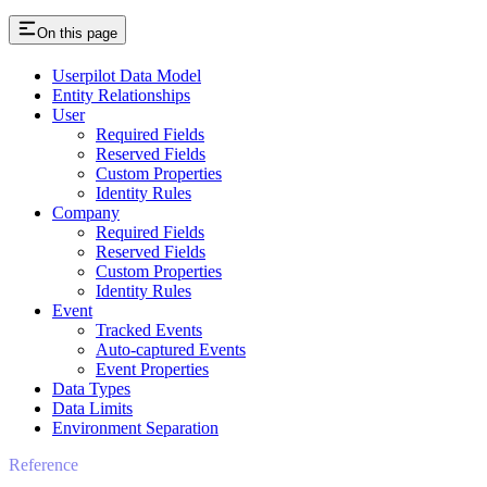
On this page
Userpilot Data Model
Entity Relationships
User
Required Fields
Reserved Fields
Custom Properties
Identity Rules
Company
Required Fields
Reserved Fields
Custom Properties
Identity Rules
Event
Tracked Events
Auto-captured Events
Event Properties
Data Types
Data Limits
Environment Separation
Reference