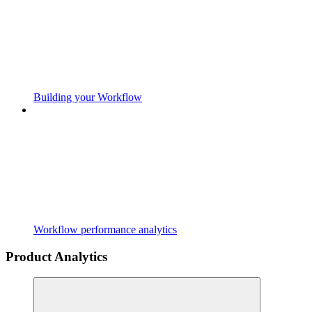
Building your Workflow
Workflow performance analytics
Product Analytics