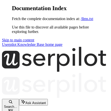
Documentation Index
Fetch the complete documentation index at:
/llms.txt
Use this file to discover all available pages before
exploring further.
Skip to main content
Userpilot Knowledge Base
home page
Ask Assistant
Search...
⌘
K