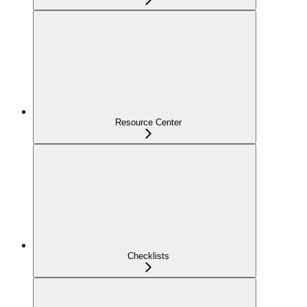
Resource Center
Checklists