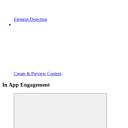
Element Detection
Create & Preview Content
In App Engagement