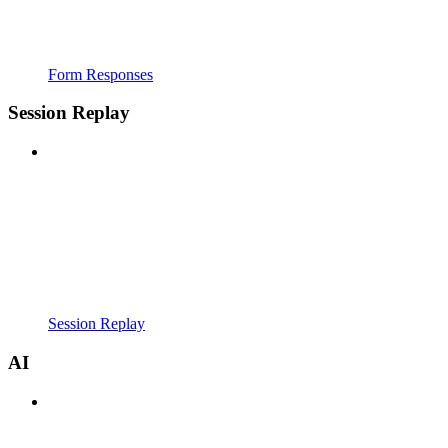
Form Responses
Session Replay
Session Replay
AI