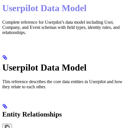
Userpilot Data Model
Complete reference for Userpilot’s data model including User,
Company, and Event schemas with field types, identity rules, and
relationships.
Userpilot Data Model
This reference describes the core data entities in Userpilot and how
they relate to each other.
Entity Relationships