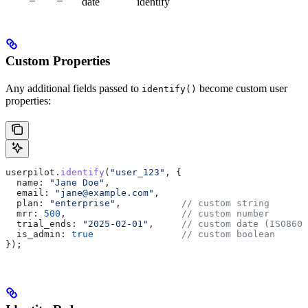
date
identify
Custom Properties
Any additional fields passed to
become custom user
identify()
properties:
userpilot
.
identify
(
"user_123"
, {
  name:
 "Jane Doe"
,
  email:
 "jane@example.com"
,
  plan:
 "enterprise"
,           
// custom string
  mrr:
 500
,                     
// custom number
  trial_ends:
 "2025-02-01"
,     
// custom date (ISO8601
  is_admin:
 true
                // custom boolean
});