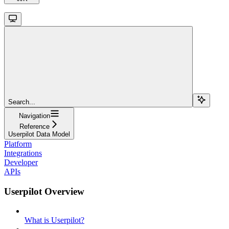
Search...
Navigation
Reference
Userpilot Data Model
Platform
Integrations
Developer
APIs
Userpilot Overview
What is Userpilot?