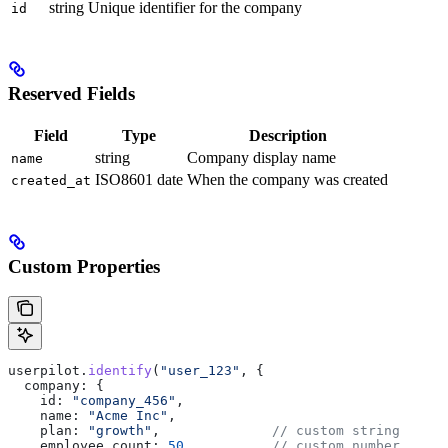
string
Unique identifier for the company
id
Reserved Fields
Field
Type
Description
string
Company display name
name
ISO8601 date
When the company was created
created_at
Custom Properties
userpilot
.
identify
(
"user_123"
, {
  company:
 {
    id:
 "company_456"
,
    name:
 "Acme Inc"
,
    plan:
 "growth"
,              
// custom string
    employee_count:
 50
,          
// custom number