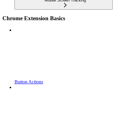
Mobile Screen Tracking
Chrome Extension Basics
Button Actions