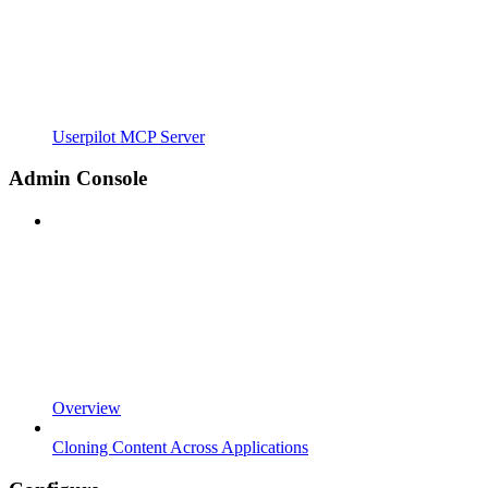
Userpilot MCP Server
Admin Console
Overview
Cloning Content Across Applications