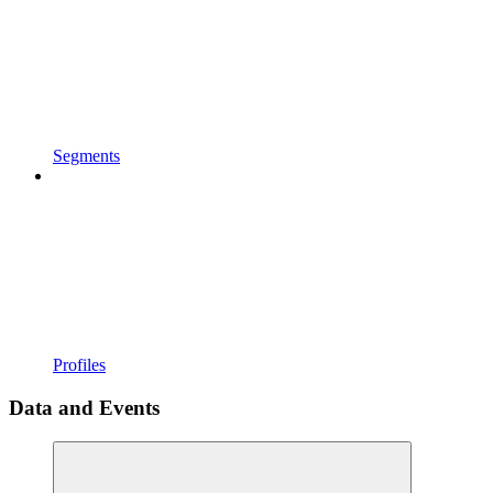
Segments
Profiles
Data and Events