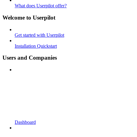
What does Userpilot offer?
Welcome to Userpilot
Get started with Userpilot
Installation Quickstart
Users and Companies
Dashboard