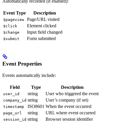
Automatically recorded (if enabled):
Event Type
Description
Page/URL visited
$pageview
Element clicked
$click
Input field changed
$change
Form submitted
$submit
Event Properties
Events automatically include:
Field
Type
Description
string
User who triggered the event
user_id
string
User’s company (if set)
company_id
ISO8601
When the event occurred
timestamp
string
URL where event occurred
page_url
string
Browser session identifier
session_id