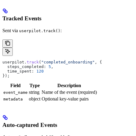
Tracked Events
Sent via
:
userpilot.track()
userpilot
.
track
(
"completed_onboarding"
, {
  steps_completed:
 5
,
  time_spent:
 120
});
Field
Type
Description
string
Name of the event (required)
event_name
object
Optional key-value pairs
metadata
Auto-captured Events