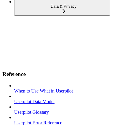
Data & Privacy
Reference
When to Use What in Userpilot
Userpilot Data Model
Userpilot Glossary
Userpilot Error Reference