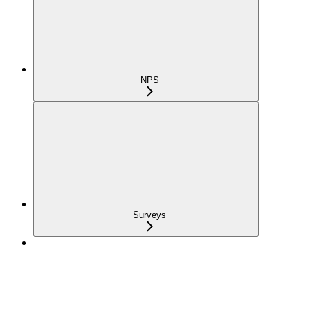
NPS
Surveys