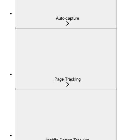
Auto-capture
Page Tracking