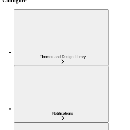
Configure
Themes and Design Library
Notifications