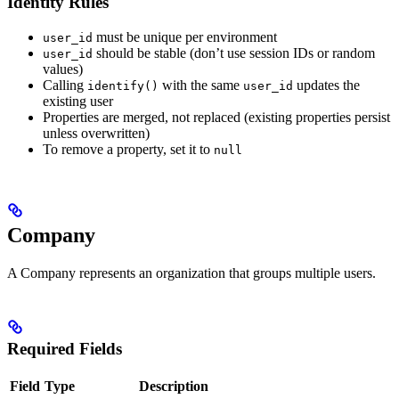
Identity Rules
must be unique per environment
user_id
should be stable (don’t use session IDs or random
user_id
values)
Calling
with the same
updates the
identify()
user_id
existing user
Properties are merged, not replaced (existing properties persist
unless overwritten)
To remove a property, set it to
null
Company
A Company represents an organization that groups multiple users.
Required Fields
Field
Type
Description