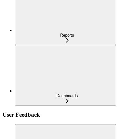
Reports
Dashboards
User Feedback