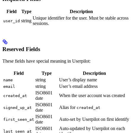
Field
Type
Description
Unique identifier for the user. Must be stable across
string
user_id
sessions.
Reserved Fields
These fields have special meaning in Userpilot:
Field
Type
Description
string
User’s display name
name
string
User’s email address
email
ISO8601
When the user account was created
created_at
date
ISO8601
Alias for
signed_up_at
created_at
date
ISO8601
Auto-set by Userpilot on first identify
first_seen_at
date
ISO8601
Auto-updated by Userpilot on each
last_seen_at