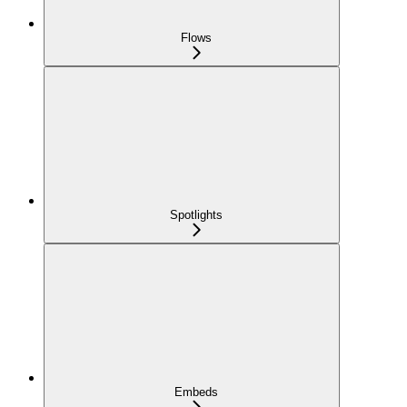
Flows
Spotlights
Embeds