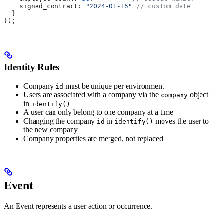
    signed_contract:
 "2024-01-15"
 // custom date
  }
});
Identity Rules
Company
must be unique per environment
id
Users are associated with a company via the
object
company
in
identify()
A user can only belong to one company at a time
Changing the company
in
moves the user to
id
identify()
the new company
Company properties are merged, not replaced
Event
An Event represents a user action or occurrence.