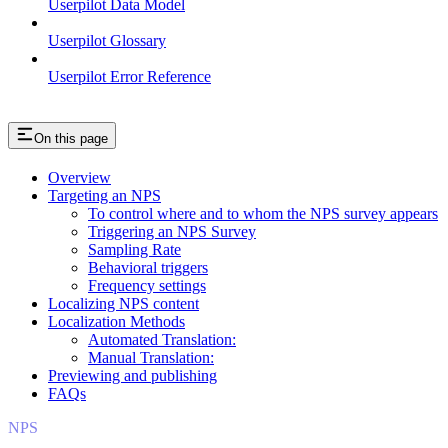
Userpilot Data Model
Userpilot Glossary
Userpilot Error Reference
On this page
Overview
Targeting an NPS
To control where and to whom the NPS survey appears
Triggering an NPS Survey
Sampling Rate
Behavioral triggers
Frequency settings
Localizing NPS content
Localization Methods
Automated Translation:
Manual Translation:
Previewing and publishing
FAQs
NPS