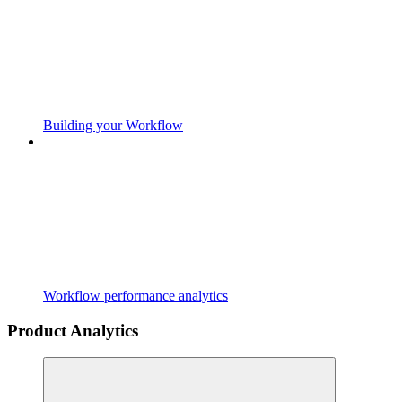
Building your Workflow
Workflow performance analytics
Product Analytics