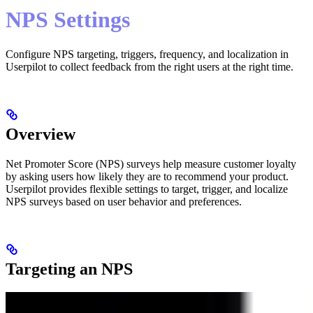
NPS Settings
Configure NPS targeting, triggers, frequency, and localization in
Userpilot to collect feedback from the right users at the right time.
Overview
Net Promoter Score (NPS) surveys help measure customer loyalty
by asking users how likely they are to recommend your product.
Userpilot provides flexible settings to target, trigger, and localize
NPS surveys based on user behavior and preferences.
Targeting an NPS