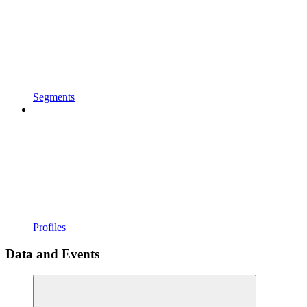
Segments
Profiles
Data and Events