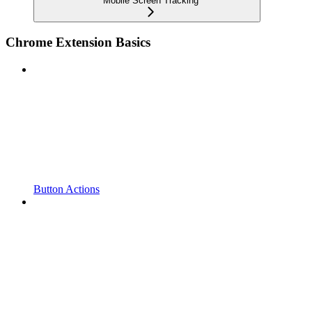
Mobile Screen Tracking
Chrome Extension Basics
Button Actions