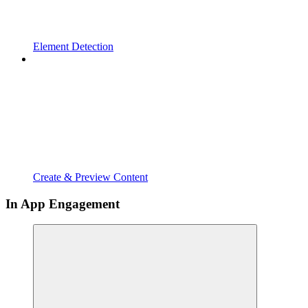
Element Detection
Create & Preview Content
In App Engagement