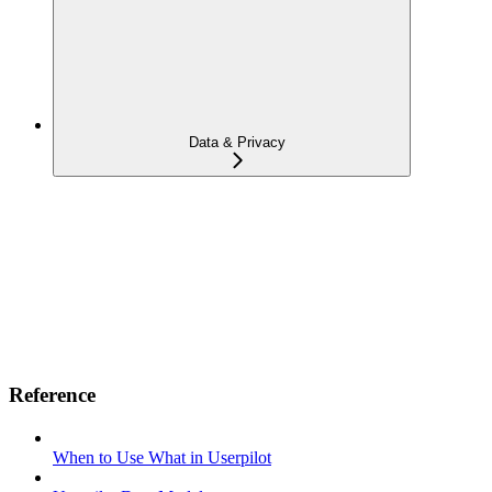
Data & Privacy
Reference
When to Use What in Userpilot