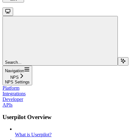
Search...
Navigation
NPS
NPS Settings
Platform
Integrations
Developer
APIs
Userpilot Overview
What is Userpilot?