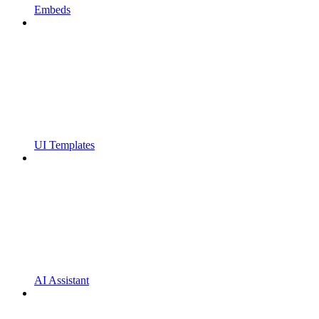
Embeds
UI Templates
AI Assistant