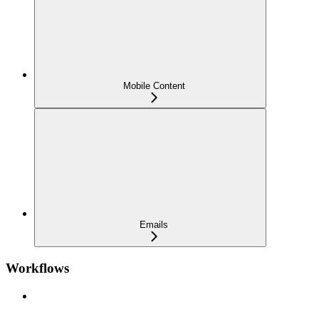
Mobile Content
Emails
Workflows