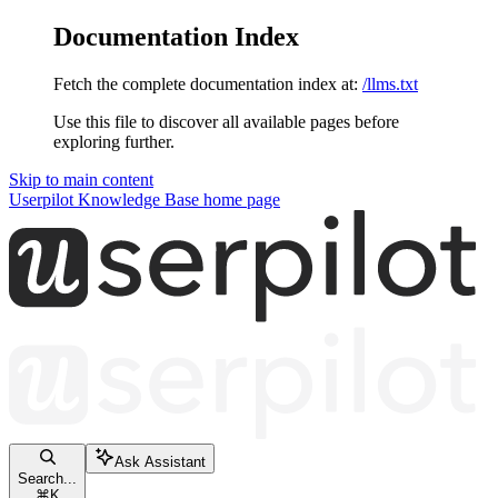
Documentation Index
Fetch the complete documentation index at:
/llms.txt
Use this file to discover all available pages before
exploring further.
Skip to main content
Userpilot Knowledge Base
home page
Ask Assistant
Search...
⌘
K