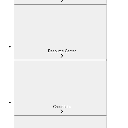
Resource Center
Checklists