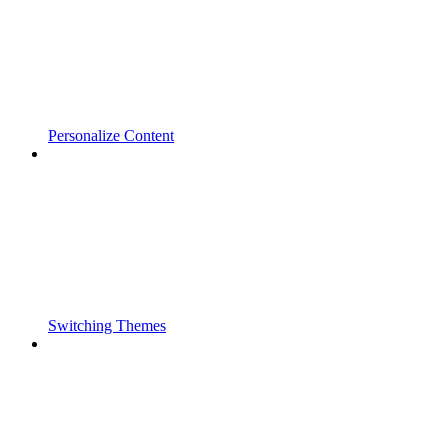
Personalize Content
Switching Themes