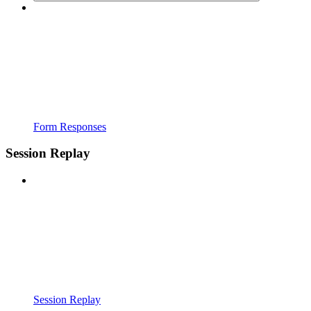
Form Responses
Session Replay
Session Replay