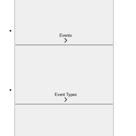
Events
Event Types