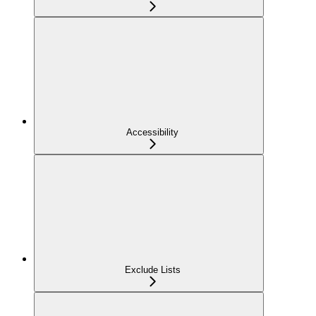
Accessibility
Exclude Lists