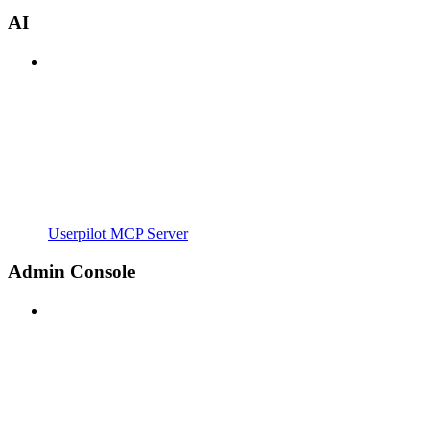
AI
Userpilot MCP Server
Admin Console