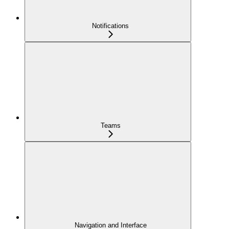
Notifications
Teams
Navigation and Interface