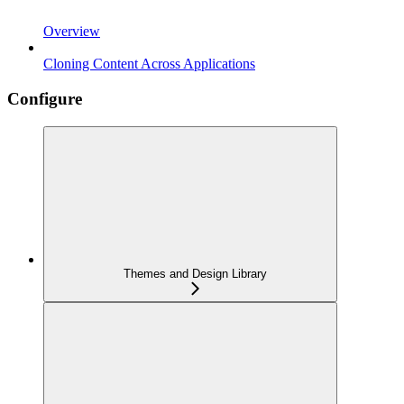
Overview
Cloning Content Across Applications
Configure
Themes and Design Library