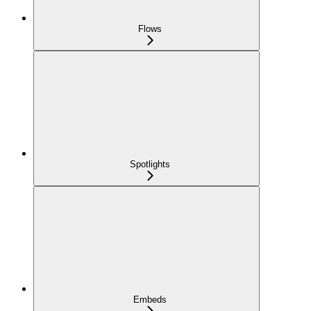
Flows
Spotlights
Embeds