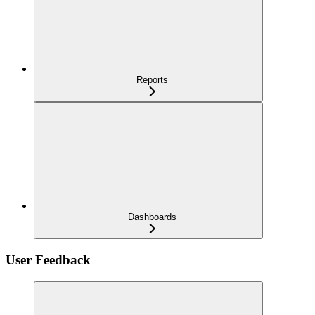
Reports
Dashboards
User Feedback