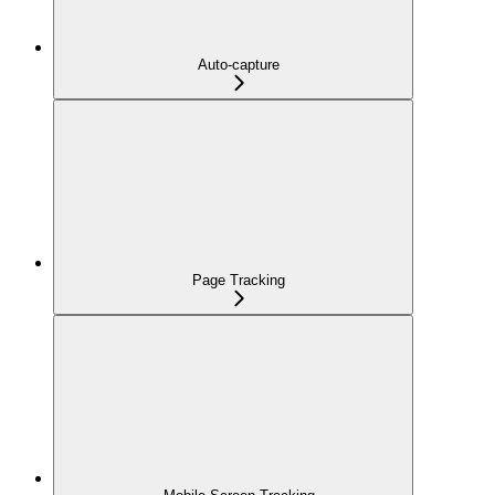
Auto-capture
Page Tracking