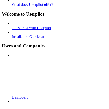
What does Userpilot offer?
Welcome to Userpilot
Get started with Userpilot
Installation Quickstart
Users and Companies
Dashboard