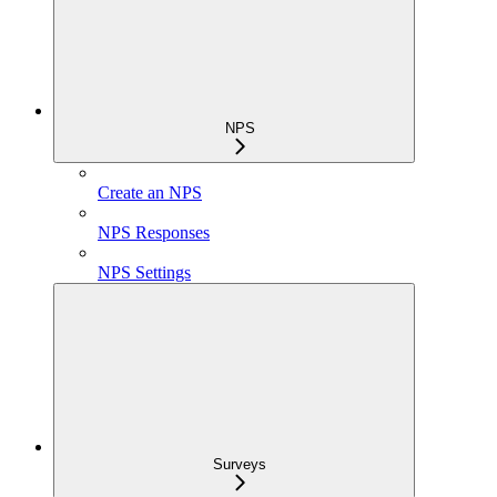
NPS
Create an NPS
NPS Responses
NPS Settings
Surveys