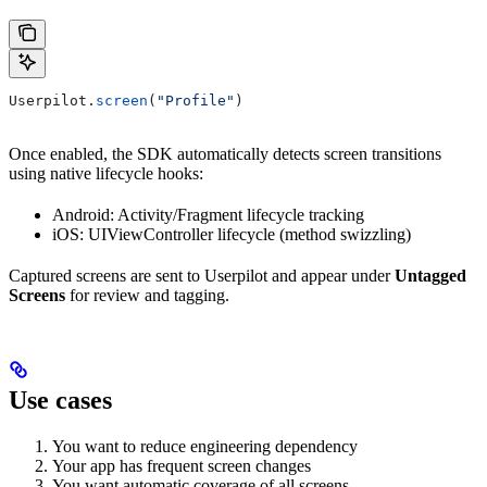
Userpilot.
screen
(
"Profile"
)
Once enabled, the SDK automatically detects screen transitions
using native lifecycle hooks:
Android: Activity/Fragment lifecycle tracking
iOS: UIViewController lifecycle (method swizzling)
Captured screens are sent to Userpilot and appear under
Untagged
Screens
for review and tagging.
Use cases
You want to reduce engineering dependency
Your app has frequent screen changes
You want automatic coverage of all screens