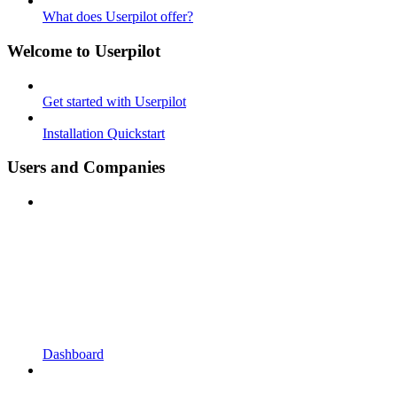
What does Userpilot offer?
Welcome to Userpilot
Get started with Userpilot
Installation Quickstart
Users and Companies
Dashboard