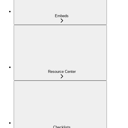
Embeds
Resource Center
Checklists