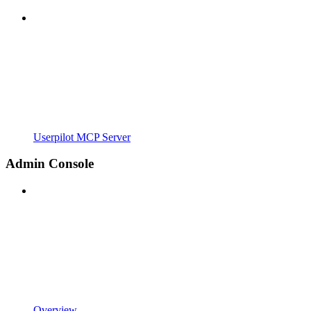
Userpilot MCP Server
Admin Console
Overview