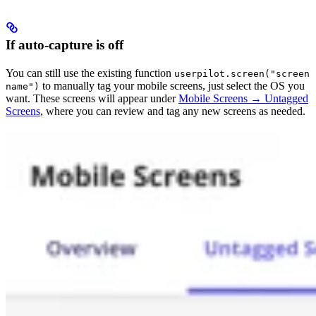
If auto-capture is off
You can still use the existing function
userpilot.screen("screen
to manually tag your mobile screens, just select the OS you
name")
want. These screens will appear under
Mobile Screens → Untagged
Screens
, where you can review and tag any new screens as needed.