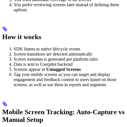
You prefer reviewing screens later instead of defining them
upfront
How it works
SDK listens to native lifecycle events
Screen transitions are detected automatically
Screen metadata is generated per platform rules
Data is sent to Userpilot backend
Screens appear in
Untagged Screens
Tag your mobile screens so you can target and display
engagement and feedback content to users based on those
screens, as well as use them in reports and segments
Mobile Screen Tracking: Auto-Capture vs
Manual Setup