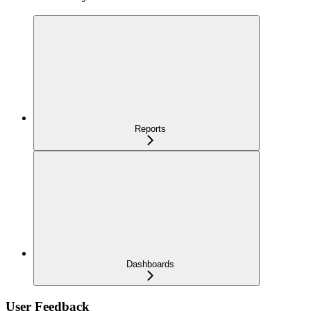
Reports
Dashboards
User Feedback