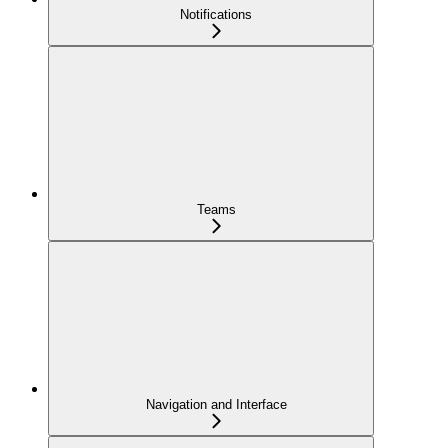
Notifications
Teams
Navigation and Interface