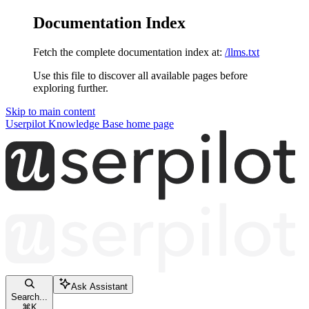
Documentation Index
Fetch the complete documentation index at:
/llms.txt
Use this file to discover all available pages before
exploring further.
Skip to main content
Userpilot Knowledge Base
home page
Ask Assistant
Search...
⌘
K