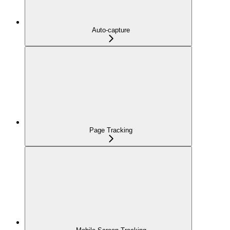
Auto-capture
Page Tracking