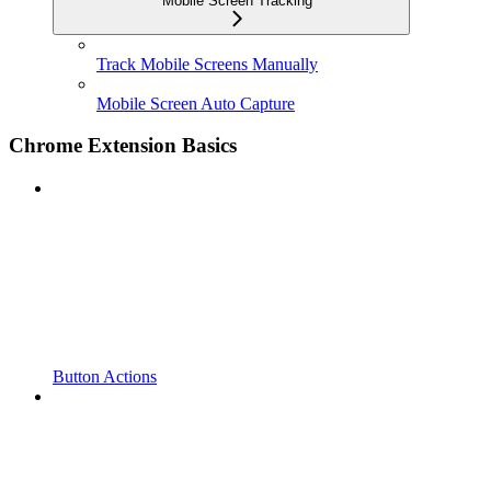
Mobile Screen Tracking
Track Mobile Screens Manually
Mobile Screen Auto Capture
Chrome Extension Basics
Button Actions