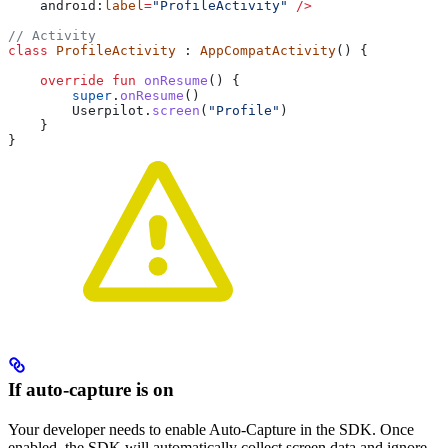
    android:
label
=
"ProfileActivity"
 />
// Activity
class
 ProfileActivity
 : 
AppCompatActivity
() {
    override
 fun
 onResume
() {
        super
.
onResume
()
        Userpilot.
screen
(
"Profile"
)
    }
}
If auto-capture is on
Your developer needs to enable Auto-Capture in the SDK. Once
enabled, the SDK will automatically collect screen data and ignore