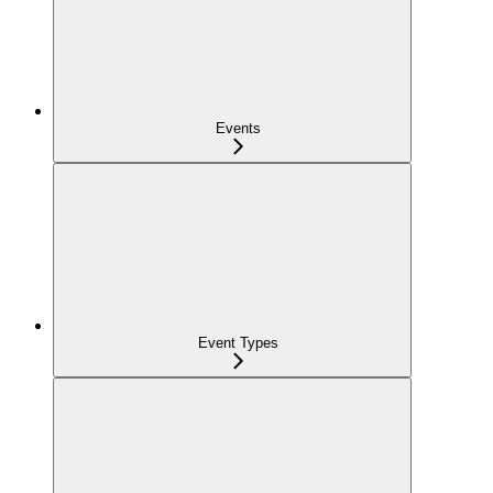
Events
Event Types