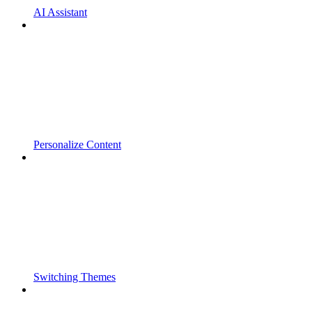
AI Assistant
Personalize Content
Switching Themes