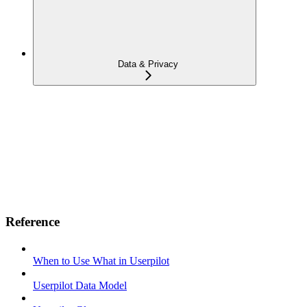
Data & Privacy
Reference
When to Use What in Userpilot
Userpilot Data Model