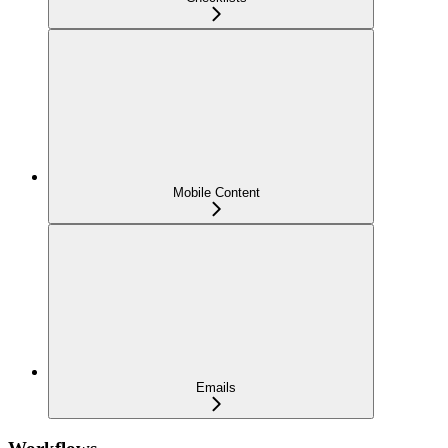
Mobile Content
Emails