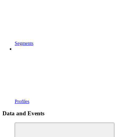
Segments
Profiles
Data and Events