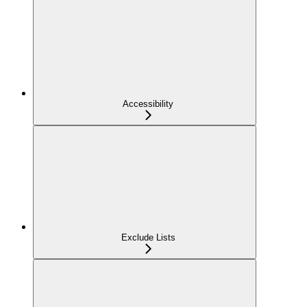
Accessibility
Exclude Lists