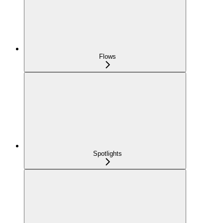
Flows
Spotlights