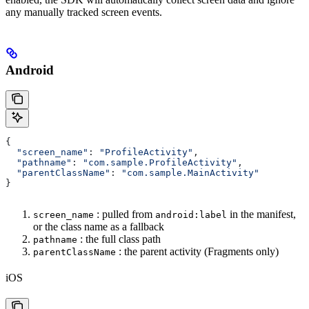
any manually tracked screen events.
Android
{
  "screen_name"
: 
"ProfileActivity"
,
  "pathname"
: 
"com.sample.ProfileActivity"
,
  "parentClassName"
: 
"com.sample.MainActivity"
}
: pulled from
in the manifest,
screen_name
android:label
or the class name as a fallback
: the full class path
pathname
: the parent activity (Fragments only)
parentClassName
iOS