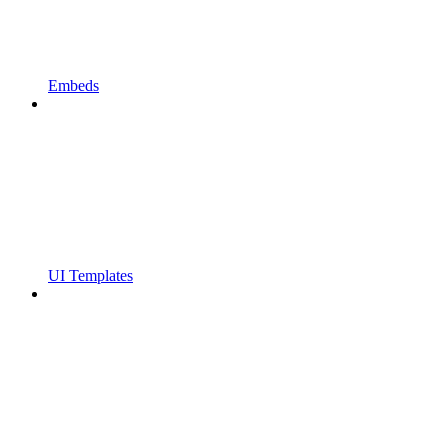
Embeds
UI Templates