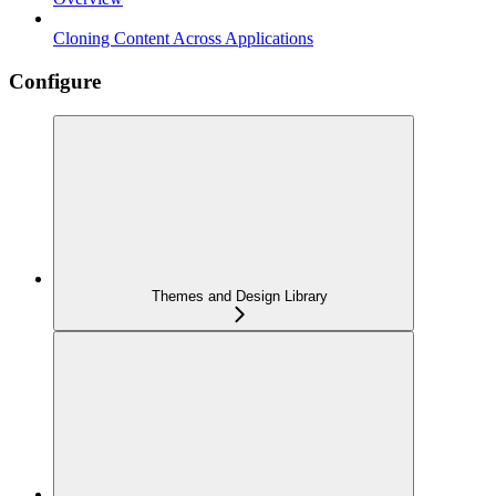
Cloning Content Across Applications
Configure
Themes and Design Library