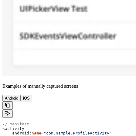
Examples of manually captured screens
Android
iOS
// Manifest
<
activity
    android:
name
=
"com.sample.ProfileActivity"