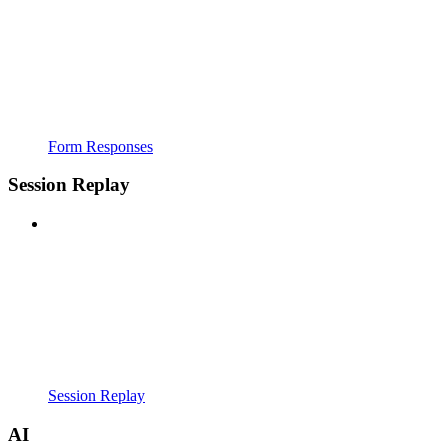
Form Responses
Session Replay
Session Replay
AI