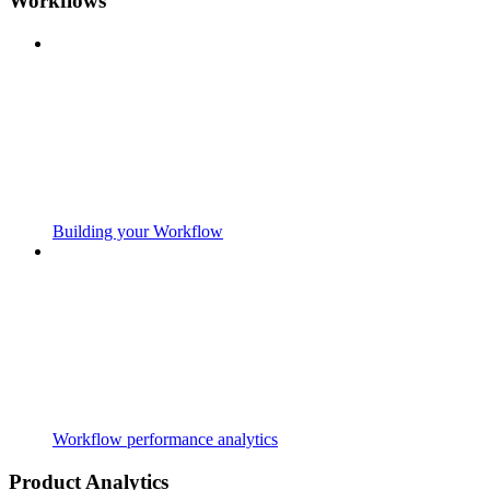
Workflows
Building your Workflow
Workflow performance analytics
Product Analytics