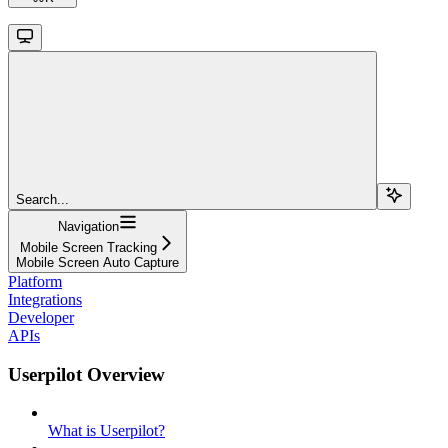
Search...
Navigation
Mobile Screen Tracking
Mobile Screen Auto Capture
Platform
Integrations
Developer
APIs
Userpilot Overview
What is Userpilot?