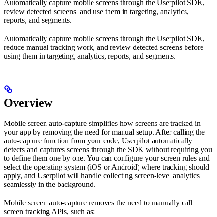
Automatically capture mobile screens through the Userpilot SDK,
review detected screens, and use them in targeting, analytics,
reports, and segments.
Automatically capture mobile screens through the Userpilot SDK,
reduce manual tracking work, and review detected screens before
using them in targeting, analytics, reports, and segments.
Overview
Mobile screen auto-capture simplifies how screens are tracked in
your app by removing the need for manual setup. After calling the
auto-capture function from your code, Userpilot automatically
detects and captures screens through the SDK without requiring you
to define them one by one. You can configure your screen rules and
select the operating system (iOS or Android) where tracking should
apply, and Userpilot will handle collecting screen-level analytics
seamlessly in the background.
Mobile screen auto-capture removes the need to manually call
screen tracking APIs, such as: