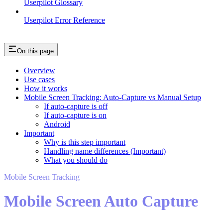
Userpilot Glossary
Userpilot Error Reference
On this page
Overview
Use cases
How it works
Mobile Screen Tracking: Auto-Capture vs Manual Setup
If auto-capture is off
If auto-capture is on
Android
Important
Why is this step important
Handling name differences (Important)
What you should do
Mobile Screen Tracking
Mobile Screen Auto Capture