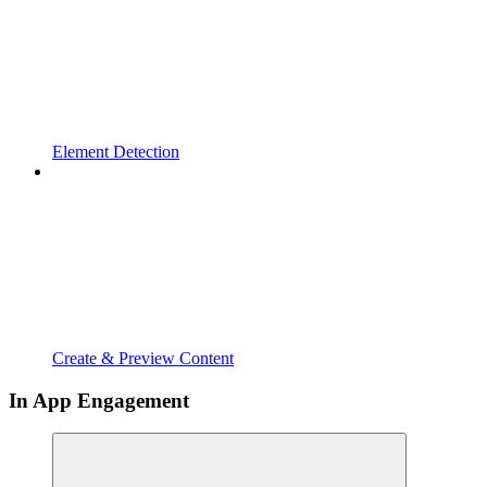
Element Detection
Create & Preview Content
In App Engagement