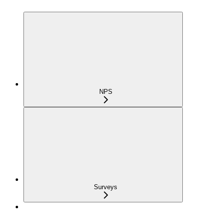
NPS
Surveys