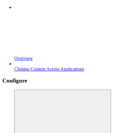
Overview
Cloning Content Across Applications
Configure