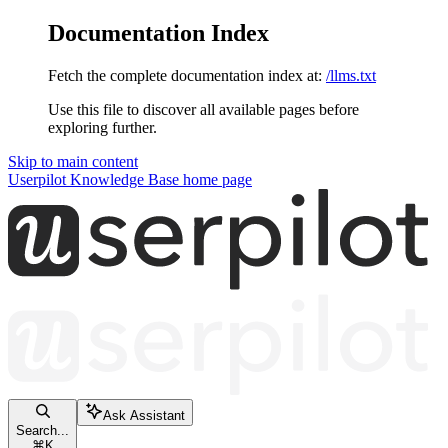
Documentation Index
Fetch the complete documentation index at:
/llms.txt
Use this file to discover all available pages before
exploring further.
Skip to main content
Userpilot Knowledge Base
home page
Ask Assistant
Search...
⌘
K