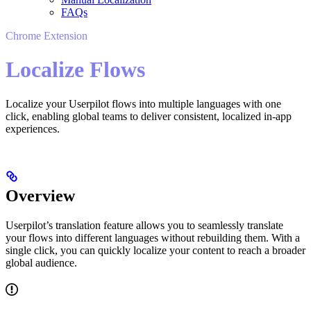
FAQs
Chrome Extension
Localize Flows
Localize your Userpilot flows into multiple languages with one
click, enabling global teams to deliver consistent, localized in-app
experiences.
Overview
Userpilot’s translation feature allows you to seamlessly translate
your flows into different languages without rebuilding them. With a
single click, you can quickly localize your content to reach a broader
global audience.