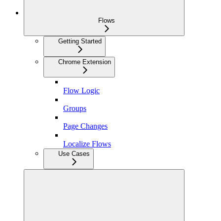
Flows
Getting Started
Chrome Extension
Flow Logic
Groups
Page Changes
Localize Flows
Use Cases