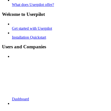
What does Userpilot offer?
Welcome to Userpilot
Get started with Userpilot
Installation Quickstart
Users and Companies
Dashboard