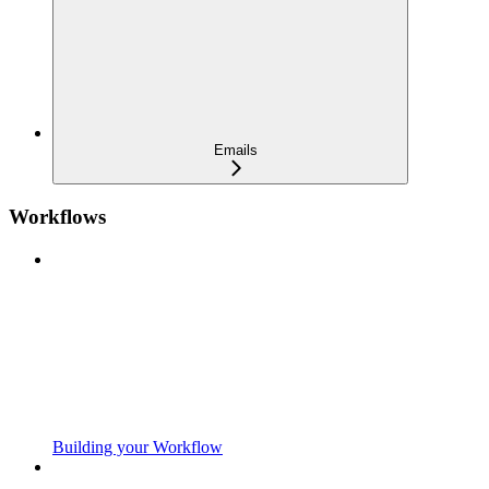
Emails
Workflows
Building your Workflow