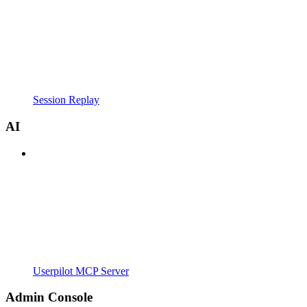
Session Replay
AI
Userpilot MCP Server
Admin Console