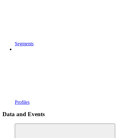
Segments
Profiles
Data and Events