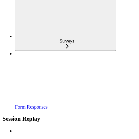
Surveys
Form Responses
Session Replay