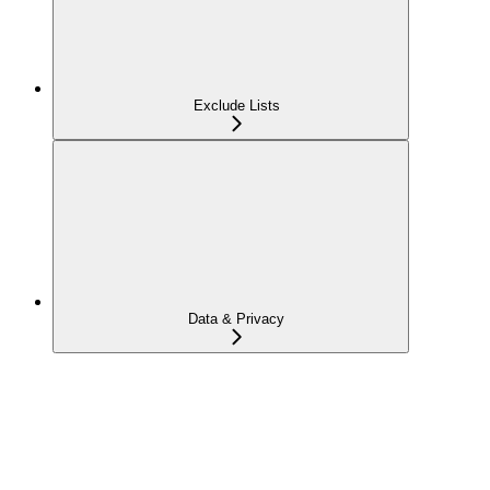
Exclude Lists
Data & Privacy