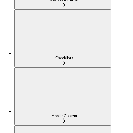
Resource Center
Checklists
Mobile Content