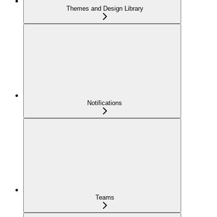
Themes and Design Library
Notifications
Teams