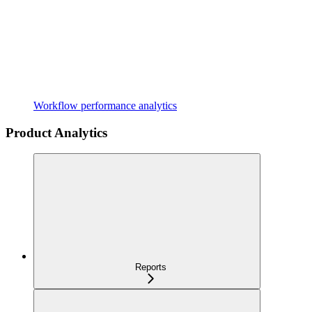
Workflow performance analytics
Product Analytics
Reports