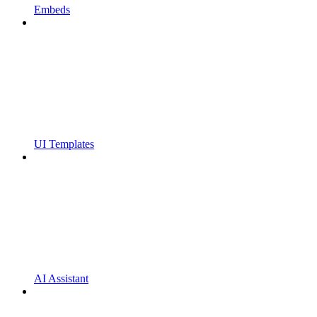
Embeds
UI Templates
AI Assistant