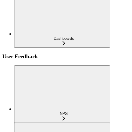
Dashboards
User Feedback
NPS