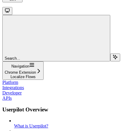
Search...
Navigation
Chrome Extension
Localize Flows
Platform
Integrations
Developer
APIs
Userpilot Overview
What is Userpilot?