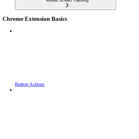
Mobile Screen Tracking
Chrome Extension Basics
Button Actions