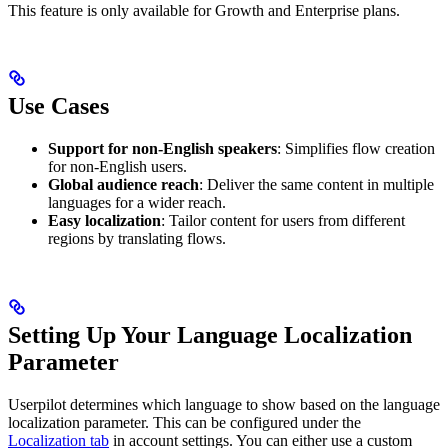
This feature is only available for Growth and Enterprise plans.
Use Cases
Support for non-English speakers
: Simplifies flow creation
for non-English users.
Global audience reach
: Deliver the same content in multiple
languages for a wider reach.
Easy localization
: Tailor content for users from different
regions by translating flows.
Setting Up Your Language Localization
Parameter
Userpilot determines which language to show based on the language
localization parameter. This can be configured under the
Localization tab
in account settings. You can either use a custom