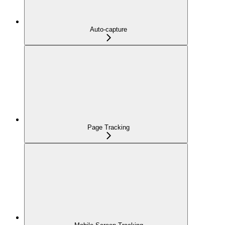
Auto-capture
Page Tracking