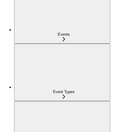
Events
Event Types