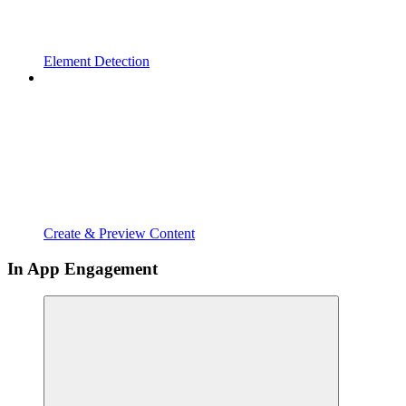
Element Detection
Create & Preview Content
In App Engagement