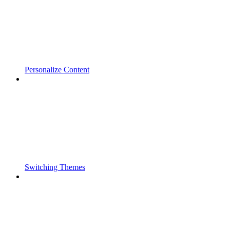
Personalize Content
Switching Themes