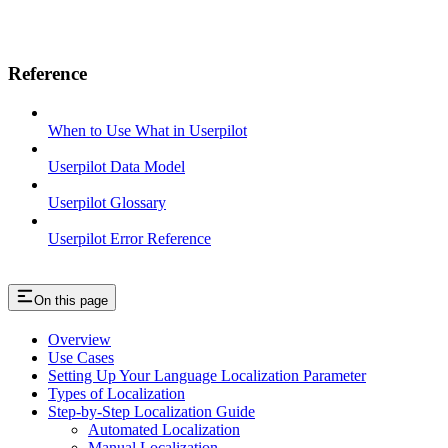
Reference
When to Use What in Userpilot
Userpilot Data Model
Userpilot Glossary
Userpilot Error Reference
On this page
Overview
Use Cases
Setting Up Your Language Localization Parameter
Types of Localization
Step-by-Step Localization Guide
Automated Localization
Manual Localization