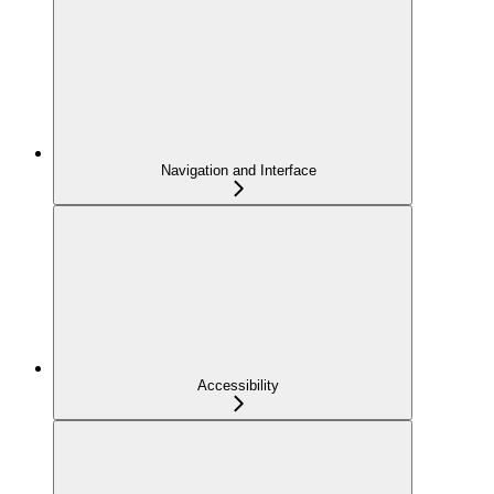
Navigation and Interface
Accessibility