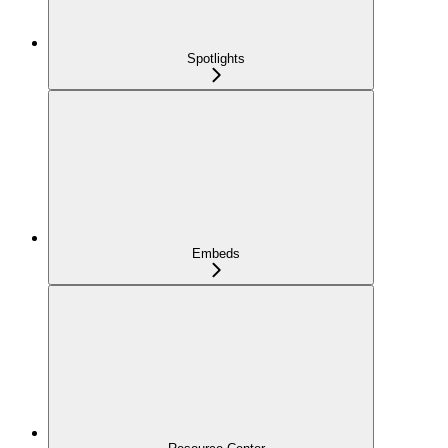
Spotlights
Embeds