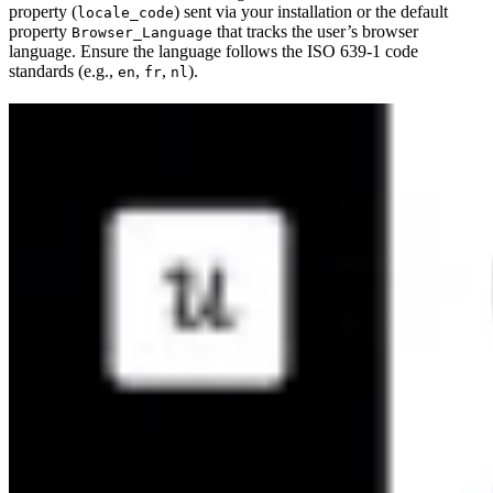
property (
) sent via your installation or the default
locale_code
property
that tracks the user’s browser
Browser_Language
language. Ensure the language follows the ISO 639-1 code
standards (e.g.,
,
,
).
en
fr
nl