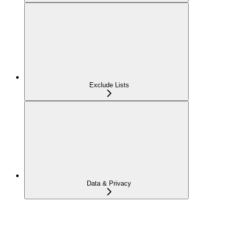
Exclude Lists
Data & Privacy