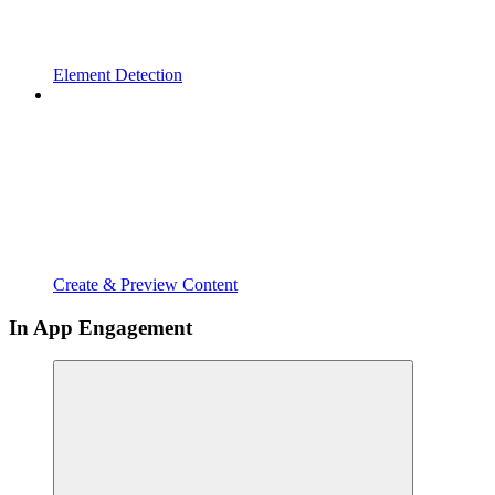
Element Detection
Create & Preview Content
In App Engagement