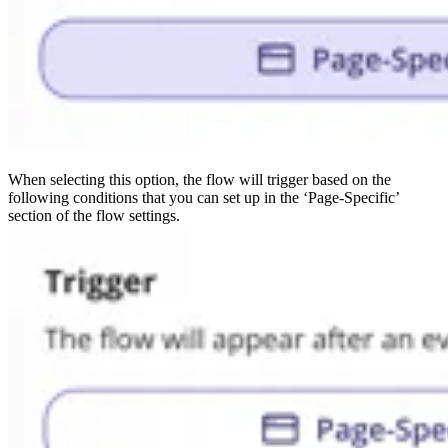
When selecting this option, the flow will trigger based on the
following conditions that you can set up in the ‘Page-Specific’
section of the flow settings.