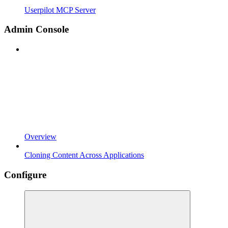
Userpilot MCP Server
Admin Console
Overview
Cloning Content Across Applications
Configure