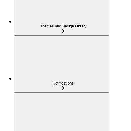
Themes and Design Library
Notifications