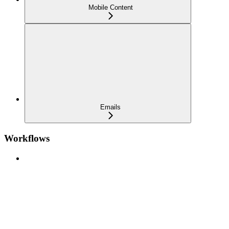
Mobile Content
Emails
Workflows