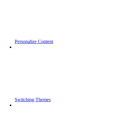
Personalize Content
Switching Themes