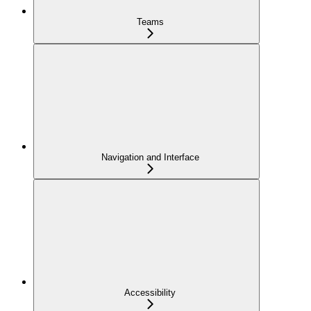
Teams
Navigation and Interface
Accessibility