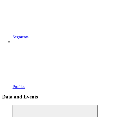
Segments
Profiles
Data and Events