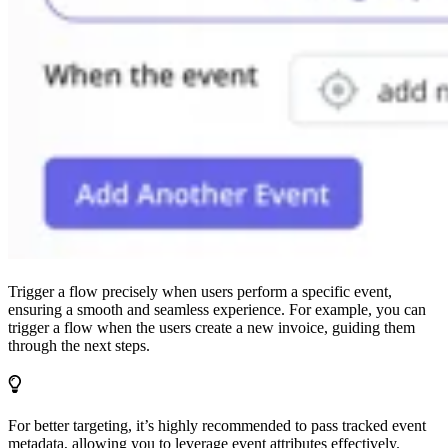
Trigger a flow precisely when users perform a specific event,
ensuring a smooth and seamless experience. For example, you can
trigger a flow when the users create a new invoice, guiding them
through the next steps.
For better targeting, it’s highly recommended to pass tracked event
metadata, allowing you to leverage event attributes effectively.