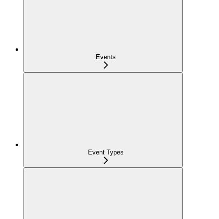
Events
Event Types