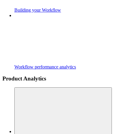
Building your Workflow
Workflow performance analytics
Product Analytics