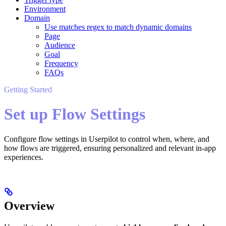
Environment
Domain
Use matches regex to match dynamic domains
Page
Audience
Goal
Frequency
FAQs
Getting Started
Set up Flow Settings
Configure flow settings in Userpilot to control when, where, and
how flows are triggered, ensuring personalized and relevant in-app
experiences.
Overview