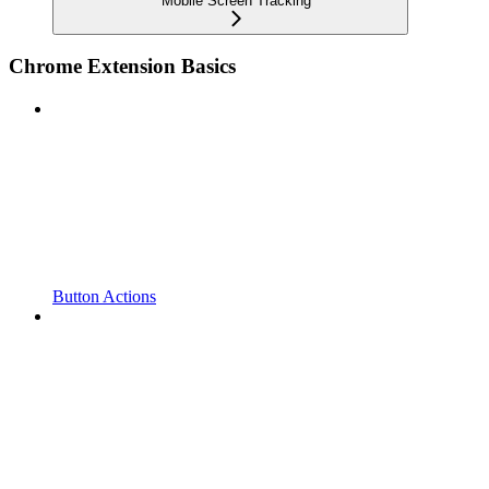
Mobile Screen Tracking
Chrome Extension Basics
Button Actions