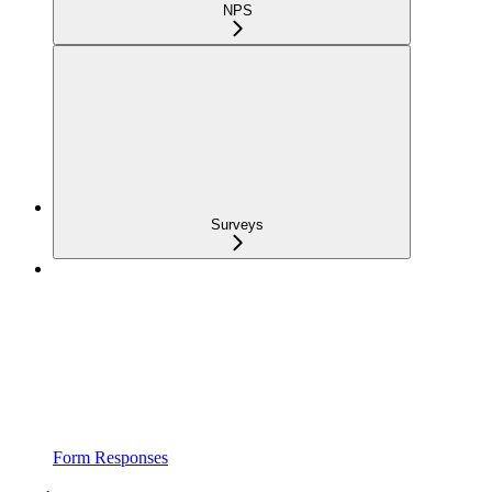
NPS
Surveys
Form Responses