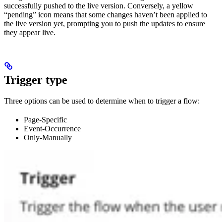
successfully pushed to the live version. Conversely, a yellow
“pending” icon means that some changes haven’t been applied to
the live version yet, prompting you to push the updates to ensure
they appear live.
Trigger type
Three options can be used to determine when to trigger a flow:
Page-Specific
Event-Occurrence
Only-Manually