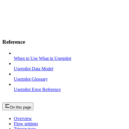
Reference
When to Use What in Userpilot
Userpilot Data Model
Userpilot Glossary
Userpilot Error Reference
On this page
Overview
Flow settings
Trigger type