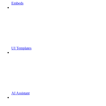
Embeds
UI Templates
AI Assistant