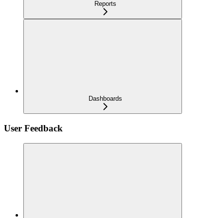
Reports
Dashboards
User Feedback