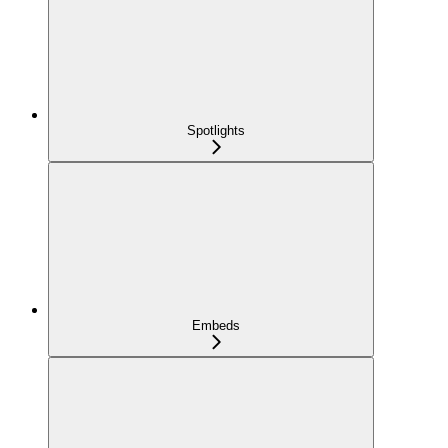
Spotlights
Embeds