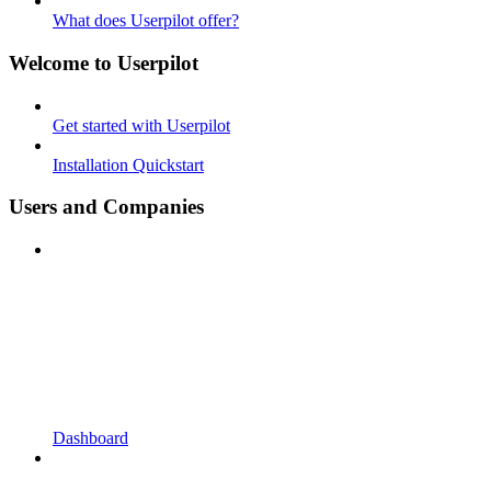
What does Userpilot offer?
Welcome to Userpilot
Get started with Userpilot
Installation Quickstart
Users and Companies
Dashboard