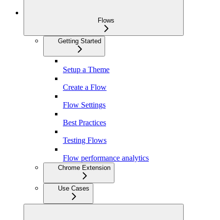
Flows
Getting Started
Setup a Theme
Create a Flow
Flow Settings
Best Practices
Testing Flows
Flow performance analytics
Chrome Extension
Use Cases