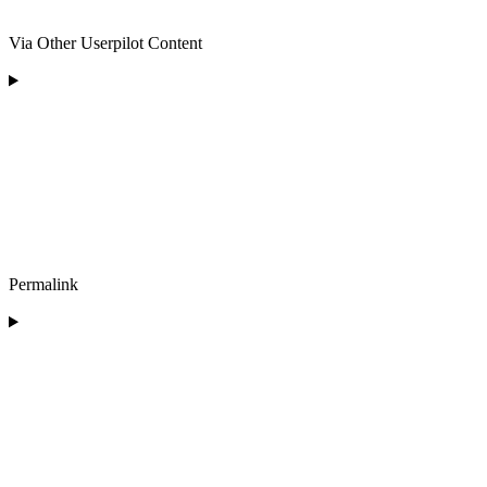
Via Other Userpilot Content
Permalink