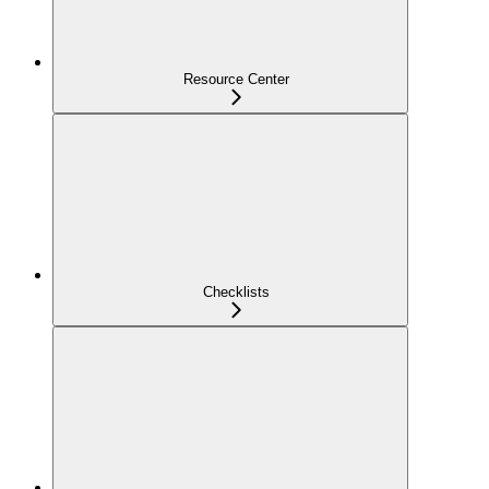
Resource Center
Checklists