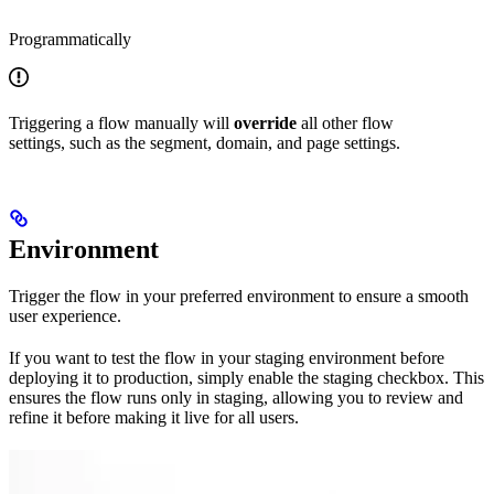
Programmatically
Triggering a flow manually will
override
all other flow
settings, such as the segment, domain, and page settings.
Environment
Trigger the flow in your preferred environment to ensure a smooth
user experience.
If you want to test the flow in your staging environment before
deploying it to production, simply enable the staging checkbox. This
ensures the flow runs only in staging, allowing you to review and
refine it before making it live for all users.