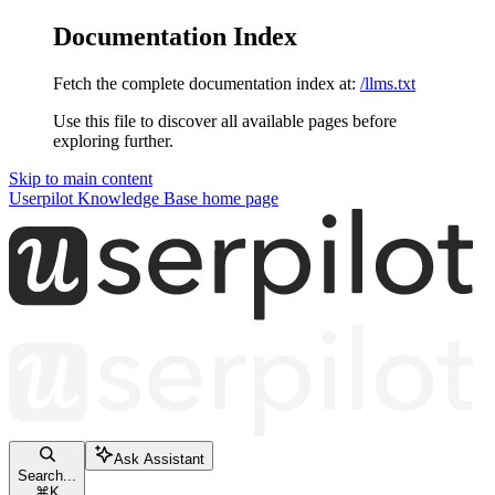
Documentation Index
Fetch the complete documentation index at:
/llms.txt
Use this file to discover all available pages before
exploring further.
Skip to main content
Userpilot Knowledge Base
home page
Ask Assistant
Search...
⌘
K