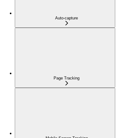
Auto-capture
Page Tracking