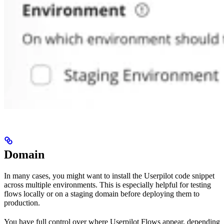
Domain
In many cases, you might want to install the Userpilot code snippet
across multiple environments. This is especially helpful for testing
flows locally or on a staging domain before deploying them to
production.
You have full control over where Userpilot Flows appear, depending