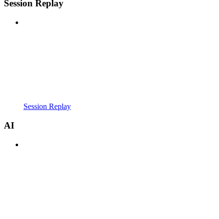
Session Replay
Session Replay
AI