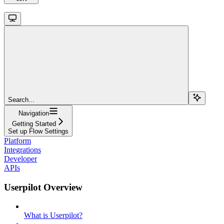
Search...
Navigation
Getting Started
Set up Flow Settings
Platform
Integrations
Developer
APIs
Userpilot Overview
What is Userpilot?