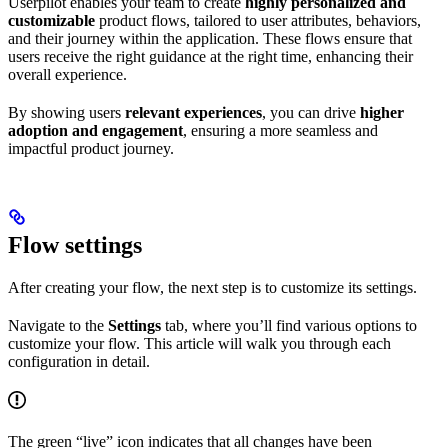
Userpilot enables your team to create
highly personalized and
customizable
product flows, tailored to user attributes, behaviors,
and their journey within the application. These flows ensure that
users receive the right guidance at the right time, enhancing their
overall experience.
By showing users
relevant experiences
, you can drive
higher
adoption and engagement
, ensuring a more seamless and
impactful product journey.
Flow settings
After creating your flow, the next step is to customize its settings.
Navigate to the
Settings
tab, where you’ll find various options to
customize your flow. This article will walk you through each
configuration in detail.
The green “live” icon indicates that all changes have been