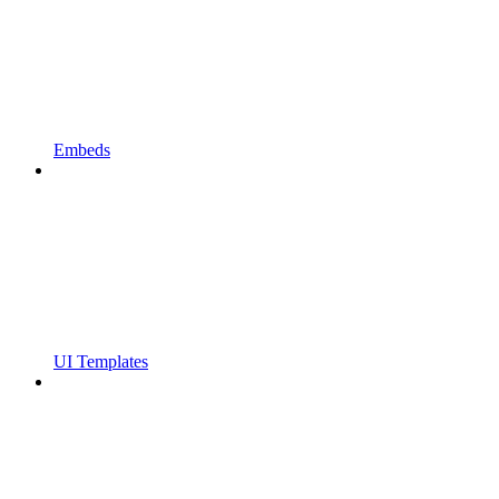
Embeds
UI Templates