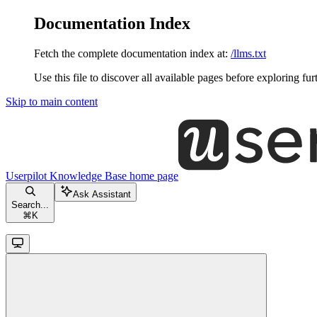
Documentation Index
Fetch the complete documentation index at:
/llms.txt
Use this file to discover all available pages before exploring fur
Skip to main content
Userpilot Knowledge Base
home page
Ask Assistant
Search...
⌘
K