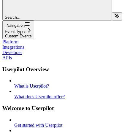
Search...
Navigation
Event Types
Custom Events
Platform
Integrations
Developer
APIs
Userpilot Overview
What is Userpilot?
What does Userpilot offer?
Welcome to Userpilot
Get started with Userpilot