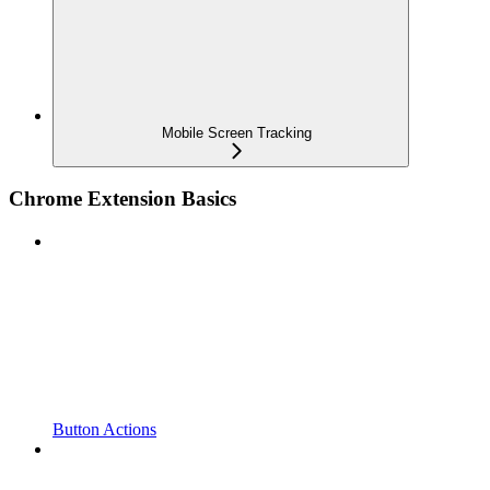
Mobile Screen Tracking
Chrome Extension Basics
Button Actions