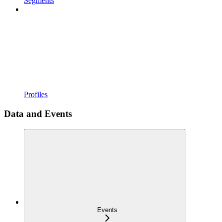
Segments
Profiles
Data and Events
Events