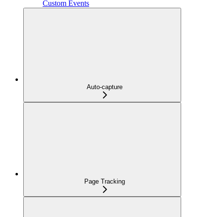
Custom Events
Auto-capture
Page Tracking