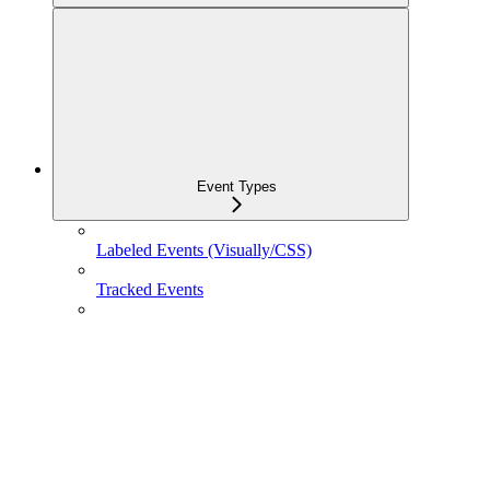
Event Types
Labeled Events (Visually/CSS)
Tracked Events