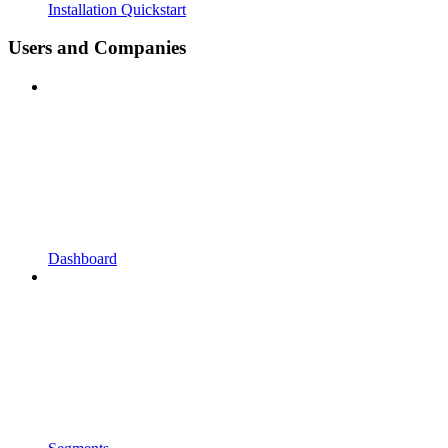
Installation Quickstart
Users and Companies
Dashboard