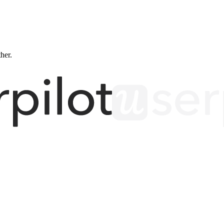
ther.