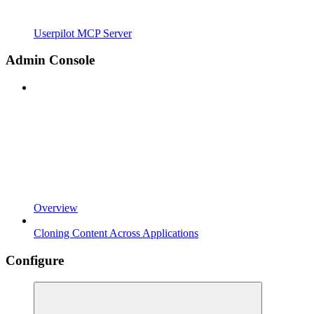
Userpilot MCP Server
Admin Console
Overview
Cloning Content Across Applications
Configure