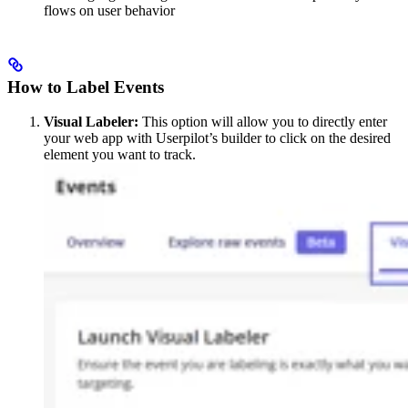
flows on user behavior
How to Label Events
Visual Labeler:
This option will allow you to directly enter
your web app with Userpilot’s builder to click on the desired
element you want to track.