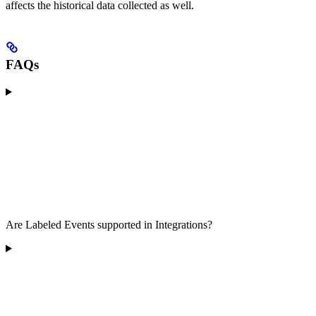
affects the historical data collected as well.
FAQs
Are Labeled Events supported in Integrations?