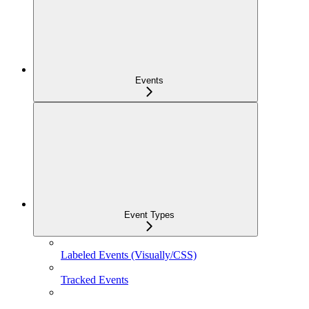
Events
Event Types
Labeled Events (Visually/CSS)
Tracked Events