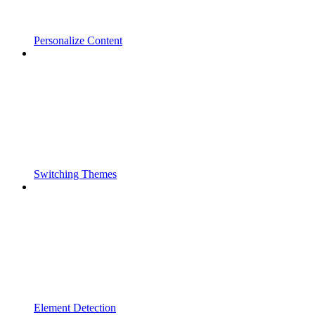
Personalize Content
Switching Themes
Element Detection