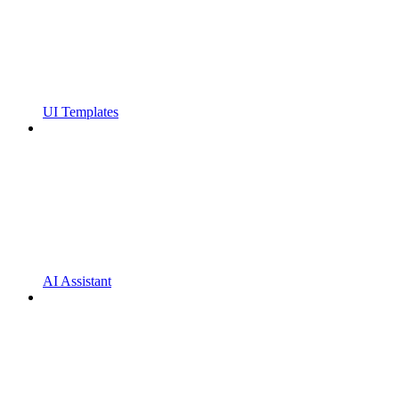
UI Templates
AI Assistant