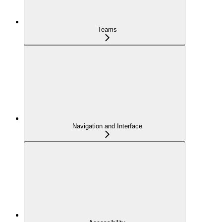
Teams
Navigation and Interface