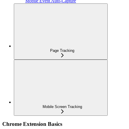
Mobile Event Auto-Capture
Page Tracking
Mobile Screen Tracking
Chrome Extension Basics