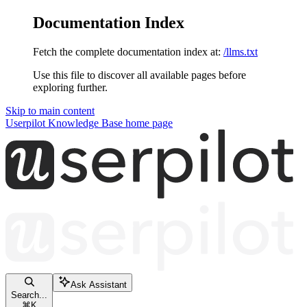
Documentation Index
Fetch the complete documentation index at:
/llms.txt
Use this file to discover all available pages before
exploring further.
Skip to main content
Userpilot Knowledge Base
home page
Ask Assistant
Search...
⌘
K