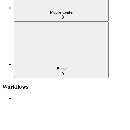
Mobile Content
Emails
Workflows