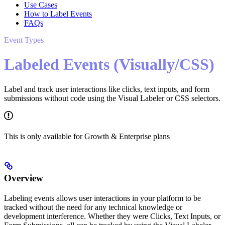
Use Cases
How to Label Events
FAQs
Event Types
Labeled Events (Visually/CSS)
Label and track user interactions like clicks, text inputs, and form
submissions without code using the Visual Labeler or CSS selectors.
This is only available for Growth & Enterprise plans
Overview
Labeling events allows user interactions in your platform to be
tracked without the need for any technical knowledge or
development interference. Whether they were Clicks, Text Inputs, or