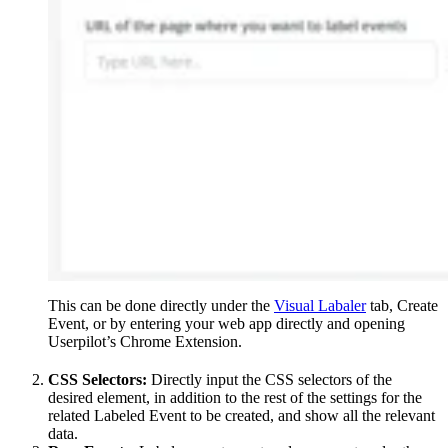
This can be done directly under the
Visual Labaler
tab, Create
Event, or by entering your web app directly and opening
Userpilot’s Chrome Extension.
CSS Selectors:
Directly input the CSS selectors of the
desired element, in addition to the rest of the settings for the
related Labeled Event to be created, and show all the relevant
data.