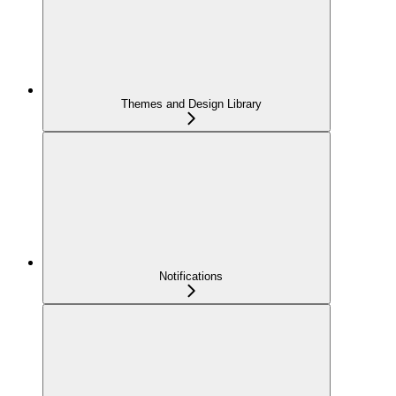
Themes and Design Library
Notifications