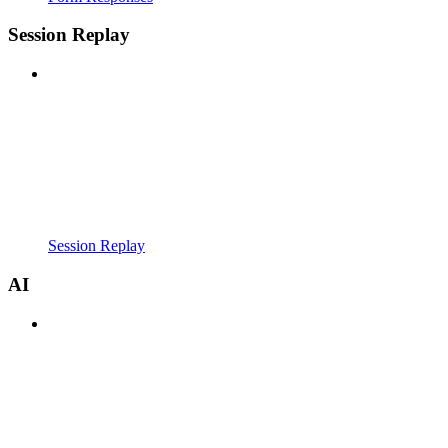
Session Replay
Session Replay
AI