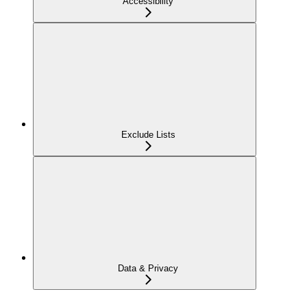
Accessibility
Exclude Lists
Data & Privacy