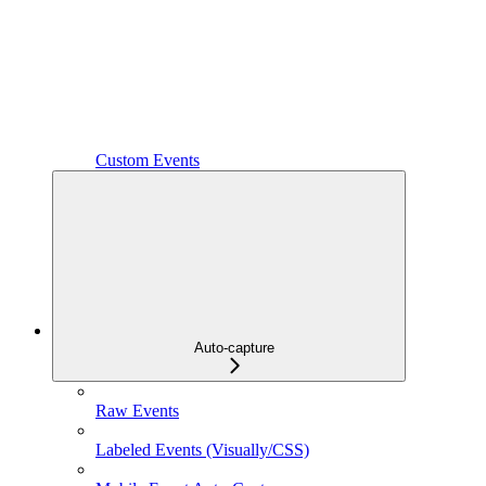
Custom Events
Auto-capture
Raw Events
Labeled Events (Visually/CSS)