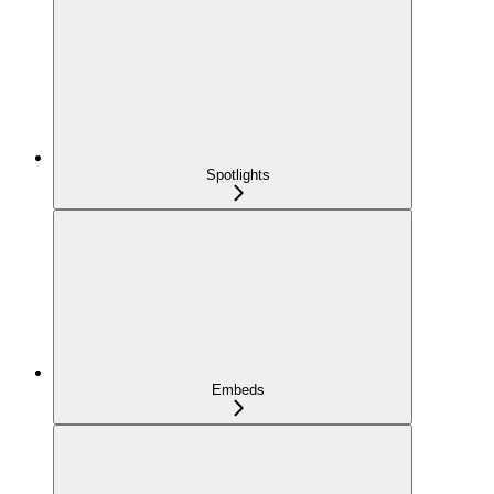
Spotlights
Embeds