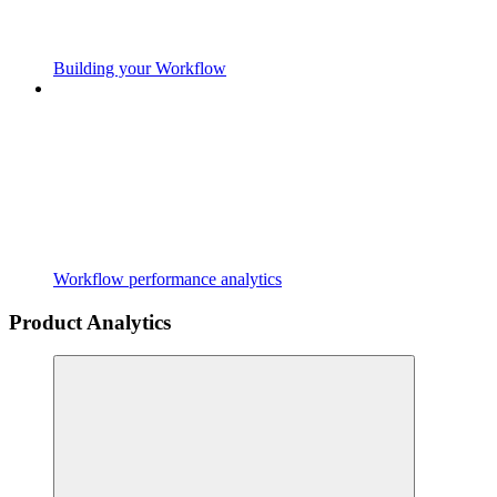
Building your Workflow
Workflow performance analytics
Product Analytics