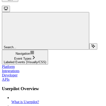
Search...
Navigation
Event Types
Labeled Events (Visually/CSS)
Platform
Integrations
Developer
APIs
Userpilot Overview
What is Userpilot?