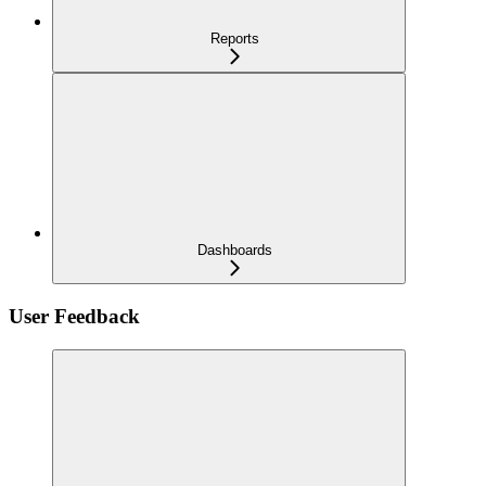
Reports
Dashboards
User Feedback