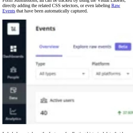
Form Submissions, all can be tracked by using the Visual Labeler,
directly adding the related CSS selectors, or even labeling
Raw
Events
that have been automatically captured.