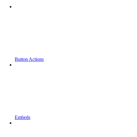
Button Actions
Embeds