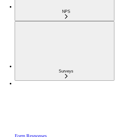
NPS
Surveys
Form Responses