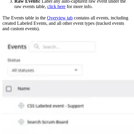
Raw Events:
Label any auto-captured raw event under the
raw events table,
click here
for more info.
The Events table in the
Overview tab
contains all events, including
created Labeled Events, and all other event types (tracked events
and custom events).