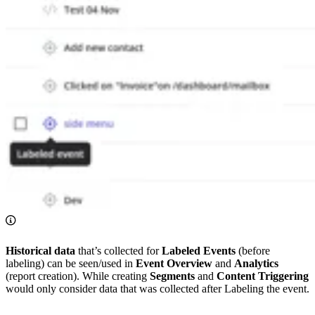
Historical data
that’s collected for
Labeled Events
(before
labeling) can be seen/used in
Event Overview
and
Analytics
(report creation). While creating
Segments
and
Content Triggering
would only consider data that was collected after Labeling the event.