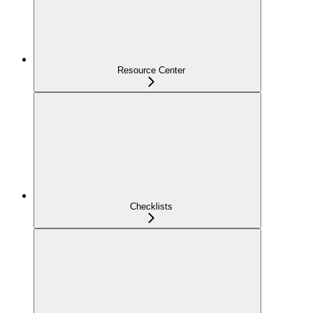
Resource Center
Checklists