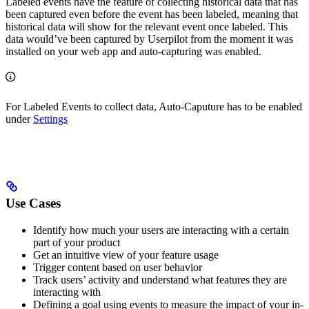
Labeled events have the feature of collecting historical data that has
been captured even before the event has been labeled, meaning that
historical data will show for the relevant event once labeled. This
data would’ve been captured by Userpilot from the moment it was
installed on your web app and auto-capturing was enabled.
For Labeled Events to collect data, Auto-Caputure has to be enabled
under
Settings
Use Cases
Identify how much your users are interacting with a certain
part of your product
Get an intuitive view of your feature usage
Trigger content based on user behavior
Track users’ activity and understand what features they are
interacting with
Defining a goal using events to measure the impact of your in-