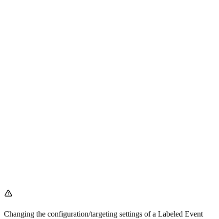
Changing the configuration/targeting settings of a Labeled Event