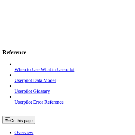
Reference
When to Use What in Userpilot
Userpilot Data Model
Userpilot Glossary
Userpilot Error Reference
On this page
Overview