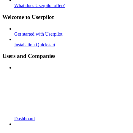
What does Userpilot offer?
Welcome to Userpilot
Get started with Userpilot
Installation Quickstart
Users and Companies
Dashboard