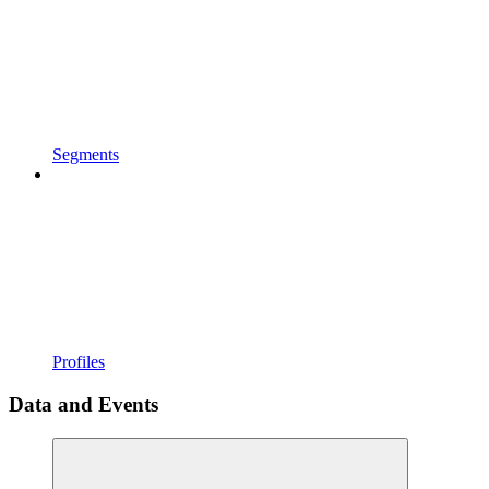
Segments
Profiles
Data and Events