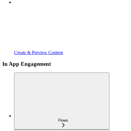
Create & Preview Content
In App Engagement
Flows