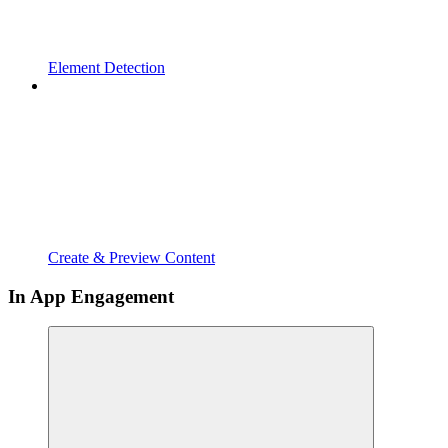
Element Detection
Create & Preview Content
In App Engagement