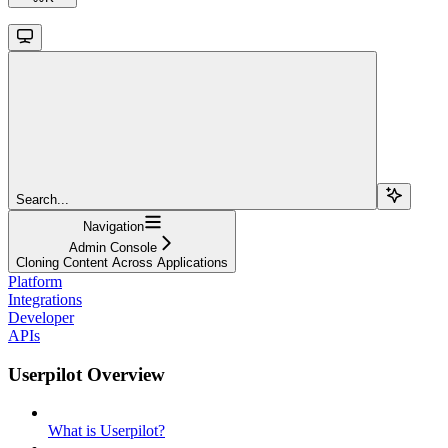
Search...
Navigation
Admin Console
Cloning Content Across Applications
Platform
Integrations
Developer
APIs
Userpilot Overview
What is Userpilot?