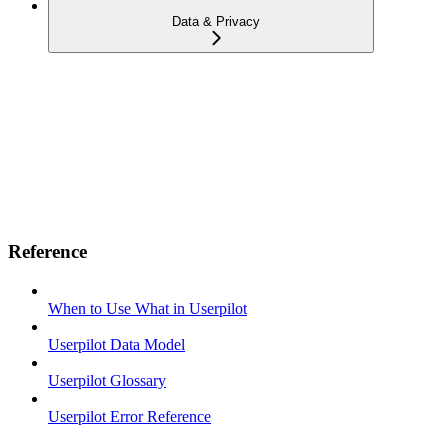
Data & Privacy
Reference
When to Use What in Userpilot
Userpilot Data Model
Userpilot Glossary
Userpilot Error Reference