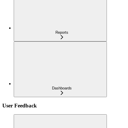
Reports
Dashboards
User Feedback