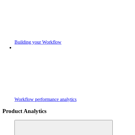
Building your Workflow
Workflow performance analytics
Product Analytics