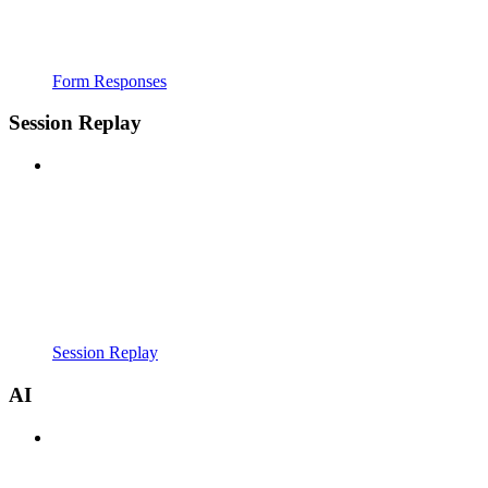
Form Responses
Session Replay
Session Replay
AI