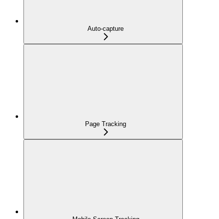
Auto-capture
Page Tracking