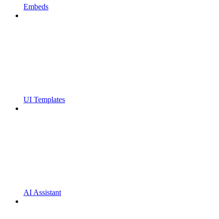
Embeds
UI Templates
AI Assistant