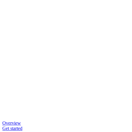
Overview
Get started