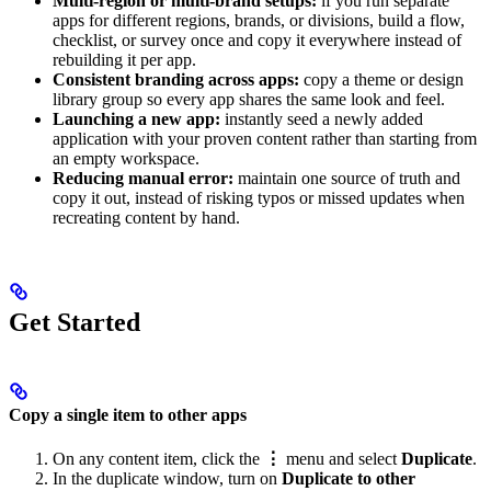
Multi-region or multi-brand setups:
if you run separate
apps for different regions, brands, or divisions, build a flow,
checklist, or survey once and copy it everywhere instead of
rebuilding it per app.
Consistent branding across apps:
copy a theme or design
library group so every app shares the same look and feel.
Launching a new app:
instantly seed a newly added
application with your proven content rather than starting from
an empty workspace.
Reducing manual error:
maintain one source of truth and
copy it out, instead of risking typos or missed updates when
recreating content by hand.
Get Started
Copy a single item to other apps
On any content item, click the
⋮
menu and select
Duplicate
.
In the duplicate window, turn on
Duplicate to other