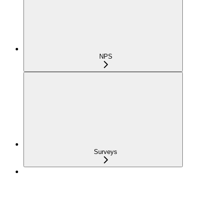
NPS
Surveys