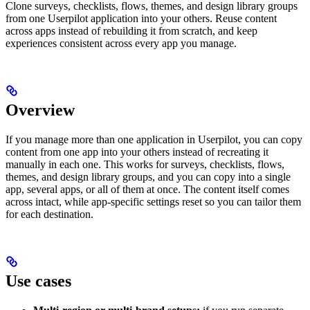
Clone surveys, checklists, flows, themes, and design library groups
from one Userpilot application into your others. Reuse content
across apps instead of rebuilding it from scratch, and keep
experiences consistent across every app you manage.
Overview
If you manage more than one application in Userpilot, you can copy
content from one app into your others instead of recreating it
manually in each one. This works for surveys, checklists, flows,
themes, and design library groups, and you can copy into a single
app, several apps, or all of them at once. The content itself comes
across intact, while app-specific settings reset so you can tailor them
for each destination.
Use cases