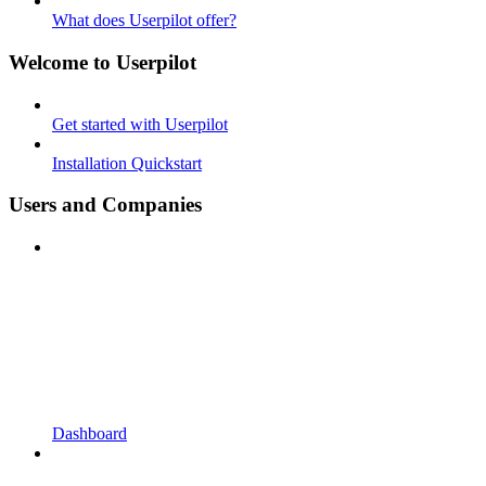
What does Userpilot offer?
Welcome to Userpilot
Get started with Userpilot
Installation Quickstart
Users and Companies
Dashboard