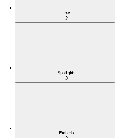
Flows
Spotlights
Embeds