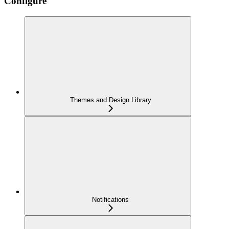
Configure
Themes and Design Library
Notifications