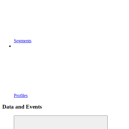
Segments
Profiles
Data and Events