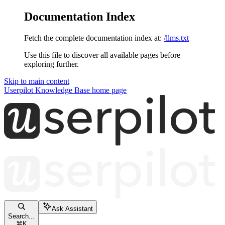
Documentation Index
Fetch the complete documentation index at:
/llms.txt
Use this file to discover all available pages before
exploring further.
Skip to main content
Userpilot Knowledge Base
home page
Ask Assistant
Search...
⌘
K