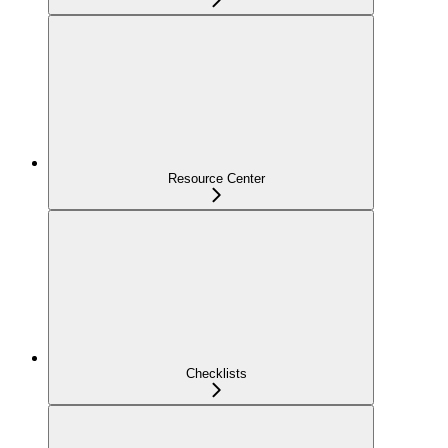
Resource Center
Checklists