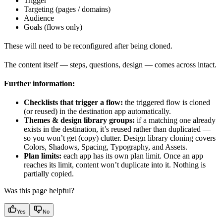
Trigger
Targeting (pages / domains)
Audience
Goals (flows only)
These will need to be reconfigured after being cloned.
The content itself — steps, questions, design — comes across intact.
Further information:
Checklists that trigger a flow:
the triggered flow is cloned
(or reused) in the destination app automatically.
Themes & design library groups:
if a matching one already
exists in the destination, it’s reused rather than duplicated —
so you won’t get (copy) clutter. Design library cloning covers
Colors, Shadows, Spacing, Typography, and Assets.
Plan limits:
each app has its own plan limit. Once an app
reaches its limit, content won’t duplicate into it. Nothing is
partially copied.
Was this page helpful?
Yes
No