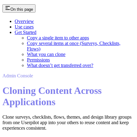
On this page
Overview
Use cases
Get Started
Copy a single item to other apps
Copy several items at once (Surveys, Checklists,
Flows)
What you can clone
Permissions
What doesn’t get transferred over?
Admin Console
Cloning Content Across
Applications
Clone surveys, checklists, flows, themes, and design library groups
from one Userpilot app into your others to reuse content and keep
experiences consistent.