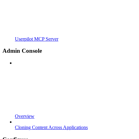
Userpilot MCP Server
Admin Console
Overview
Cloning Content Across Applications