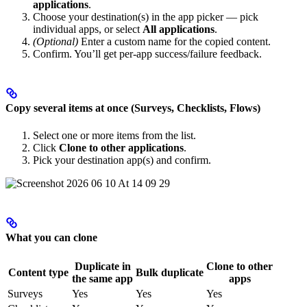
applications
.
Choose your destination(s) in the app picker — pick
individual apps, or select
All applications
.
(Optional)
Enter a custom name for the copied content.
Confirm. You’ll get per-app success/failure feedback.
Copy several items at once (Surveys, Checklists, Flows)
Select one or more items from the list.
Click
Clone to other applications
.
Pick your destination app(s) and confirm.
What you can clone
Duplicate in
Clone to other
Content type
Bulk duplicate
the same app
apps
Surveys
Yes
Yes
Yes