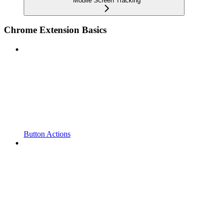
Mobile Screen Tracking
Chrome Extension Basics
Button Actions