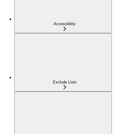
Accessibility
Exclude Lists