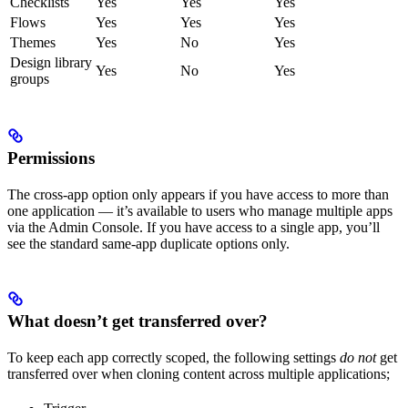
Checklists
Yes
Yes
Yes
Flows
Yes
Yes
Yes
Themes
Yes
No
Yes
Design library
Yes
No
Yes
groups
Permissions
The cross-app option only appears if you have access to more than
one application — it’s available to users who manage multiple apps
via the Admin Console. If you have access to a single app, you’ll
see the standard same-app duplicate options only.
What doesn’t get transferred over?
To keep each app correctly scoped, the following settings
do not
get
transferred over when cloning content across multiple applications;