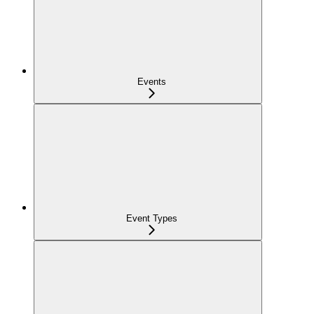
Events
Event Types