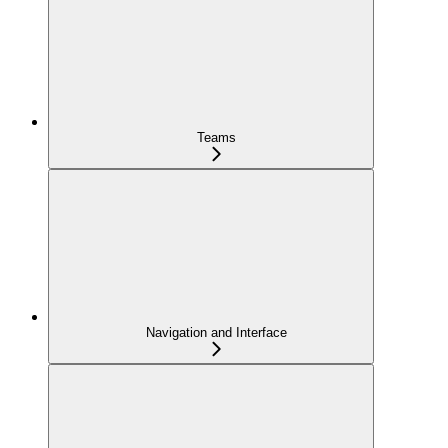
Teams
Navigation and Interface