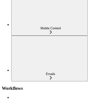
Mobile Content
Emails
Workflows