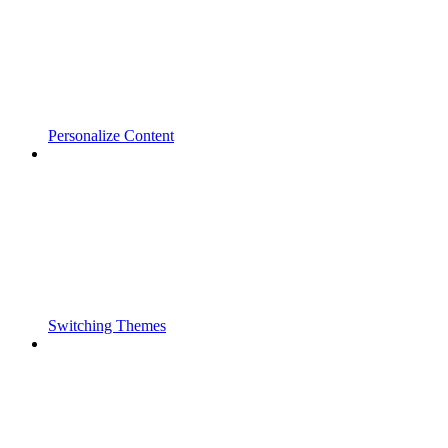
Personalize Content
Switching Themes