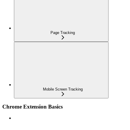
Page Tracking
Mobile Screen Tracking
Chrome Extension Basics