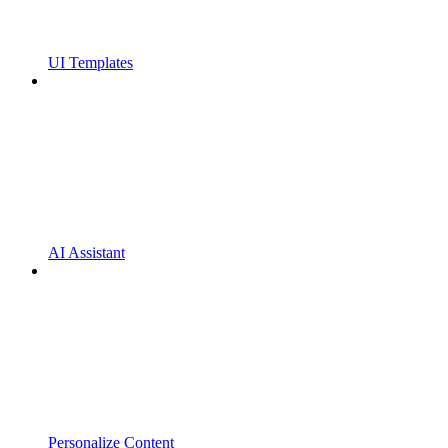
UI Templates
AI Assistant
Personalize Content