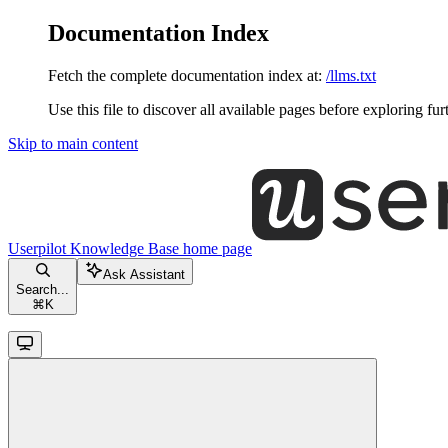
Documentation Index
Fetch the complete documentation index at:
/llms.txt
Use this file to discover all available pages before exploring fur
Skip to main content
Userpilot Knowledge Base
home page
Ask Assistant
Search...
⌘
K