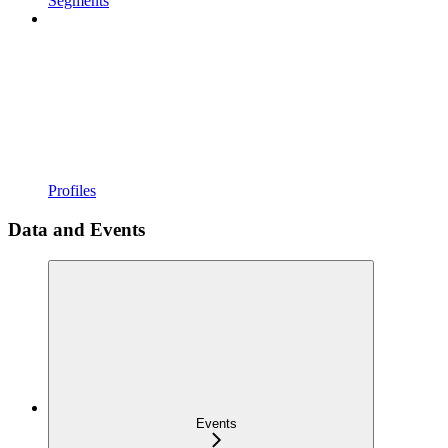
Segments
Profiles
Data and Events
Events