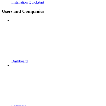
Installation Quickstart
Users and Companies
Dashboard