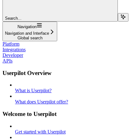
Search...
Navigation
Navigation and Interface
Global search
Platform
Integrations
Developer
APIs
Userpilot Overview
What is Userpilot?
What does Userpilot offer?
Welcome to Userpilot
Get started with Userpilot