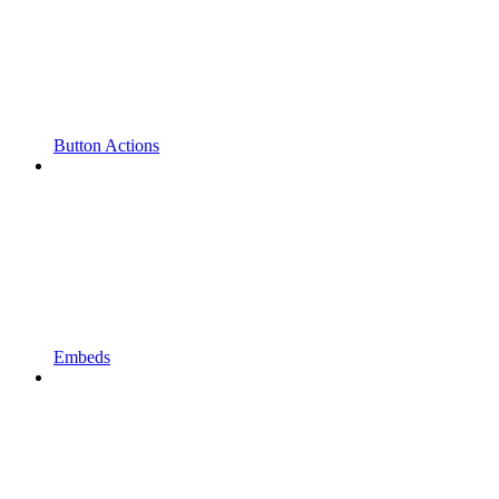
Button Actions
Embeds