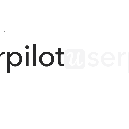
ther.