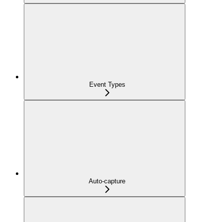
Event Types
Auto-capture