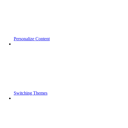
Personalize Content
Switching Themes