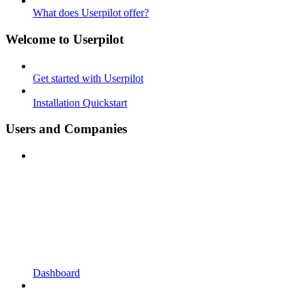
What does Userpilot offer?
Welcome to Userpilot
Get started with Userpilot
Installation Quickstart
Users and Companies
Dashboard