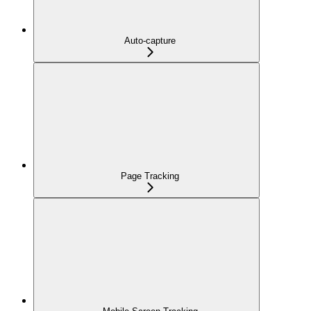
Auto-capture
Page Tracking