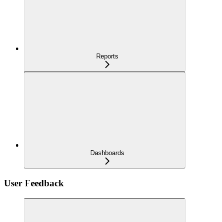
Reports
Dashboards
User Feedback