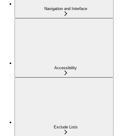
Navigation and Interface
Accessibility
Exclude Lists