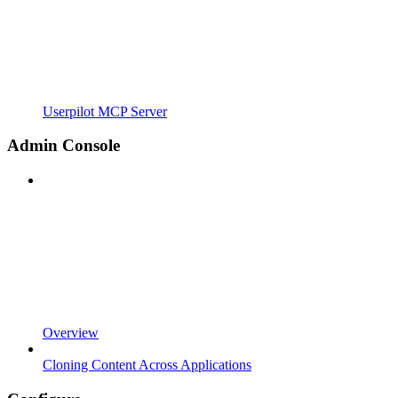
Userpilot MCP Server
Admin Console
Overview
Cloning Content Across Applications