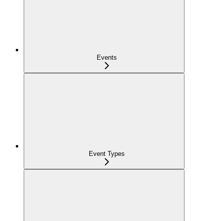
Events
Event Types