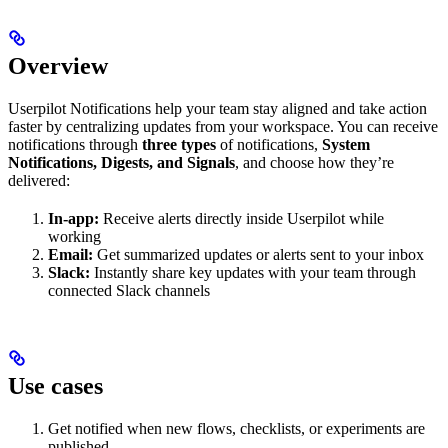
Overview
Userpilot Notifications help your team stay aligned and take action
faster by centralizing updates from your workspace. You can receive
notifications through
three types
of notifications,
System
Notifications, Digests, and Signals
, and choose how they’re
delivered:
In-app:
Receive alerts directly inside Userpilot while
working
Email:
Get summarized updates or alerts sent to your inbox
Slack:
Instantly share key updates with your team through
connected Slack channels
Use cases
Get notified when new flows, checklists, or experiments are
published.