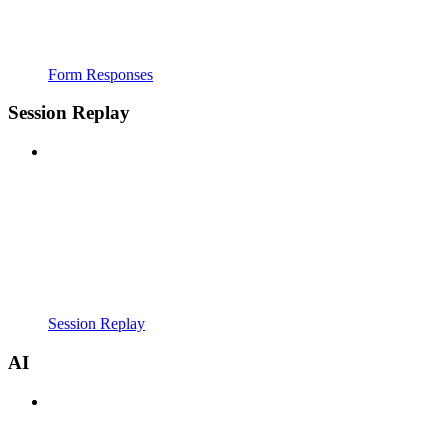
Form Responses
Session Replay
Session Replay
AI