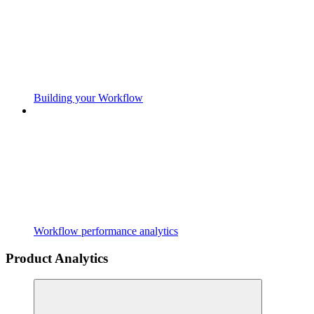
Building your Workflow
Workflow performance analytics
Product Analytics