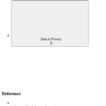
Data & Privacy
Reference