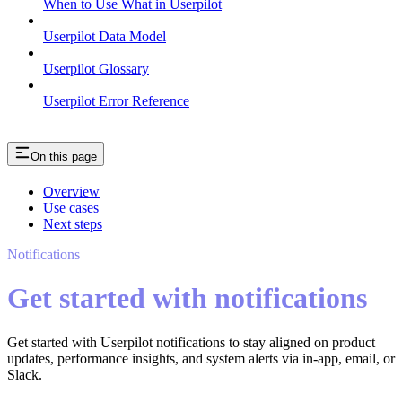
When to Use What in Userpilot
Userpilot Data Model
Userpilot Glossary
Userpilot Error Reference
On this page
Overview
Use cases
Next steps
Notifications
Get started with notifications
Get started with Userpilot notifications to stay aligned on product
updates, performance insights, and system alerts via in-app, email, or
Slack.