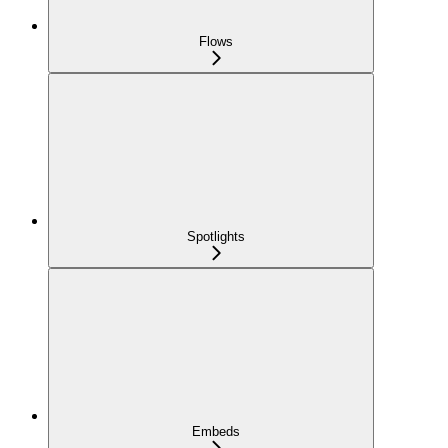
Flows
Spotlights
Embeds