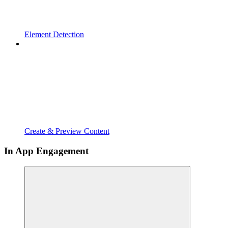
Element Detection
Create & Preview Content
In App Engagement