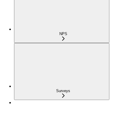
NPS
Surveys