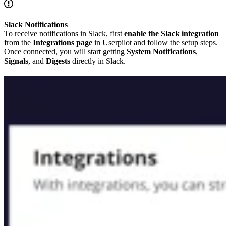
Slack Notifications
To receive notifications in Slack, first
enable the Slack integration
from the
Integrations page
in Userpilot and follow the setup steps.
Once connected, you will start getting
System Notifications
,
Signals
, and
Digests
directly in Slack.