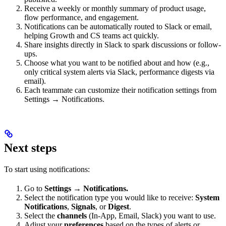
Receive a weekly or monthly summary of product usage,
flow performance, and engagement.
Notifications can be automatically routed to Slack or email,
helping Growth and CS teams act quickly.
Share insights directly in Slack to spark discussions or follow-
ups.
Choose what you want to be notified about and how (e.g.,
only critical system alerts via Slack, performance digests via
email).
Each teammate can customize their notification settings from
Settings → Notifications.
Next steps
To start using notifications:
Go to
Settings → Notifications.
Select the notification type you would like to receive:
System
Notifications
,
Signals
, or
Digest
.
Select the
channels
(In-App, Email, Slack) you want to use.
Adjust your
preferences
based on the types of alerts or