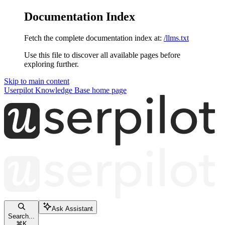
Documentation Index
Fetch the complete documentation index at:
/llms.txt
Use this file to discover all available pages before
exploring further.
Skip to main content
Userpilot Knowledge Base
home page
Ask Assistant
Search...
⌘
K