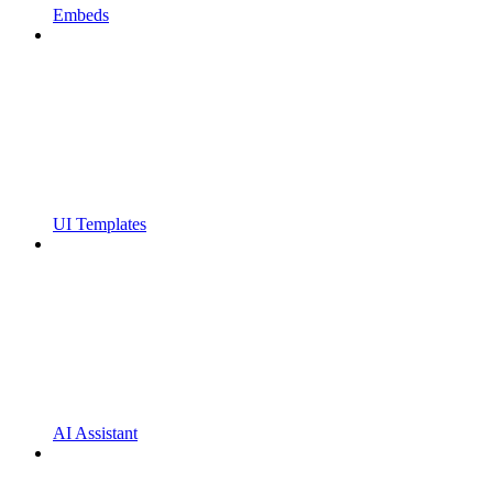
Embeds
UI Templates
AI Assistant