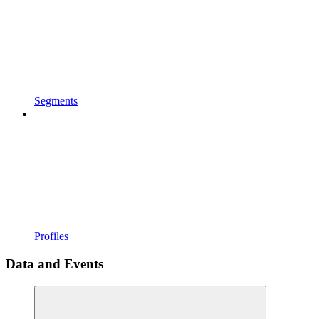
Segments
Profiles
Data and Events