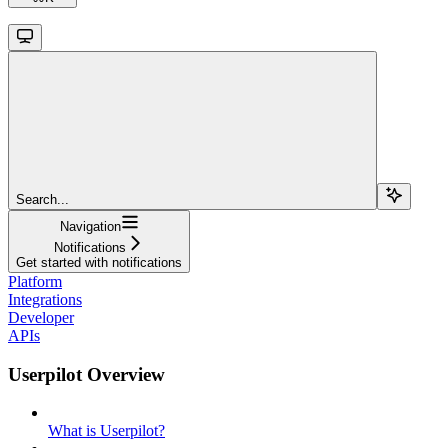
Search...
Navigation
Notifications
Get started with notifications
Platform
Integrations
Developer
APIs
Userpilot Overview
What is Userpilot?