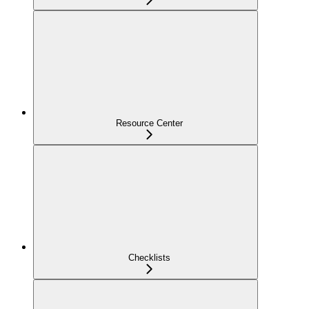
Resource Center
Checklists