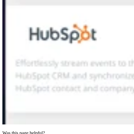
Was this page helpful?