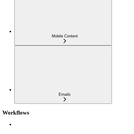
Mobile Content
Emails
Workflows