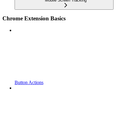
Mobile Screen Tracking
Chrome Extension Basics
Button Actions