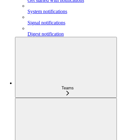
Get started with notifications
System notifications
Signal notifications
Digest notification
Teams