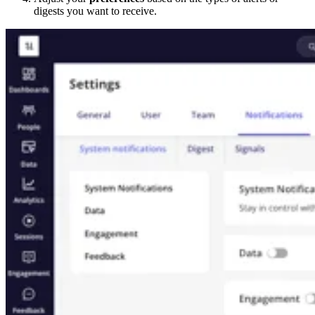
digests you want to receive.