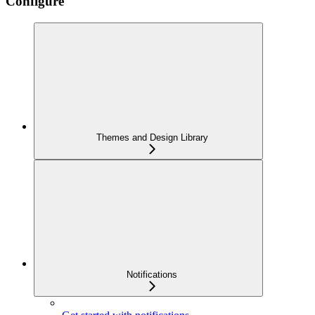
Configure
Themes and Design Library
Notifications