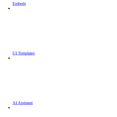
Embeds
UI Templates
AI Assistant