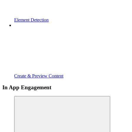
Element Detection
Create & Preview Content
In App Engagement