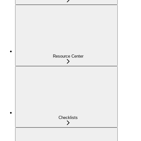
Resource Center
Checklists