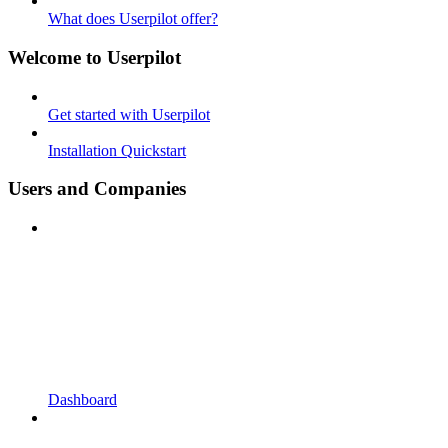
What does Userpilot offer?
Welcome to Userpilot
Get started with Userpilot
Installation Quickstart
Users and Companies
Dashboard