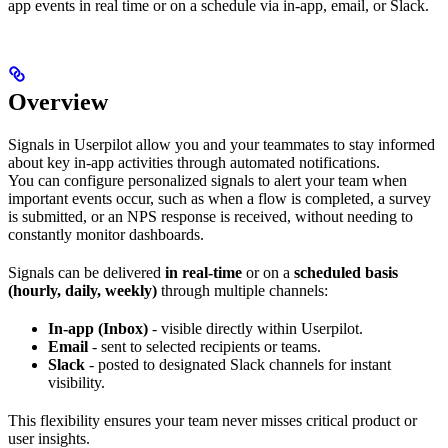
app events in real time or on a schedule via in-app, email, or Slack.
Overview
Signals in Userpilot allow you and your teammates to stay informed
about key in-app activities through automated notifications.
You can configure personalized signals to alert your team when
important events occur, such as when a flow is completed, a survey
is submitted, or an NPS response is received, without needing to
constantly monitor dashboards.
Signals can be delivered
in real-time
or on a
scheduled basis
(hourly, daily, weekly)
through multiple channels:
In-app (Inbox)
- visible directly within Userpilot.
Email
- sent to selected recipients or teams.
Slack
- posted to designated Slack channels for instant
visibility.
This flexibility ensures your team never misses critical product or
user insights.