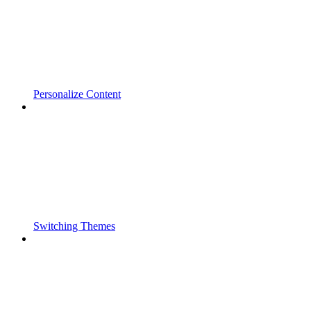
Personalize Content
Switching Themes