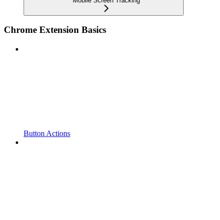
Mobile Screen Tracking
Chrome Extension Basics
Button Actions