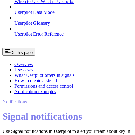
When to Use What in Userpilot
Userpilot Data Model
Userpilot Glossary
Userpilot Error Reference
On this page
Overview
Use cases
What Userpilot offers in signals
How to create a signal
Permissions and access control
Notification examples
Notifications
Signal notifications
Use Signal notifications in Userpilot to alert your team about key in-