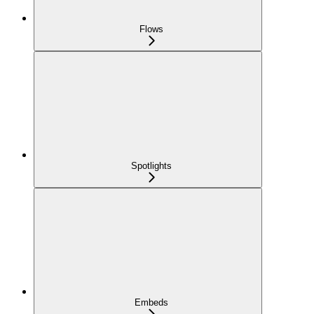
Flows
Spotlights
Embeds