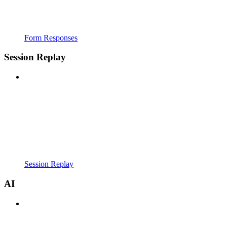
Form Responses
Session Replay
Session Replay
AI