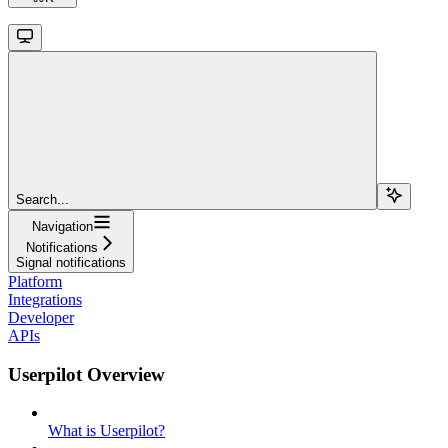
Search...
Navigation
Notifications
Signal notifications
Platform
Integrations
Developer
APIs
Userpilot Overview
What is Userpilot?