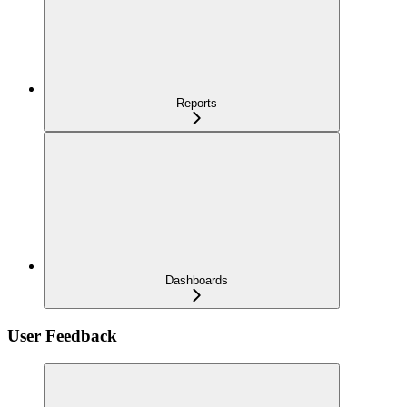
Reports
Dashboards
User Feedback