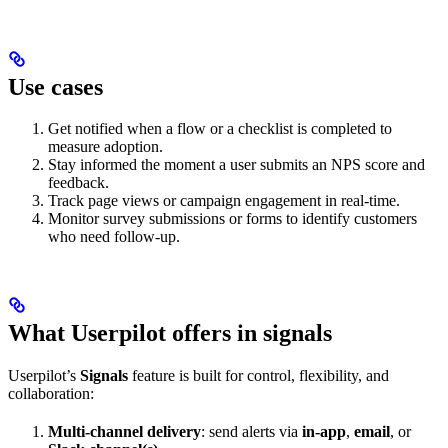
Use cases
Get notified when a flow or a checklist is completed to
measure adoption.
Stay informed the moment a user submits an NPS score and
feedback.
Track page views or campaign engagement in real-time.
Monitor survey submissions or forms to identify customers
who need follow-up.
What Userpilot offers in signals
Userpilot’s
Signals
feature is built for control, flexibility, and
collaboration:
Multi-channel delivery
: send alerts via
in-app
,
email
, or