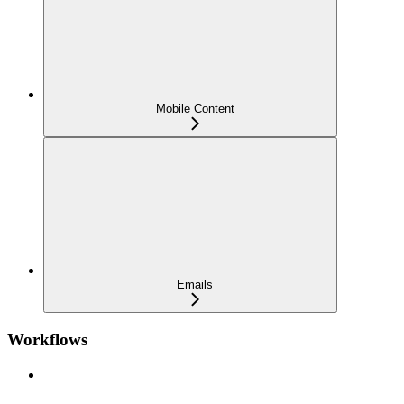
Mobile Content
Emails
Workflows