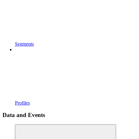
Segments
Profiles
Data and Events