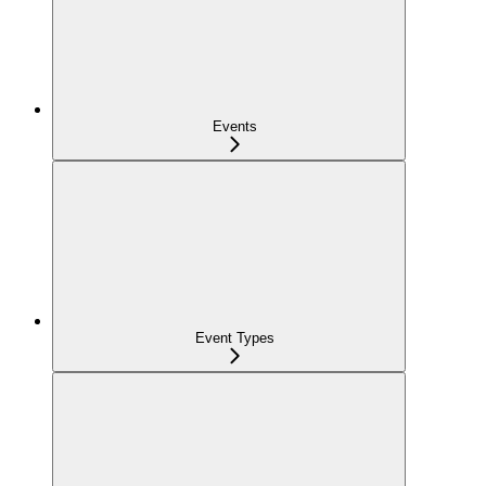
Events
Event Types