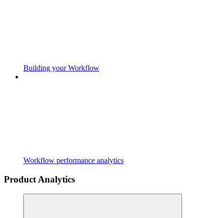
Building your Workflow
Workflow performance analytics
Product Analytics