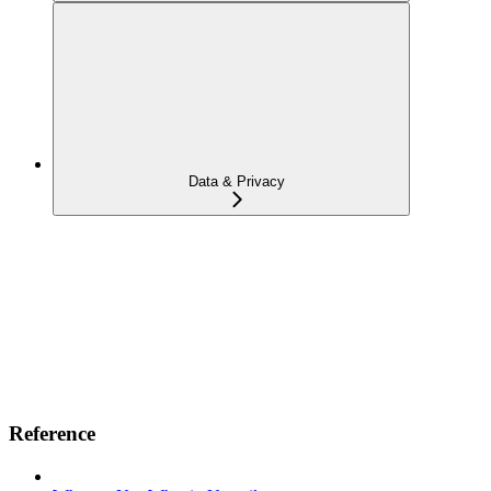
Data & Privacy
Reference