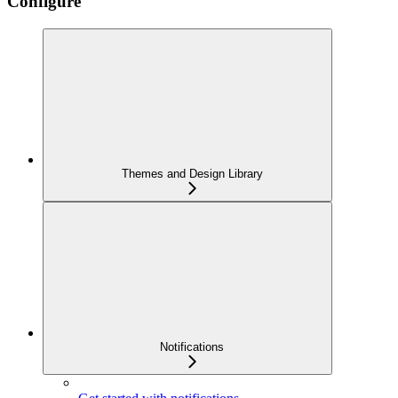
Configure
Themes and Design Library
Notifications