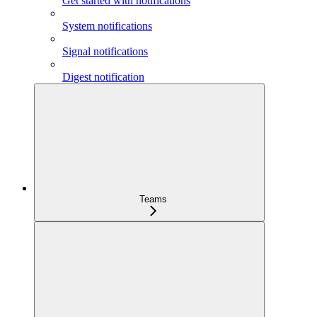
Get started with notifications
System notifications
Signal notifications
Digest notification
Teams