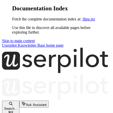
Documentation Index
Fetch the complete documentation index at:
/llms.txt
Use this file to discover all available pages before
exploring further.
Skip to main content
Userpilot Knowledge Base
home page
Ask Assistant
Search...
⌘
K