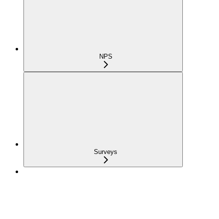
NPS
Surveys