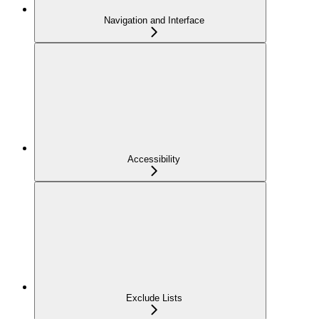
Navigation and Interface
Accessibility
Exclude Lists