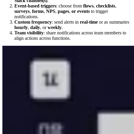
Slack channel(s)
.
Event-based triggers
: choose from
flows
,
checklists
,
surveys
,
forms
,
NPS
,
pages
,
or
events
to trigger
notifications.
Custom frequency
: send alerts in
real-time
or as summaries
hourly
,
daily
, or
weekly
.
Team visibility
: share notifications across team members to
align actions across functions.