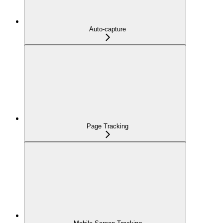
Auto-capture
Page Tracking