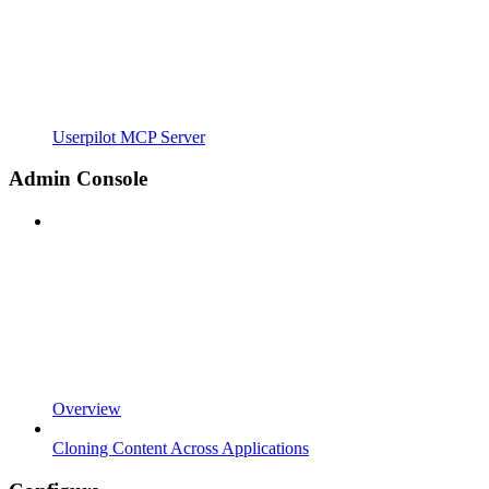
Userpilot MCP Server
Admin Console
Overview
Cloning Content Across Applications