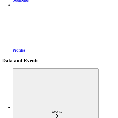
Segments
Profiles
Data and Events
Events