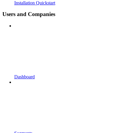
Installation Quickstart
Users and Companies
Dashboard