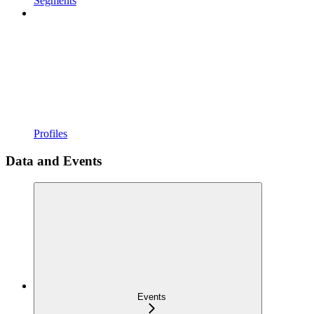
Segments
Profiles
Data and Events
Events