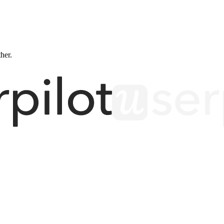
ther.