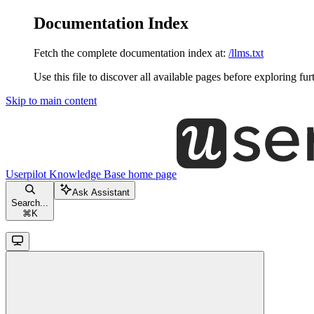
Documentation Index
Fetch the complete documentation index at:
/llms.txt
Use this file to discover all available pages before exploring fur
Skip to main content
Userpilot Knowledge Base
home page
Ask Assistant
Search...
⌘
K