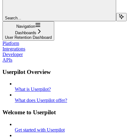
Search...
Navigation
Dashboards
User Retention Dashboard
Platform
Integrations
Developer
APIs
Userpilot Overview
What is Userpilot?
What does Userpilot offer?
Welcome to Userpilot
Get started with Userpilot