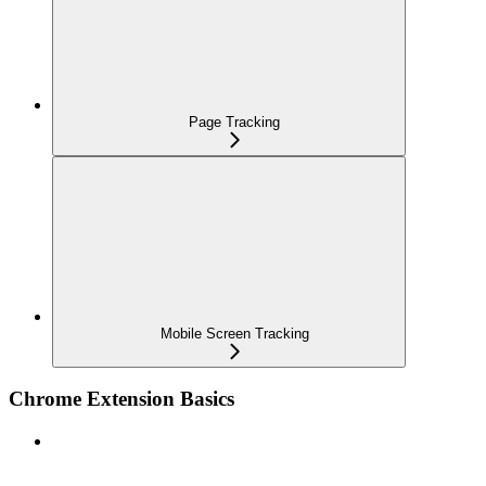
Page Tracking
Mobile Screen Tracking
Chrome Extension Basics