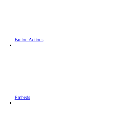
Button Actions
Embeds