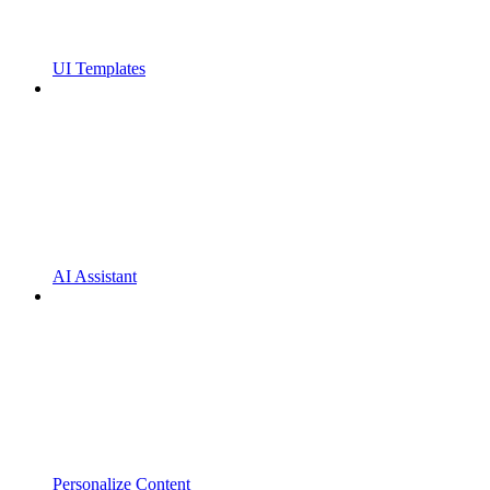
UI Templates
AI Assistant
Personalize Content