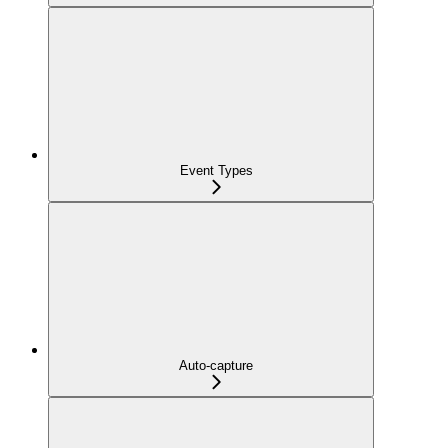
Event Types
Auto-capture