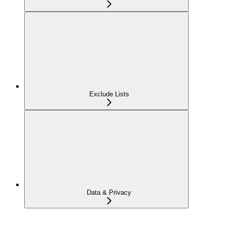
Exclude Lists
Data & Privacy