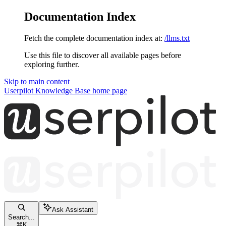
Documentation Index
Fetch the complete documentation index at:
/llms.txt
Use this file to discover all available pages before
exploring further.
Skip to main content
Userpilot Knowledge Base
home page
Ask Assistant
Search...
⌘
K