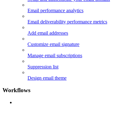
Email performance analytics
Email deliverability performance metrics
Add email addresses
Customize email signature
Manage email subscriptions
Suppression list
Design email theme
Workflows