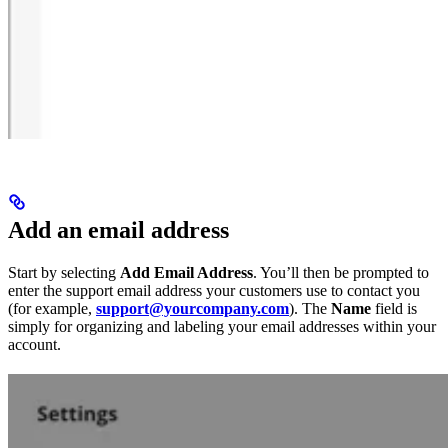
Add an email address
Start by selecting
Add Email Address
. You’ll then be prompted to
enter the support email address your customers use to contact you
(for example,
support@yourcompany.com
). The
Name
field is
simply for organizing and labeling your email addresses within your
account.