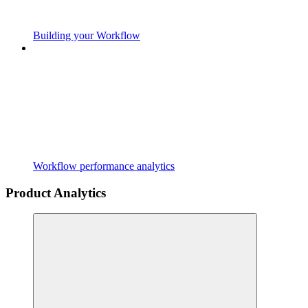
Building your Workflow
Workflow performance analytics
Product Analytics