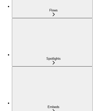
Flows
Spotlights
Embeds