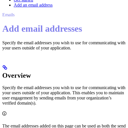
Add an email address
Emails
Add email addresses
Specify the email addresses you wish to use for communicating with
your users outside of your application.
Overview
Specify the email addresses you wish to use for communicating with
your users outside of your application. This enables you to maintain
user engagement by sending emails from your organization’s
verified domain(s).
The email addresses added on this page can be used as both the send