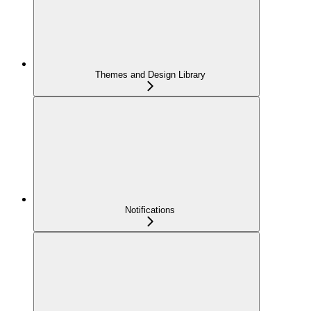
Themes and Design Library
Notifications