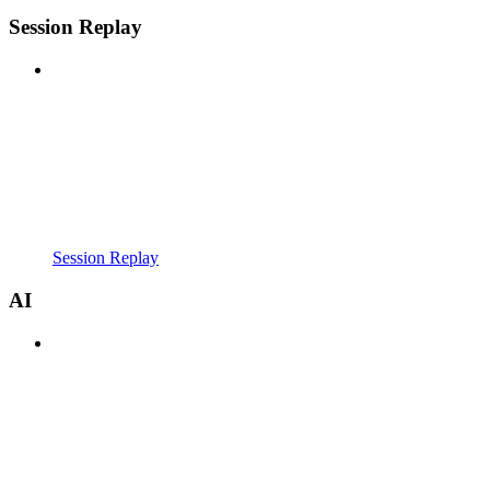
Session Replay
Session Replay
AI