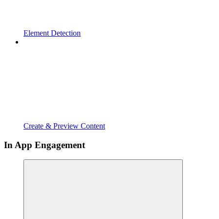
Element Detection
Create & Preview Content
In App Engagement