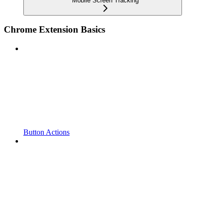
Mobile Screen Tracking
Chrome Extension Basics
Button Actions