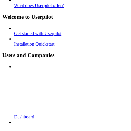
What does Userpilot offer?
Welcome to Userpilot
Get started with Userpilot
Installation Quickstart
Users and Companies
Dashboard