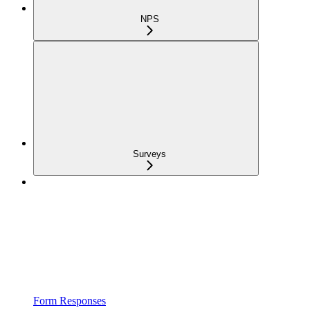
NPS
Surveys
Form Responses