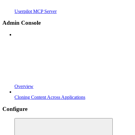
Userpilot MCP Server
Admin Console
Overview
Cloning Content Across Applications
Configure