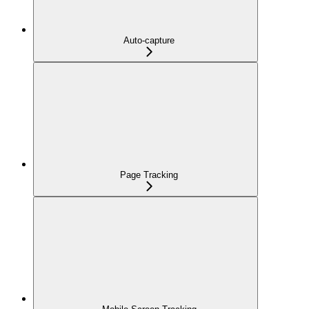
Auto-capture
Page Tracking