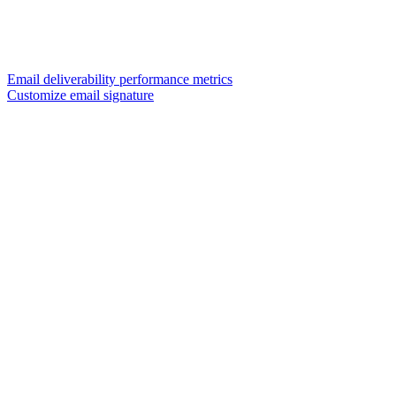
Email deliverability performance metrics
Customize email signature