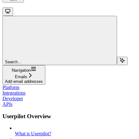
Search...
Navigation
Emails
Add email addresses
Platform
Integrations
Developer
APIs
Userpilot Overview
What is Userpilot?