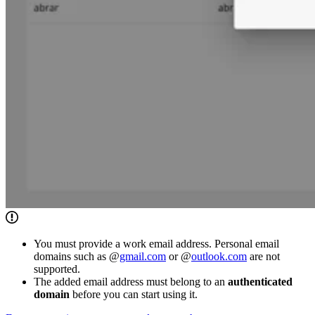
You must provide a work email address. Personal email
domains such as @
gmail.com
or @
outlook.com
are not
supported.
The added email address must belong to an
authenticated
domain
before you can start using it.