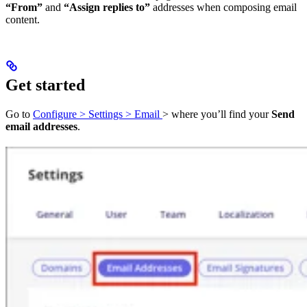
“From”
and
“Assign replies to”
addresses when composing email
content.
Get started
Go to
Configure > Settings > Email
> where you’ll find your
Send
email addresses
.