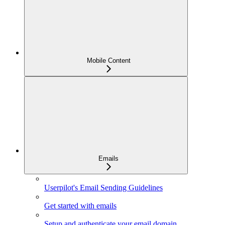
Mobile Content
Emails
Userpilot's Email Sending Guidelines
Get started with emails
Setup and authenticate your email domain