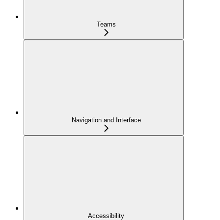
Teams
Navigation and Interface
Accessibility