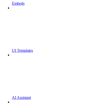
Embeds
UI Templates
AI Assistant