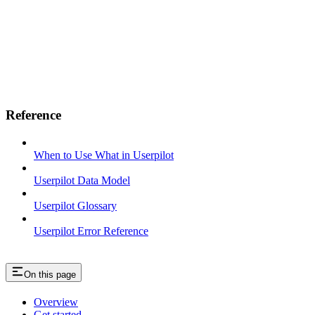
Reference
When to Use What in Userpilot
Userpilot Data Model
Userpilot Glossary
Userpilot Error Reference
On this page
Overview
Get started