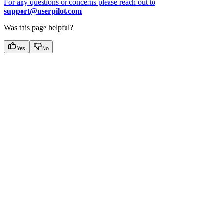
For any questions or concerns please reach out to
support@userpilot.com
Was this page helpful?
Yes
No