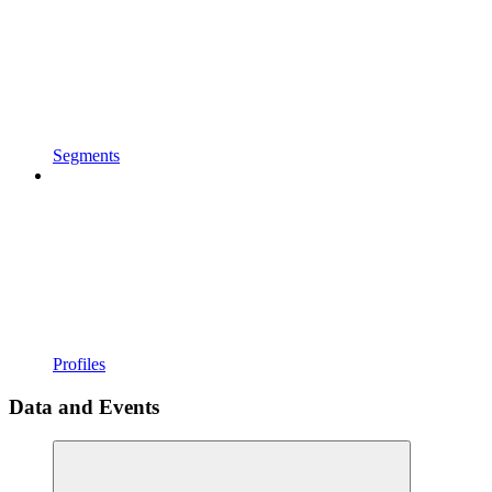
Segments
Profiles
Data and Events