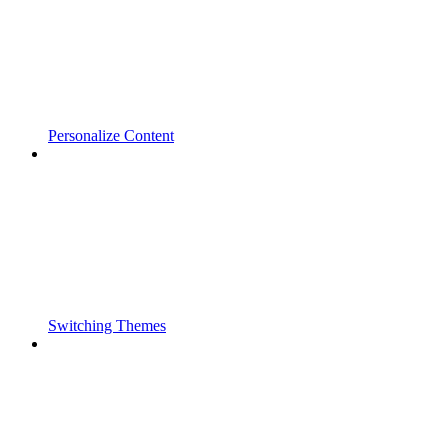
Personalize Content
Switching Themes