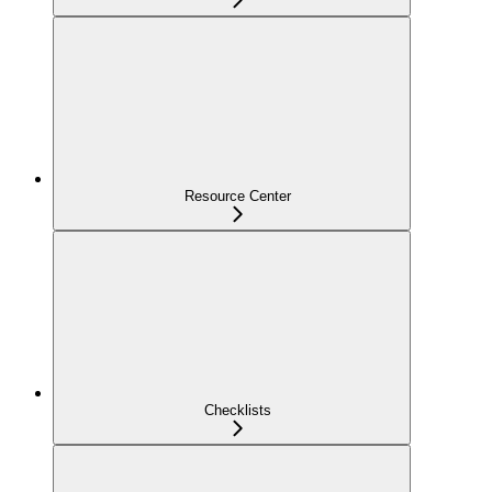
Resource Center
Checklists