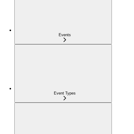
Events
Event Types