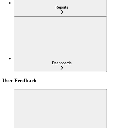
Reports
Dashboards
User Feedback