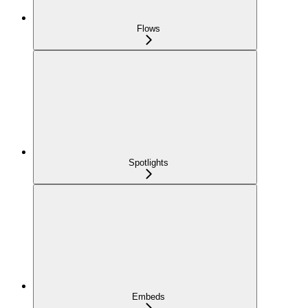
Flows
Spotlights
Embeds