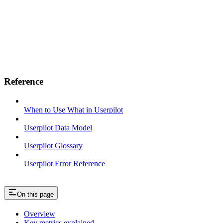
Reference
When to Use What in Userpilot
Userpilot Data Model
Userpilot Glossary
Userpilot Error Reference
On this page
Overview
Key metrics explained