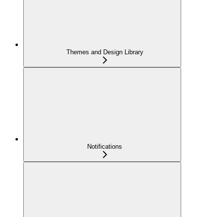
Themes and Design Library
Notifications