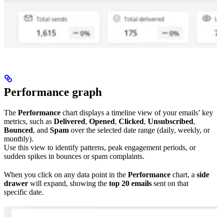
Performance graph
The
Performance
chart displays a timeline view of your emails’ key
metrics, such as
Delivered
,
Opened
,
Clicked
,
Unsubscribed
,
Bounced
, and
Spam
over the selected date range (daily, weekly, or
monthly).
Use this view to identify patterns, peak engagement periods, or
sudden spikes in bounces or spam complaints.
When you click on any data point in the
Performance
chart, a
side
drawer
will expand, showing the
top 20 emails
sent on that
specific date.