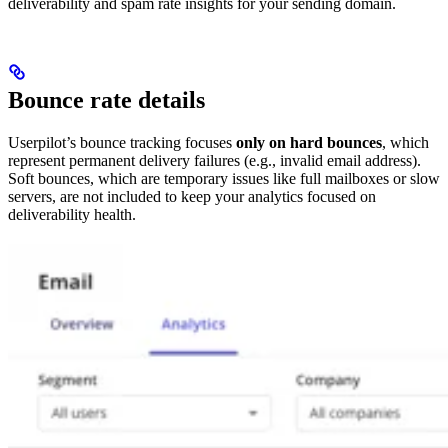
deliverability and spam rate insights for your sending domain.
Bounce rate details
Userpilot’s bounce tracking focuses
only on hard bounces
, which
represent permanent delivery failures (e.g., invalid email address).
Soft bounces, which are temporary issues like full mailboxes or slow
servers, are not included to keep your analytics focused on
deliverability health.