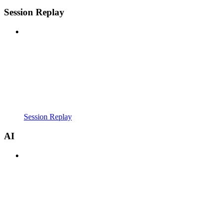
Session Replay
Session Replay
AI