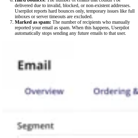
delivered due to invalid, blocked, or non-existent addresses.
Userpilot reports hard bounces only, temporary issues like full
inboxes or server timeouts are excluded.
Marked as spam:
The number of recipients who manually
reported your email as spam. When this happens, Userpilot
automatically stops sending any future emails to that user.