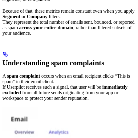
Because of that, these metrics remain constant even when you apply
Segment
or
Company
filters.
They represent the total number of emails sent, bounced, or reported
as spam
across your entire domain
, rather than filtered subsets of
your audience.
Understanding spam complaints
A
spam complaint
occurs when an email recipient clicks “This is
spam” in their email client.
If Userpilot receives such a signal, that user will be
immediately
excluded
from all future sends originating from your app or
workspace to protect your sender reputation.