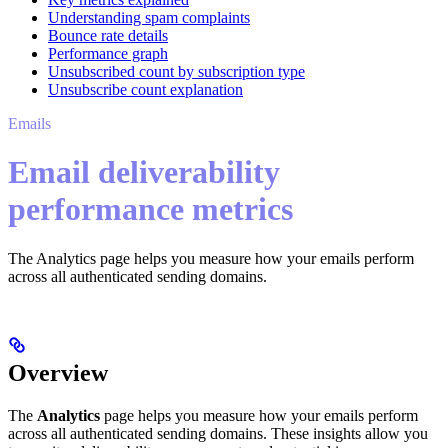
Understanding spam complaints
Bounce rate details
Performance graph
Unsubscribed count by subscription type
Unsubscribe count explanation
Emails
Email deliverability
performance metrics
The Analytics page helps you measure how your emails perform
across all authenticated sending domains.
Overview
The
Analytics
page helps you measure how your emails perform
across all authenticated sending domains. These insights allow you