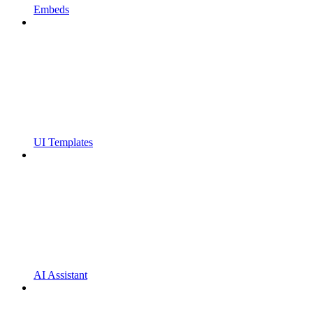
Embeds
UI Templates
AI Assistant