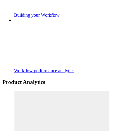
Building your Workflow
Workflow performance analytics
Product Analytics