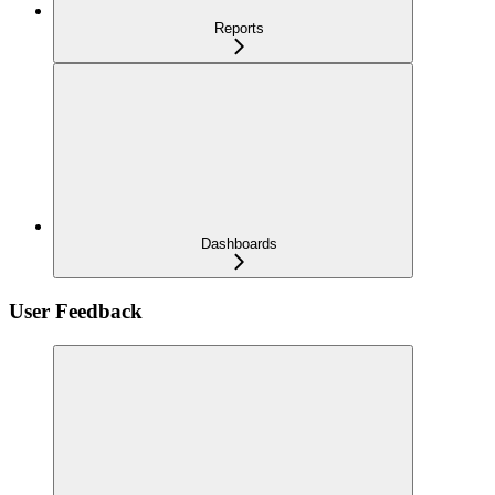
Reports
Dashboards
User Feedback