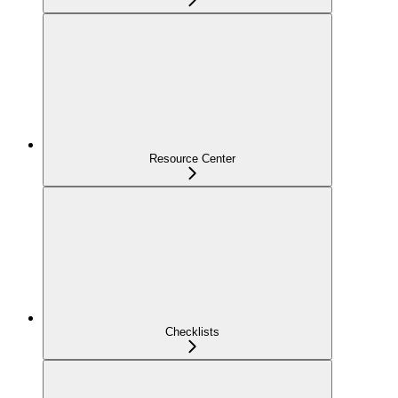
Resource Center
Checklists