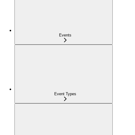
Events
Event Types