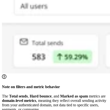
Note on filters and metric behavior
The
Total sends
,
Hard bounce
, and
Marked as spam
metrics are
domain-level metrics
, meaning they reflect overall sending activity
from your authenticated domain, not data tied to specific users,
segments, or companies.