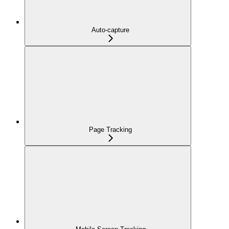
Auto-capture
Page Tracking