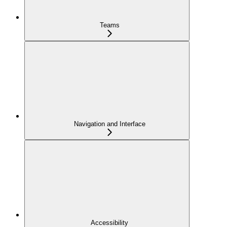
Teams
Navigation and Interface
Accessibility