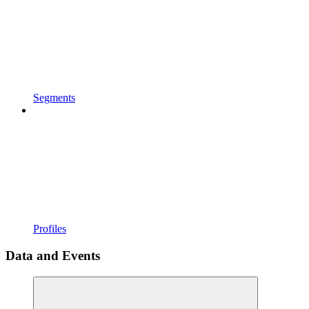
Segments
Profiles
Data and Events