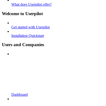
What does Userpilot offer?
Welcome to Userpilot
Get started with Userpilot
Installation Quickstart
Users and Companies
Dashboard