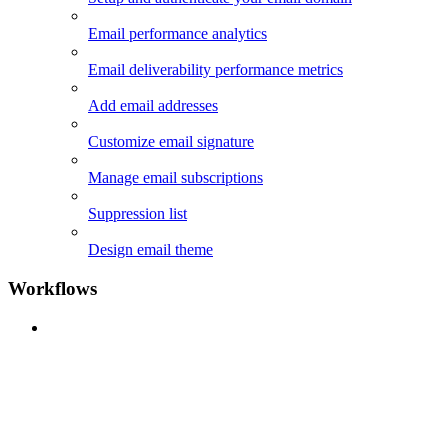
Email performance analytics
Email deliverability performance metrics
Add email addresses
Customize email signature
Manage email subscriptions
Suppression list
Design email theme
Workflows