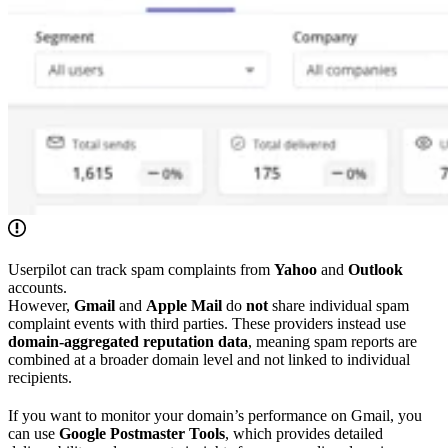
Userpilot can track spam complaints from
Yahoo
and
Outlook
accounts.
However,
Gmail
and
Apple Mail
do
not
share individual spam
complaint events with third parties. These providers instead use
domain-aggregated reputation data
, meaning spam reports are
combined at a broader domain level and not linked to individual
recipients.
If you want to monitor your domain’s performance on Gmail, you
can use
Google Postmaster Tools
, which provides detailed