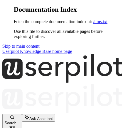
Documentation Index
Fetch the complete documentation index at:
/llms.txt
Use this file to discover all available pages before
exploring further.
Skip to main content
Userpilot Knowledge Base
home page
Ask Assistant
Search...
⌘
K