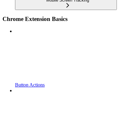
Mobile Screen Tracking
Chrome Extension Basics
Button Actions