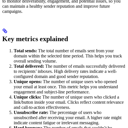
to monitor deliverability, engagement, and potential issues, so you
can maintain a healthy sender reputation and improve future
campaigns.
Key metrics explained
Total sends:
The total number of emails sent from your
domain within the selected time period. This helps you track
overall sending volume.
Total delivered:
The number of emails successfully delivered
to recipients’ inboxes. High delivery rates indicate a well-
configured domain and good sender reputation.
Unique opens:
The number of unique users who opened
your email at least once. This metric helps you understand
engagement and subject-line performance.
Unique clicks:
The number of unique users who clicked a
link/button inside your email. Clicks reflect content relevance
and call-to-action effectiveness.
Unsubscribe rate:
The percentage of users who
unsubscribed after receiving your email. A higher rate might
indicate content fatigue or irrelevant messaging.
Hard bounces:
The number of emails that couldn’t be