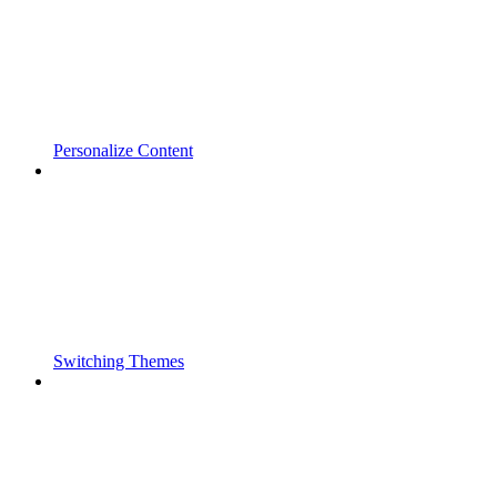
Personalize Content
Switching Themes