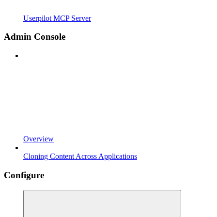
Userpilot MCP Server
Admin Console
Overview
Cloning Content Across Applications
Configure