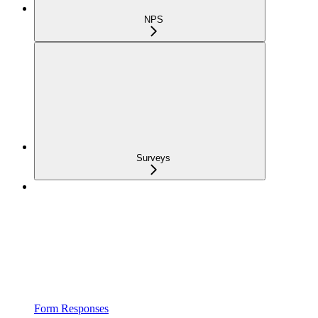
NPS
Surveys
Form Responses