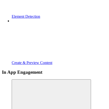
Element Detection
Create & Preview Content
In App Engagement