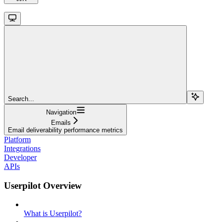
Search...
Navigation
Emails
Email deliverability performance metrics
Platform
Integrations
Developer
APIs
Userpilot Overview
What is Userpilot?