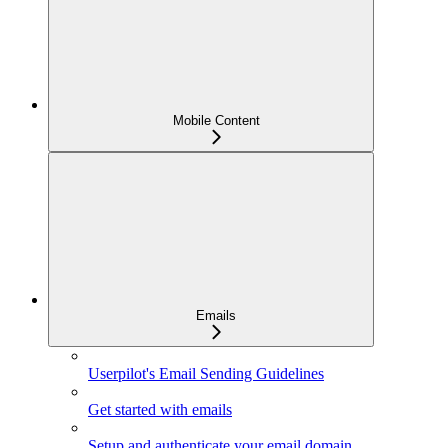
Mobile Content
Emails
Userpilot's Email Sending Guidelines
Get started with emails
Setup and authenticate your email domain