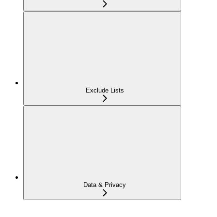
Exclude Lists
Data & Privacy